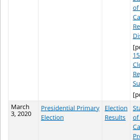
of
Ca
Re
Di
[p
15
Cl
Re
S
[p
March
Presidential Primary
Election
St
3, 2020
Election
Results
of
Ca
Pr