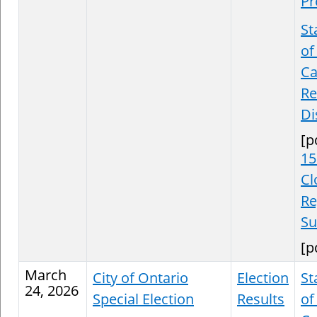
Pr
St
of
Ca
Re
Di
[p
15
Cl
Re
S
[p
March
City of Ontario
Election
St
24, 2026
Special Election
Results
of