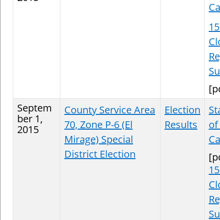
Ca
15
Cl
Re
S
[p
Septem
County Service Area
Election
St
ber 1,
70, Zone P-6 (El
Results
of
2015
Mirage) Special
Ca
District Election
[p
15
Cl
Re
S