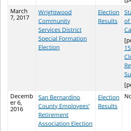
March
Wrightwood
Election
St
7, 2017
Community
Results
of
Services District
Ca
Special Formation
[p
Election
15
Cl
Re
S
[p
Decemb
N
San Bernardino
Election
er 6,
County Employees’
Results
2016
Retirement
Association Election