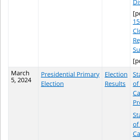
Di
[p
15
Cl
Re
S
[p
March
Presidential Primary
Election
St
5, 2024
Election
Results
of
Ca
Pr
St
of
Ca