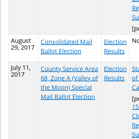
Re
S
[p
August
N
Consolidated Mail
Election
29, 2017
Ballot Election
Results
July 11,
County Service Area
Election
St
2017
68, Zone A (Valley of
Results
of
the Moon) Special
Ca
Mail Ballot Election
[p
15
Cl
Re
S