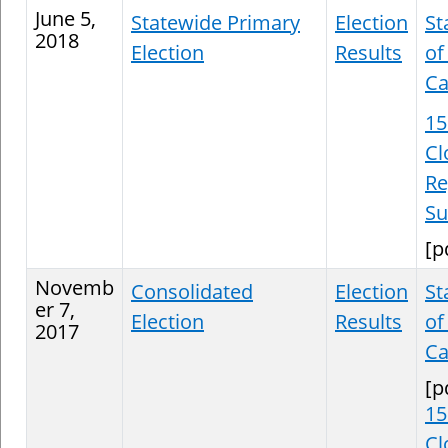
June 5,
Statewide Primary
Election
St
2018
Election
Results
of
Ca
15
Cl
Re
S
[p
Novemb
Consolidated
Election
St
er 7,
Election
Results
of
2017
Ca
[p
15
Cl