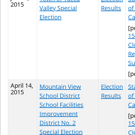
2015
Valley Special
Results
of
Election
Ca
[p
15
Cl
Re
S
[p
April 14,
Mountain View
Election
St
2015
School District
Results
of
School Facilities
Ca
Improvement
[p
District No. 2
15
Special Election
Cl