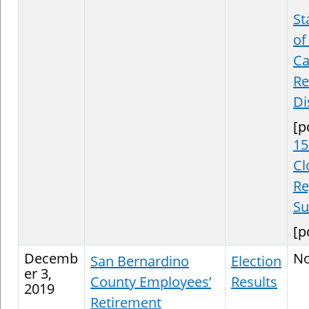
St
of
Ca
Re
Di
[p
15
Cl
Re
S
[p
Decemb
N
San Bernardino
Election
er 3,
County Employees’
Results
2019
Retirement