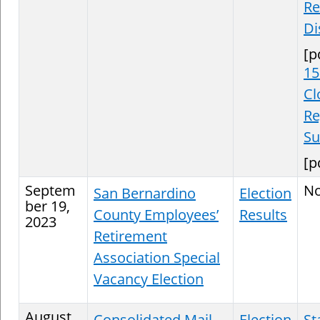
Re
Di
[p
15
Cl
Re
S
[p
Septem
N
San Bernardino
Election
ber 19,
County Employees’
Results
2023
Retirement
Association Special
Vacancy Election
August
Consolidated Mail
Election
St