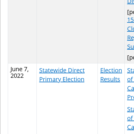
Di
[p
15
Cl
Re
S
[p
June 7,
Statewide Direct
Election
St
2022
Primary Election
Results
of
Ca
Pr
St
of
Ca