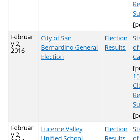
Re
S
[p
Februar
City of San
Election
St
y 2,
Bernardino General
Results
of
2016
Election
Ca
[p
15
Cl
Re
S
[p
Februar
Lucerne Valley
Election
St
y 2,
Unified School
Results
of