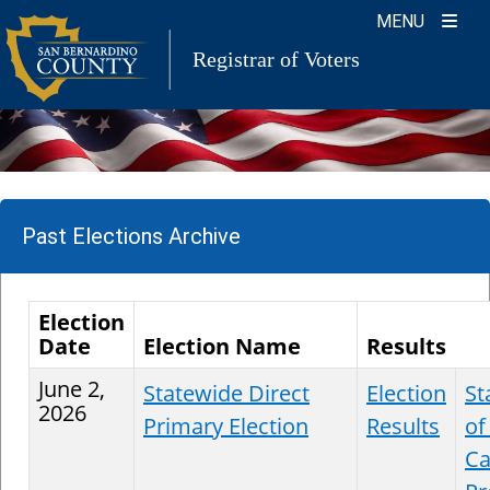
Skip
MENU
to
Registrar of Voters
content
Past Elections Archive
Election
Date
Election Name
Results
June 2,
Statewide Direct
Election
St
2026
Primary Election
Results
of
Ca