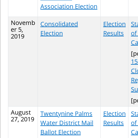
Association Election
Novemb
Consolidated
Election
St
er 5,
Election
Results
of
2019
Ca
[p
15
Cl
Re
S
[p
August
Twentynine Palms
Election
St
27, 2019
Water District Mail
Results
of
Ballot Election
Ca