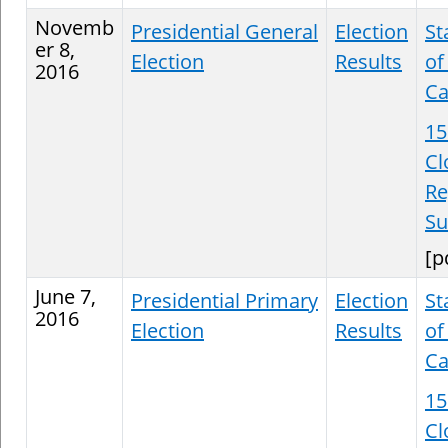
Novemb
Presidential General
Election
St
er 8,
Election
Results
of
2016
Ca
15
Cl
Re
S
[p
June 7,
Presidential Primary
Election
St
2016
Election
Results
of
Ca
15
Cl