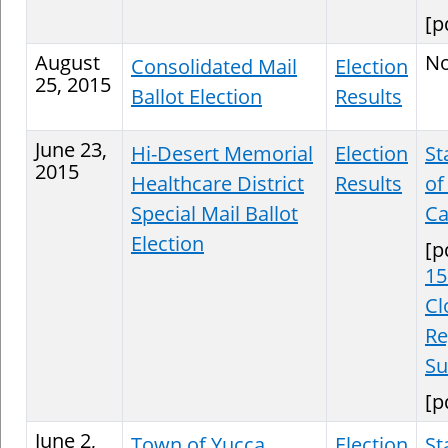
[p
August
N
Consolidated Mail
Election
25, 2015
Ballot Election
Results
June 23,
Hi-Desert Memorial
Election
St
2015
Healthcare District
Results
of
Special Mail Ballot
Ca
Election
[p
15
Cl
Re
S
[p
June 2,
Town of Yucca
Election
St