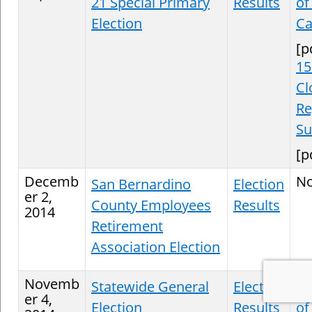
21 Special Primary
Results
of
Election
Ca
[p
15
Cl
Re
S
[p
Decemb
N
San Bernardino
Election
er 2,
County Employees
Results
2014
Retirement
Association Election
Novemb
Statewide General
Election
St
er 4,
Election
Results
of