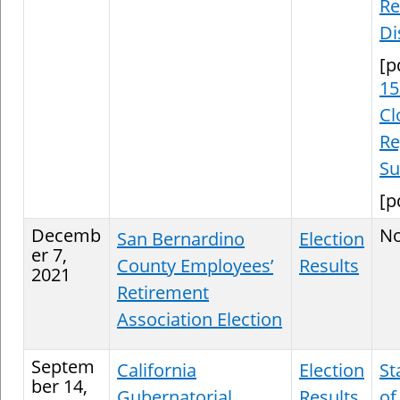
Re
Di
[p
15
Cl
Re
S
[p
Decemb
N
San Bernardino
Election
er 7,
County Employees’
Results
2021
Retirement
Association Election
Septem
California
Election
St
ber 14,
Gubernatorial
Results
of