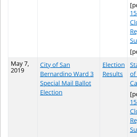
[p
15
Cl
Re
S
[p
May 7,
City of San
Election
St
2019
Bernardino Ward 3
Results
of
Special Mail Ballot
Ca
Election
[p
15
Cl
Re
S