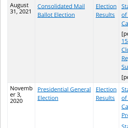
August
Consolidated Mail
Election
St
31, 2021
Ballot Election
Results
of
Ca
[p
15
Cl
Re
S
[p
Novemb
Presidential General
Election
St
er 3,
Election
Results
of
2020
Ca
Pr
St