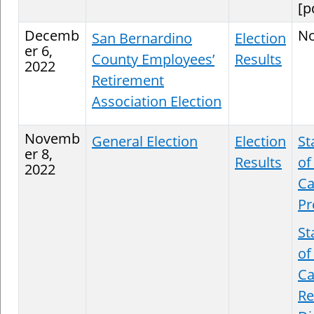
[p
Decemb
N
San Bernardino
Election
er 6,
County Employees’
Results
2022
Retirement
Association Election
Novemb
General Election
Election
St
er 8,
Results
of
2022
Ca
Pr
St
of
Ca
Re