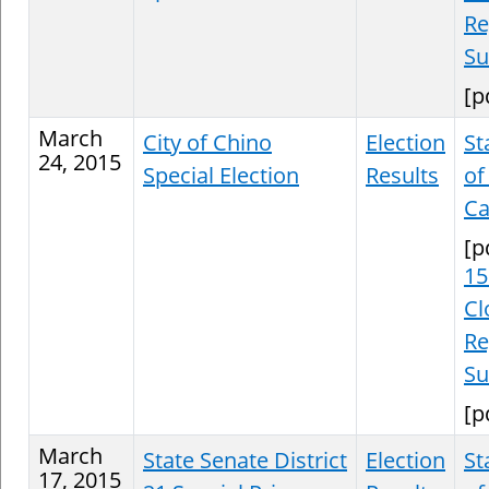
Re
S
[p
March
City of Chino
Election
St
24, 2015
Special Election
Results
of
Ca
[p
15
Cl
Re
S
[p
March
State Senate District
Election
St
17, 2015