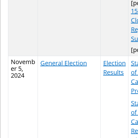
[p
15
Cl
Re
S
[p
Novemb
General Election
Election
St
er 5,
Results
of
2024
Ca
Pr
St
of
Ca
Re