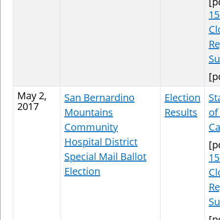
[p
15
Cl
Re
S
[p
May 2,
San Bernardino
Election
St
2017
Mountains
Results
of
Community
Ca
Hospital District
[p
Special Mail Ballot
15
Election
Cl
Re
S
[p