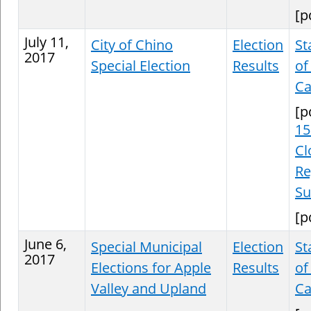
[p
July 11,
City of Chino
Election
St
2017
Special Election
Results
of
Ca
[p
15
Cl
Re
S
[p
June 6,
Special Municipal
Election
St
2017
Elections for Apple
Results
of
Valley and Upland
Ca