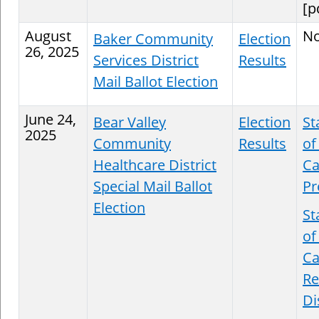
[p
August
N
Baker Community
Election
26, 2025
Services District
Results
Mail Ballot Election
June 24,
Bear Valley
Election
St
2025
Community
Results
of
Healthcare District
Ca
Special Mail Ballot
Pr
Election
St
of
Ca
Re
Di