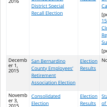
2016
District Special
Ca
Recall Election
[p
15
Cl
Re
S
[p
Decemb
N
San Bernardino
Election
er 1,
County Employees’
Results
2015
Retirement
Association Election
Novemb
Consolidated
Election
St
er 3,
Election
Results
of
2015