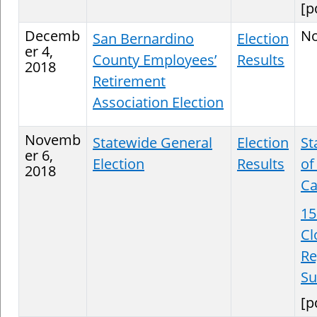
[p
Decemb
N
San Bernardino
Election
er 4,
County Employees’
Results
2018
Retirement
Association Election
Novemb
Statewide General
Election
St
er 6,
Election
Results
of
2018
Ca
15
Cl
Re
S
[p