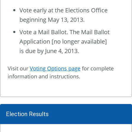
Vote early at the Elections Office
beginning May 13, 2013.
Vote a Mail Ballot. The Mail Ballot
Application [no longer available]
is due by June 4, 2013.
Visit our
Voting Options page
for complete
information and instructions.
Election Results