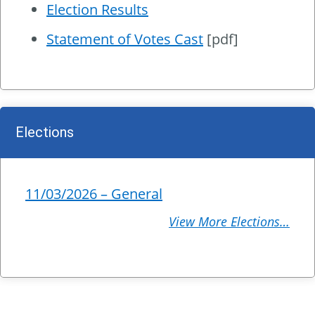
Election Results
Statement of Votes Cast
[pdf]
Elections
11/03/2026 – General
View More Elections…