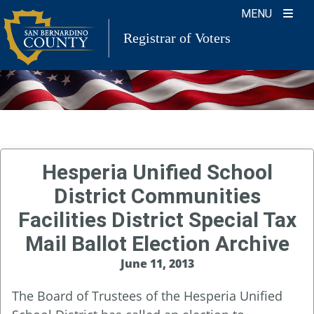
Skip
MENU
to
Registrar of Voters
content
Hesperia Unified School
District Communities
Facilities District Special Tax
Mail Ballot Election Archive
June 11, 2013
The Board of Trustees of the Hesperia Unified