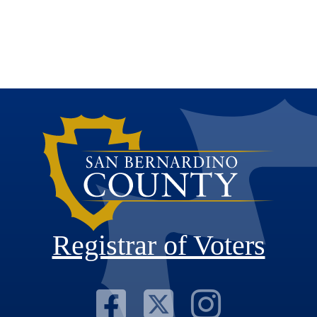
Registrar of Voters
Visit Our F
Visit Our
Visit