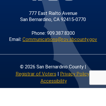
777 East Rialto Avenue
San Bernardino, CA 92415-0770
Phone: 909.387.8300
Email:
Communications@rov.sbcounty.gov
© 2026 San Bernardino County |
Registrar of Voters
|
Privacy Policy
|
Accessibility