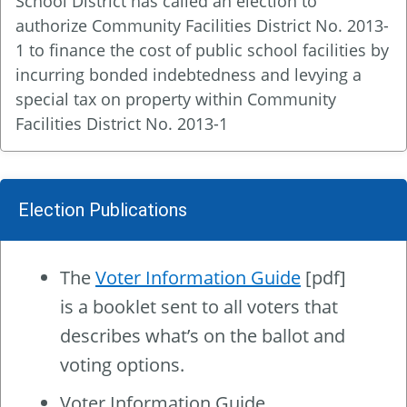
School District has called an election to
authorize Community Facilities District No. 2013-
1 to finance the cost of public school facilities by
incurring bonded indebtedness and levying a
special tax on property within Community
Facilities District No. 2013-1
Election Publications
The
Voter Information Guide
[pdf]
is a booklet sent to all voters that
describes what’s on the ballot and
voting options.
Voter Information Guide