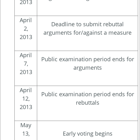
2013
April
Deadline to submit rebuttal
2,
arguments for/against a measure
2013
April
Public examination period ends for
7,
arguments
2013
April
Public examination period ends for
12,
rebuttals
2013
May
13,
Early voting begins