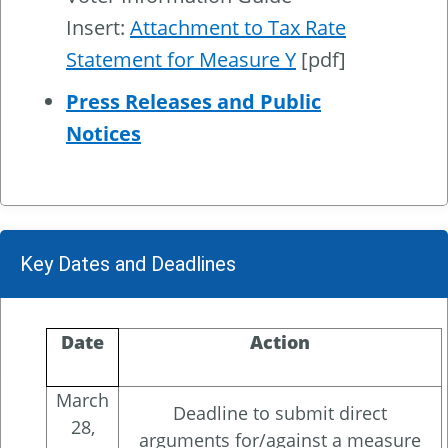
Insert:
Attachment to Tax Rate
Statement for Measure Y
[pdf]
Press Releases and Public
Notices
Key Dates and Deadlines
Date
Action
March
Deadline to submit direct
28,
arguments for/against a measure