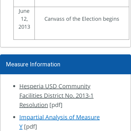
June
12,
Canvass of the Election begins
2013
Measure Information
Hesperia USD Community
Facilities District No. 2013-1
Resolution
[pdf]
Impartial Analysis of Measure
Y
[pdf]