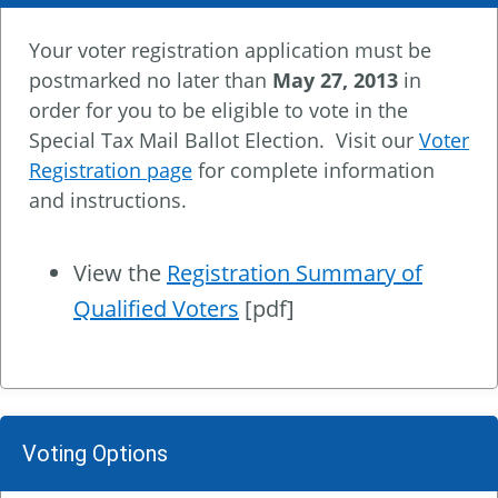
Your voter registration application must be
postmarked no later than
May 27, 2013
in
order for you to be eligible to vote in the
Special Tax Mail Ballot Election. Visit our
Voter
Registration page
for complete information
and instructions.
View the
Registration Summary of
Qualified Voters
[pdf]
Voting Options