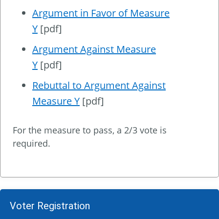
Argument in Favor of Measure
Y
[pdf]
Argument Against Measure
Y
[pdf]
Rebuttal to Argument Against
Measure Y
[pdf]
For the measure to pass, a 2/3 vote is
required.
Voter Registration