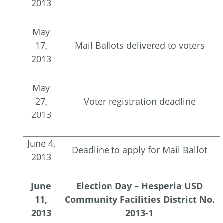
2013
May
17,
Mail Ballots delivered to voters
2013
May
27,
Voter registration deadline
2013
June 4,
Deadline to apply for Mail Ballot
2013
June
Election Day – Hesperia USD
11,
Community Facilities District No.
2013
2013-1