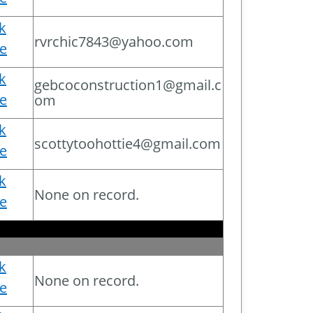
ck
rvrchic7843@yahoo.com
e
ck
gebcoconstruction1@gmail.c
e
om
ck
scottytoohottie4@gmail.com
e
ck
None on record.
e
ck
None on record.
e