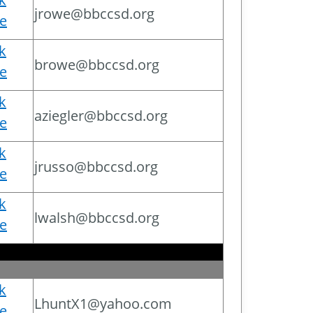
jrowe@bbccsd.org
e
ck
browe@bbccsd.org
e
ck
aziegler@bbccsd.org
e
ck
jrusso@bbccsd.org
e
ck
lwalsh@bbccsd.org
e
ck
LhuntX1@yahoo.com
e