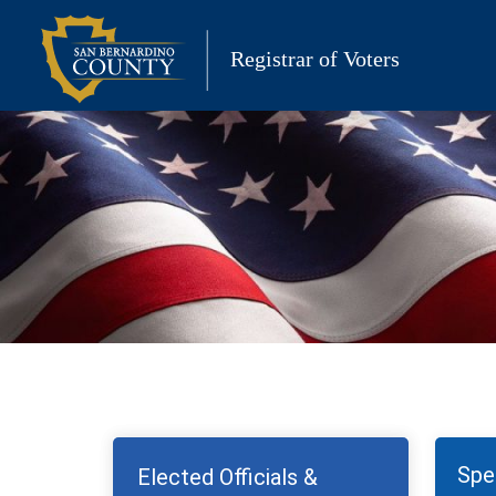
Skip
to
Registrar of Voters
content
Spec
Elected Officials &