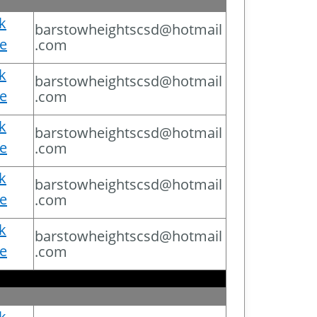
ck
barstowheightscsd@hotmail
e
.com
ck
barstowheightscsd@hotmail
e
.com
ck
barstowheightscsd@hotmail
e
.com
ck
barstowheightscsd@hotmail
e
.com
ck
barstowheightscsd@hotmail
e
.com
ck