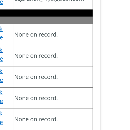
e
ck
None on record.
e
ck
None on record.
e
ck
None on record.
e
ck
None on record.
e
ck
None on record.
e