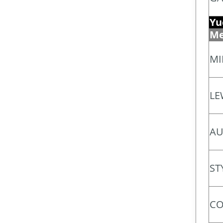
Yu
Me
MI
LE
AU
ST
CO