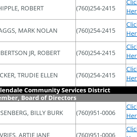
Cli
IPPLE, ROBERT
(760)254-2415
Her
Cli
AGGS, MARK NOLAN
(760)254-2415
Her
Cli
BERTSON JR, ROBERT
(760)254-2415
Her
Cli
CKER, TRUDIE ELLEN
(760)254-2415
Her
lendale Community Services District
mber, Board of Directors
Cli
SENBERG, BILLY BURK
(760)951-0006
Her
Cli
VRIES, ARTIE JANE
(760)951-0006