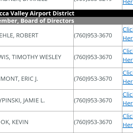
Her
cca Valley Airport District
mber, Board of Directors
Cli
EHLE, ROBERT
(760)953-3670
Her
Cli
WIS, TIMOTHY WESLEY
(760)953-3670
Her
Cli
MONT, ERIC J.
(760)953-3670
Her
Cli
YPINSKI, JAMIE L.
(760)953-3670
Her
Cli
OK, KEVIN
(760)953-3670
Her