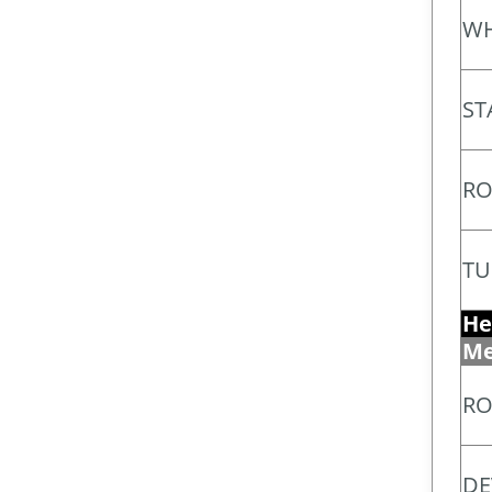
WH
ST
RO
TU
He
Me
RO
DE