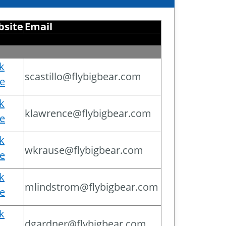
site
Email
ck
scastillo@flybigbear.com
e
ck
klawrence@flybigbear.com
e
ck
wkrause@flybigbear.com
e
ck
mlindstrom@flybigbear.com
e
ck
dgardner@flybigbear.com