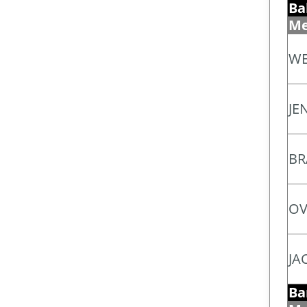
Ba
Me
WE
JEN
BR
OV
JA
Ba