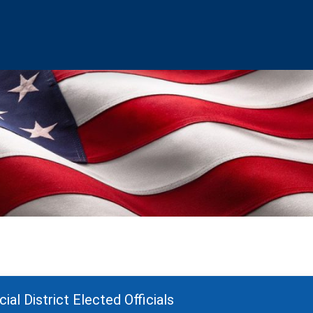
ial District Elected Officials