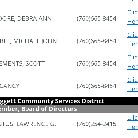
Cli
ORE, DEBRA ANN
(760)665-8454
Her
Cli
BEL, MICHAEL JOHN
(760)665-8454
Her
Cli
EMENTS, SCOTT
(760)665-8454
Her
Cli
CANCY
(760)665-8454
Her
ggett Community Services District
mber, Board of Directors
Cli
NTUS, LAWRENCE G.
(760)254-2415
Her