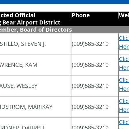
ected Official
Phone
Web
g Bear Airport District
mber, Board of Directors
Cli
STILLO, STEVEN J.
(909)585-3219
Her
Cli
WRENCE, KAM
(909)585-3219
Her
Cli
AUSE, WESLEY
(909)585-3219
Her
Cli
NDSTROM, MARIKAY
(909)585-3219
Her
Cli
RDNER, DARRELL
(909)585-3219