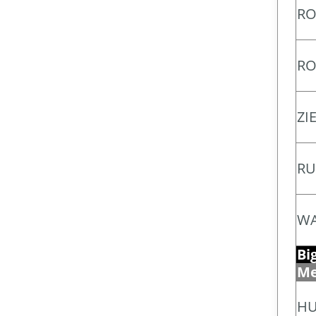
RO
RO
ZI
RU
WA
Bi
Me
HU