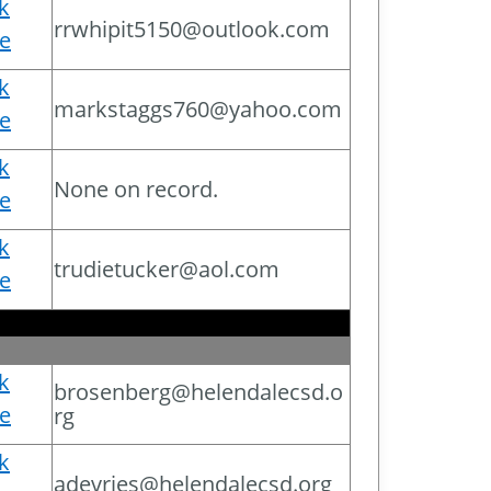
ck
rrwhipit5150@outlook.com
e
ck
markstaggs760@yahoo.com
e
ck
None on record.
e
ck
trudietucker@aol.com
e
ck
brosenberg@helendalecsd.o
e
rg
ck
adevries@helendalecsd.org