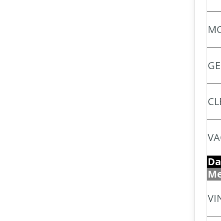
MO
GE
CL
VA
Da
Me
VI