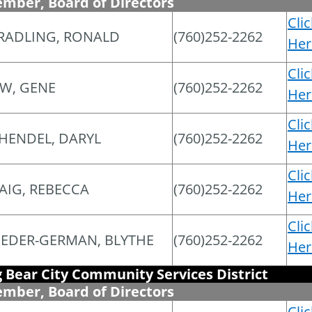
mber, Board of Directors
Cli
RADLING, RONALD
(760)252-2262
Her
Cli
W, GENE
(760)252-2262
Her
Cli
HENDEL, DARYL
(760)252-2262
Her
Cli
AIG, REBECCA
(760)252-2262
Her
Cli
EDER-GERMAN, BLYTHE
(760)252-2262
Her
g Bear City Community Services District
mber, Board of Directors
Cli