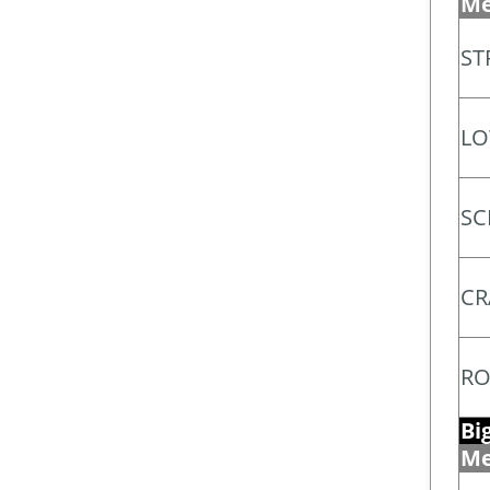
Me
ST
LO
SC
CR
RO
Bi
Me