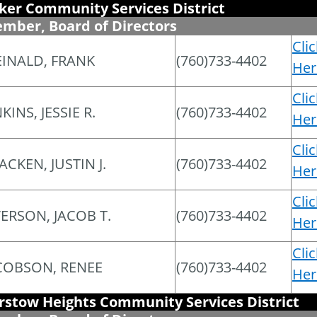
ker Community Services District
mber, Board of Directors
Cli
INALD, FRANK
(760)733-4402
Her
Cli
KINS, JESSIE R.
(760)733-4402
Her
Cli
ACKEN, JUSTIN J.
(760)733-4402
Her
Cli
ERSON, JACOB T.
(760)733-4402
Her
Cli
COBSON, RENEE
(760)733-4402
Her
rstow Heights Community Services District