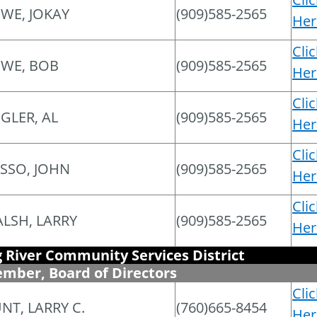
WE, JOKAY
(909)585-2565
Her
Cli
WE, BOB
(909)585-2565
Her
Cli
EGLER, AL
(909)585-2565
Her
Cli
SSO, JOHN
(909)585-2565
Her
Cli
LSH, LARRY
(909)585-2565
Her
g River Community Services District
mber, Board of Directors
Cli
NT, LARRY C.
(760)665-8454
Her