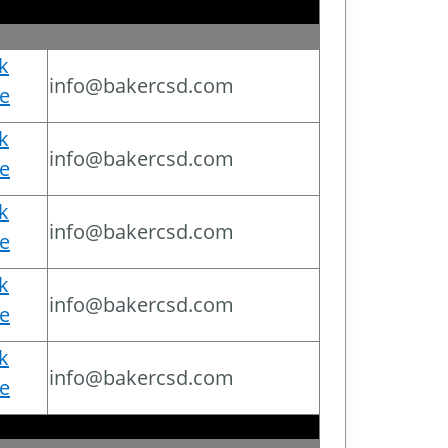
ck
info@bakercsd.com
e
ck
info@bakercsd.com
e
ck
info@bakercsd.com
e
ck
info@bakercsd.com
e
ck
info@bakercsd.com
e