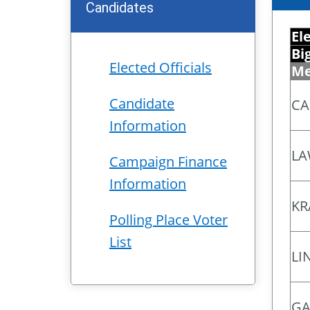
Candidates
El
Bi
Elected Officials
Me
Candidate
CA
Information
LA
Campaign Finance
Information
KR
Polling Place Voter
List
LI
GA