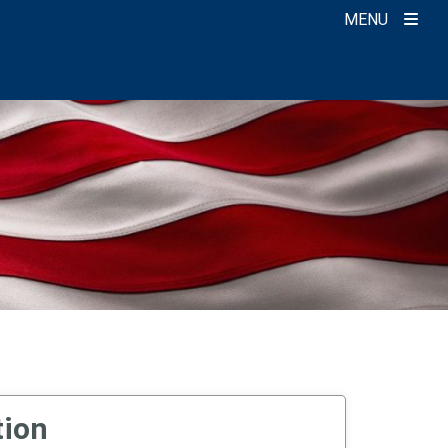
MENU
tion