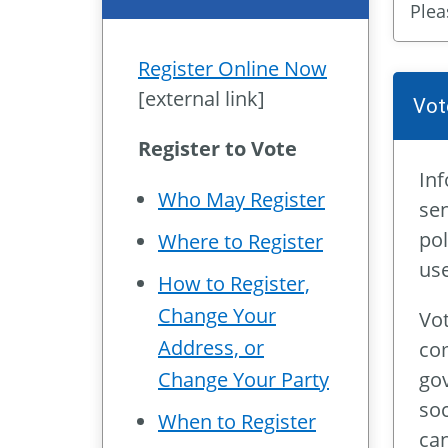
Plea
Register Online Now
[external link]
Vot
Register to Vote
Inf
Who May Register
sen
pol
Where to Register
use
How to Register,
Change Your
Vot
Address, or
com
gov
Change Your Party
soc
When to Register
can