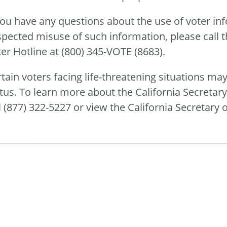
you have any questions about the use of voter in
pected misuse of such information, please call th
er Hotline at (800) 345-VOTE (8683).
tain voters facing life-threatening situations may
tus. To learn more about the California Secretar
l (877) 322-5227 or view the California Secretary o