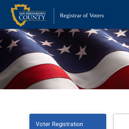
Skip
to
Registrar of Voters
content
Voter Registration