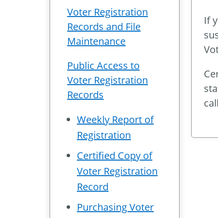
Voter Registration
If 
Records and File
sus
Maintenance
Vot
Public Access to
Cer
Voter Registration
sta
Records
cal
Weekly Report of
Registration
Certified Copy of
Voter Registration
Record
Purchasing Voter