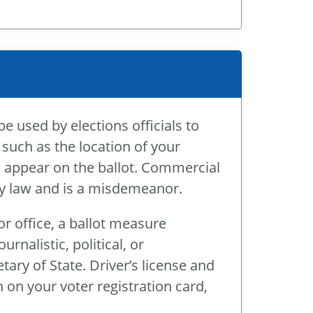
be used by elections officials to
 such as the location of your
ll appear on the ballot. Commercial
 by law and is a misdemeanor.
r office, a ballot measure
rnalistic, political, or
ry of State. Driver’s license and
 on your voter registration card,