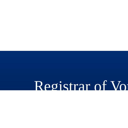
Registrar of Vo
777 East Rialto Avenue
San Bernardino, CA 92415-0770