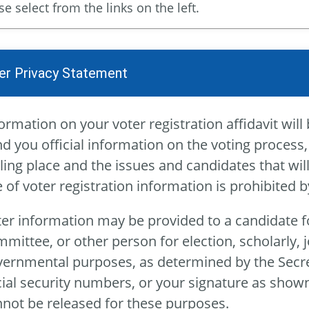
se select from the links on the left.
er Privacy Statement
ormation on your voter registration affidavit will 
d you official information on the voting process,
ling place and the issues and candidates that wi
 of voter registration information is prohibited
er information may be provided to a candidate fo
mittee, or other person for election, scholarly, jou
ernmental purposes, as determined by the Secreta
ial security numbers, or your signature as shown
not be released for these purposes.