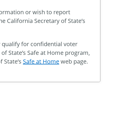
formation or wish to report
e California Secretary of State’s
 qualify for confidential voter
y of State’s Safe at Home program,
f State’s
Safe at Home
web page.