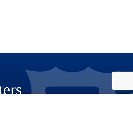
ters
Phone: 909.387.8300
Email:
Communications@rov.sbcounty.gov