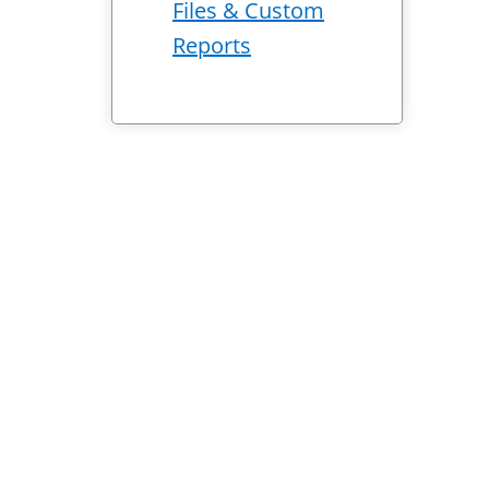
Files & Custom
Reports