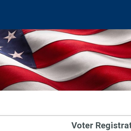
Voter Registra