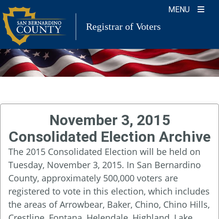
Skip
MENU
to
Registrar of Voters
content
November 3, 2015
Consolidated Election Archive
The 2015 Consolidated Election will be held on
Tuesday, November 3, 2015. In San Bernardino
County, approximately 500,000 voters are
registered to vote in this election, which includes
the areas of Arrowbear, Baker, Chino, Chino Hills,
Crestline, Fontana, Helendale, Highland, Lake