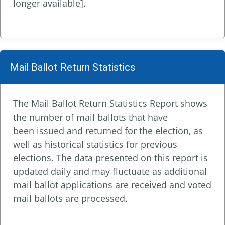
longer available].
Mail Ballot Return Statistics
The Mail Ballot Return Statistics Report shows
the number of mail ballots that have
been issued and returned for the election, as
well as historical statistics for previous
elections. The data presented on this report is
updated daily and may fluctuate as additional
mail ballot applications are received and voted
mail ballots are processed.