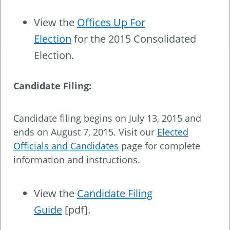
View the
Offices Up For
Election
for the 2015 Consolidated
Election.
Candidate Filing:
Candidate filing begins on July 13, 2015 and
ends on August 7, 2015. Visit our
Elected
Officials and Candidates
page for complete
information and instructions.
View the
Candidate Filing
Guide
[pdf].