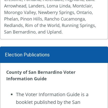
Arrowhead, Landers, Loma Linda, Montclair,
Morongo Valley, Newberry Springs, Ontario,
Phelan, Pinon Hills, Rancho Cucamonga,
Redlands, Rim of the World, Running Springs,
San Bernardino, and Upland.
Election Publications
County of San Bernardino Voter
Information Guide
The Voter Information Guide is a
booklet published by the San