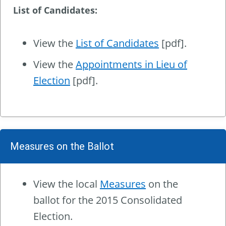
List of Candidates:
View the
List of Candidates
[pdf].
View the
Appointments in Lieu of
Election
[pdf].
Measures on the Ballot
View the local
Measures
on the
ballot for the 2015 Consolidated
Election.