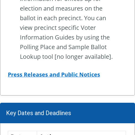
election and measures on the
ballot in each precinct. You can
view precinct specific Voter
Information Guides by using the
Polling Place and Sample Ballot
Lookup tool [no longer available].
Press Releases and Public Notices
Key Dates and Deadlines