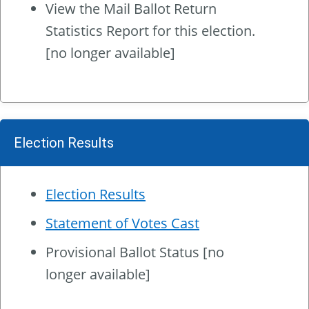
View the
Mail Ballot Return
Statistics Report
for this election.
[no longer available]
Election Results
Election Results
Statement of Votes Cast
Provisional Ballot Status [no
longer available]