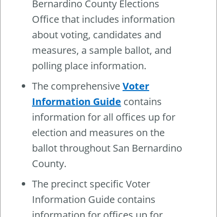
Bernardino County Elections
Office that includes information
about voting, candidates and
measures, a sample ballot, and
polling place information.
The comprehensive
Voter
Information Guide
contains
information for all offices up for
election and measures on the
ballot throughout San Bernardino
County.
The precinct specific Voter
Information Guide contains
information for offices up for