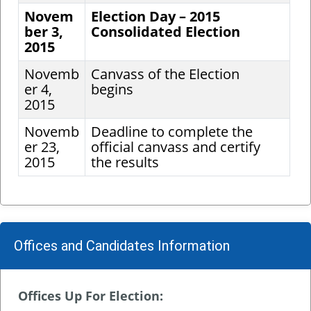
Novem
Election Day – 2015
ber 3,
Consolidated Election
2015
Novemb
Canvass of the Election
er 4,
begins
2015
Novemb
Deadline to complete the
er 23,
official canvass and certify
2015
the results
Offices and Candidates Information
Offices Up For Election: