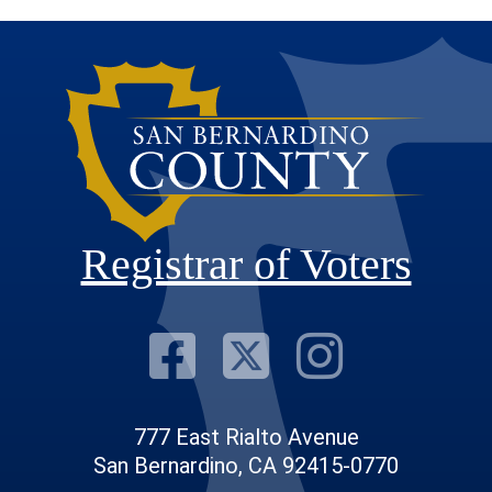
Registrar of Voters
Visit Our F
Visit Our
Visit
777 East Rialto Avenue
San Bernardino, CA 92415-0770