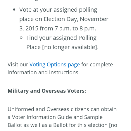
Vote at your assigned polling
place on Election Day, November
3, 2015 from 7 a.m. to 8 p.m.
Find your assigned Polling
Place [no longer available].
Visit our
Voting Options page
for complete
information and instructions.
Military and Overseas Voters:
Uniformed and Overseas citizens can obtain
a Voter Information Guide and Sample
Ballot as well as a Ballot for this election [no