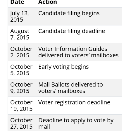
Date
Action
July 13,
Candidate filing begins
2015
August
Candidate filing deadline
7, 2015
October
Voter Information Guides
2, 2015
delivered to voters’ mailboxes
October
Early voting begins
5, 2015
October
Mail Ballots delivered to
9, 2015
voters’ mailboxes
October
Voter registration deadline
19, 2015
October
Deadline to apply to vote by
27, 2015
mail