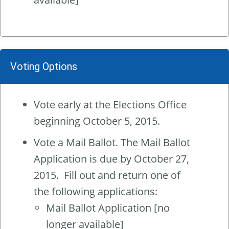
Voting Options
Vote early at the Elections Office
beginning October 5, 2015.
Vote a Mail Ballot. The Mail Ballot
Application is due by October 27,
2015. Fill out and return one of
the following applications:
Mail Ballot Application
[no
longer available]