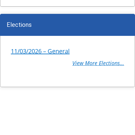
Elections
11/03/2026 – General
View More Elections…