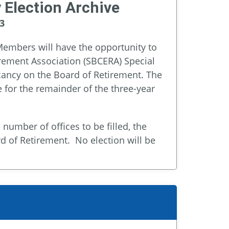
 Election Archive
3
embers will have the opportunity to
rement Association (SBCERA) Special
acancy on the Board of Retirement. The
for the remainder of the three-year
umber of offices to be filled, the
rd of Retirement. No election will be