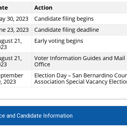
ate
Action
y 30, 2023
Candidate filing begins
ne 23, 2023
Candidate filing deadline
gust 21,
Early voting begins
023
gust 21,
Voter Information Guides and Mail B
023
Office
eptember
Election Day – San Bernardino Cou
, 2023
Association Special Vacancy Electio
ice and Candidate Information