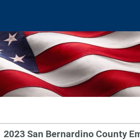
2023 San Bernardino County Em