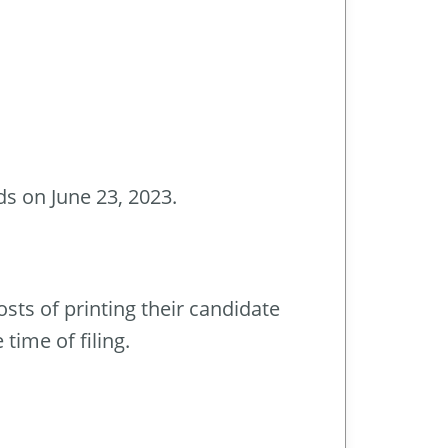
ds on June 23, 2023.
sts of printing their candidate
time of filing.