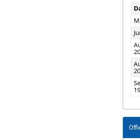
D
Ma
Ju
Au
2
Au
2
S
19
Off