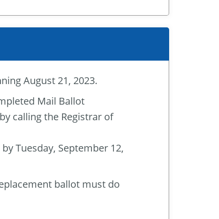
inning August 21, 2023.
mpleted Mail Ballot
 calling the Registrar of
 by Tuesday, September 12,
replacement ballot must do