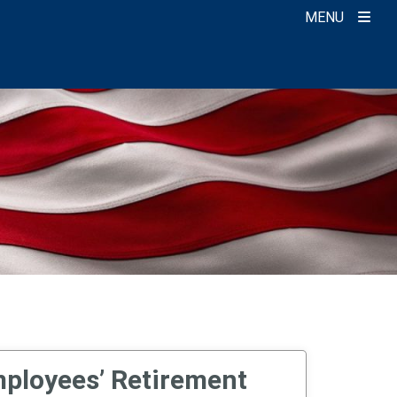
MENU
ployees’ Retirement