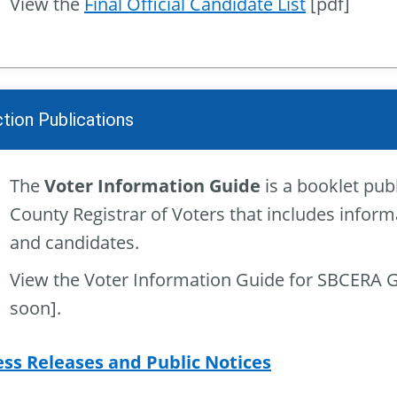
View the
Final Official Candidate List
[pdf]
ction Publications
The
Voter Information Guide
is a booklet pub
County Registrar of Voters that includes inform
and candidates.
View the Voter Information Guide for SBCERA 
soon].
ess Releases and Public Notices