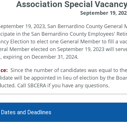
Association Special Vacancy
September 19, 202
eptember 19, 2023, San Bernardino County General M
icipate in the San Bernardino County Employees' Reti
ncy Election to elect one General Member to fill a v
ral Member elected on September 19, 2023 will serve 
, expiring on December 31, 2024.
ce:
Since the number of candidates was equal to the n
idate will be appointed in lieu of election by the Boa
ucted. Call SBCERA if you have any questions.
 Dates and Deadlines