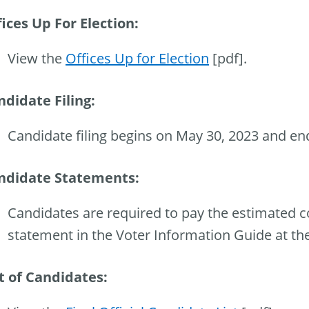
ices Up For Election:
View the
Offices Up for Election
[pdf].
ndidate Filing:
Candidate filing begins on May 30, 2023 and en
ndidate Statements:
Candidates are required to pay the estimated co
statement in the Voter Information Guide at the 
st of Candidates: