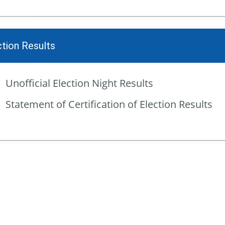
ction Results
Unofficial Election Night Results
Statement of Certification of Election Results