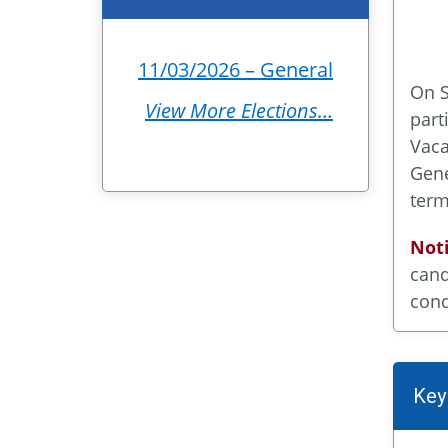
11/03/2026 – General
On S
View More Elections…
part
Vaca
Gene
term
Noti
cand
cond
Key