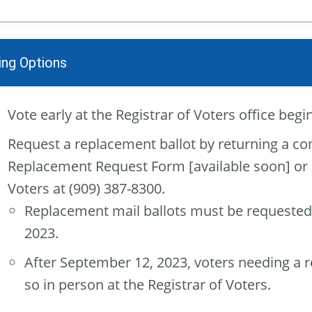
ing Options
Vote early at the Registrar of Voters office beg
Request a replacement ballot by returning a co
Replacement Request Form [available soon] or by
Voters at (909) 387-8300.
Replacement mail ballots must be requested
2023.
After September 12, 2023, voters needing a 
so in person at the Registrar of Voters.