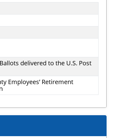
allots delivered to the U.S. Post
nty Employees’ Retirement
n