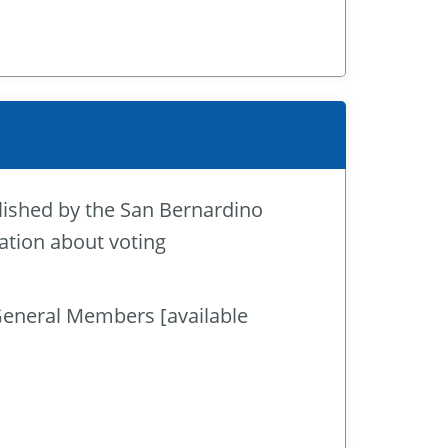
lished by the San Bernardino
ation about voting
General Members [available