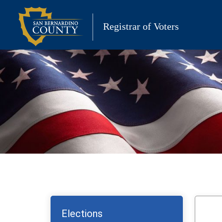
Skip
to
Registrar of Voters
content
Elections