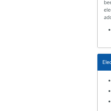
bee
ele
add
Ele