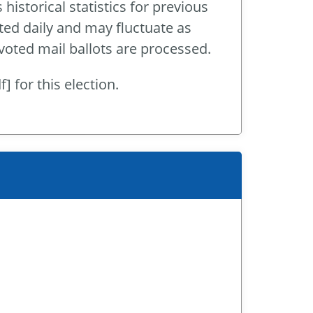
historical statistics for previous
ted daily and may fluctuate as
 voted mail ballots are processed.
] for this election.