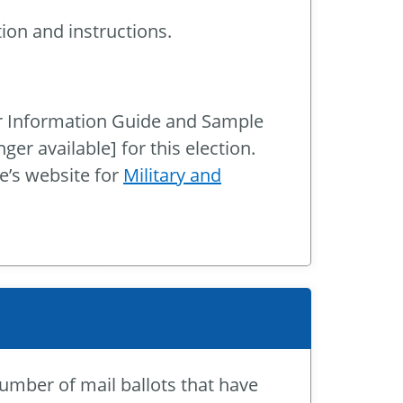
ion and instructions.
er Information Guide and Sample
nger available] for this election.
te’s website for
Military and
number of mail ballots that have