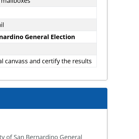
’ mailboxes
il
rnardino General Election
l canvass and certify the results
ity of San Bernardino General