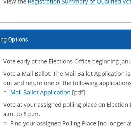
View the
Registration Summary of Qualified Vo
ing Options
Vote early at the Elections Office beginning Janu
Vote a Mail Ballot. The Mail Ballot Application is
out and return one of the following applications
Mail Ballot Application
[pdf]
Vote at your assigned polling place on Election
a.m. to 8 p.m.
Find your assigned Polling Place [no longer av