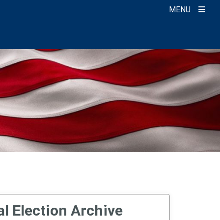
MENU
l Election Archive