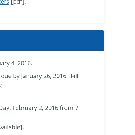
ters
[pdf].
ary 4, 2016.
 due by January 26, 2016. Fill
:
 Day, February 2, 2016 from 7
ailable].