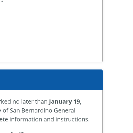
rked no later than
January 19,
ity of San Bernardino General
te information and instructions.