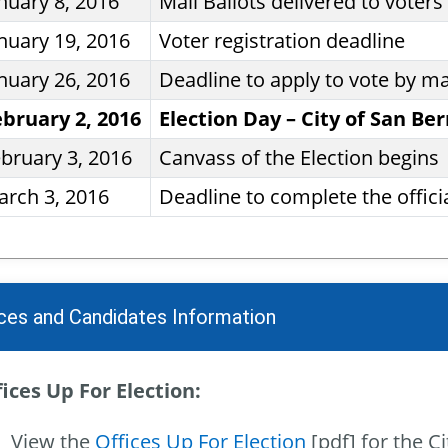
nuary 8, 2016
Mail Ballots delivered to voters
nuary 19, 2016
Voter registration deadline
nuary 26, 2016
Deadline to apply to vote by ma
ebruary 2, 2016
Election Day – City of San Be
bruary 3, 2016
Canvass of the Election begins
rch 3, 2016
Deadline to complete the officia
ices and Candidates Information
ices Up For Election:
View the
Offices Up For Election
[pdf] for the C