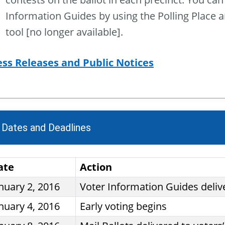
Information Guides by using the Polling Place 
tool [no longer available].
ess Releases and Public Notices
 Dates and Deadlines
ate
Action
nuary 2, 2016
Voter Information Guides deliv
nuary 4, 2016
Early voting begins