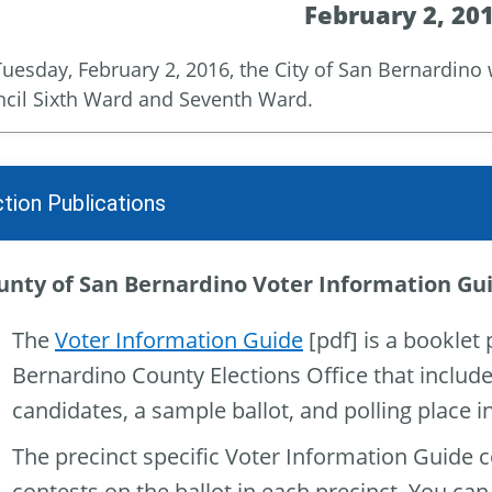
February 2, 20
uesday, February 2, 2016, the City of San Bernardino wi
cil Sixth Ward and Seventh Ward.
ction Publications
unty of San Bernardino Voter Information Gu
The
Voter Information Guide
[pdf] is a booklet
Bernardino County Elections Office that includ
candidates, a sample ballot, and polling place 
The precinct specific Voter Information Guide 
contests on the ballot in each precinct. You can