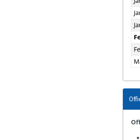
Ja
Ja
Ja
F
Fe
Ma
Off
Off