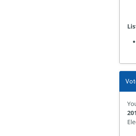
Li
Vot
You
20
Ele