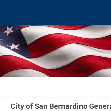
City of San Bernardino Genera