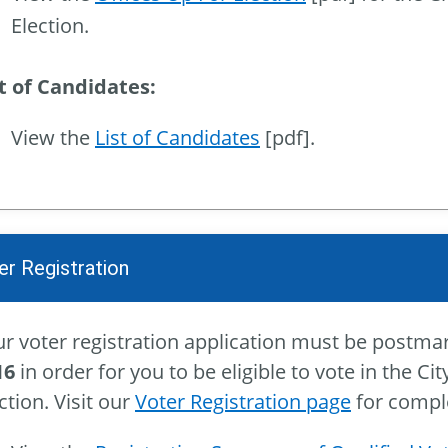
Election.
st of Candidates:
View the
List of Candidates
[pdf].
er Registration
r voter registration application must be postma
16
in order for you to be eligible to vote in the C
ction. Visit our
Voter Registration page
for comple