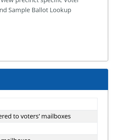
and Sample Ballot Lookup
ered to voters’ mailboxes