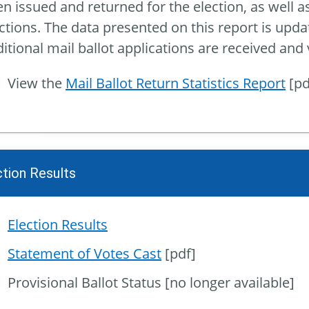
n issued and returned for the election, as well as 
ctions. The data presented on this report is upda
itional mail ballot applications are received and
View the
Mail Ballot Return Statistics Report
[pdf
ction Results
Election Results
Statement of Votes Cast
[pdf]
Provisional Ballot Status [no longer available]