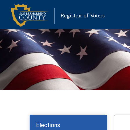
Skip
to
Registrar of Voters
content
Elections