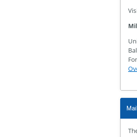
Vis
Mi
Un
Bal
For
Ov
Mail
The