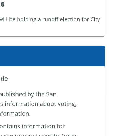
16
ll be holding a runoff election for City
ide
 published by the San
es information about voting,
information.
contains information for
 view precinct specific Voter