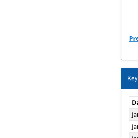
Pr
Key
D
Ja
Ja