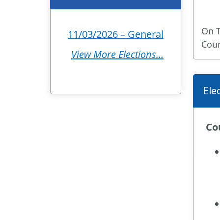
On T
11/03/2026 – General
Coun
View More Elections…
Ele
Co