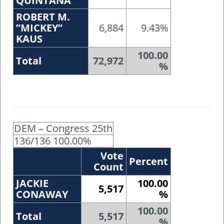
QUINTANA
ROBERT M.
”MICKEY”
6,884
9.43%
KAUS
100.00
Total
72,972
%
DEM – Congress 25th
136/136 100.00%
Vote
Percent
Count
JACKIE
100.00
5,517
CONAWAY
%
100.00
Total
5,517
%