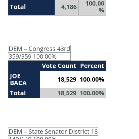
100.00
Total
4,186
%
DEM – Congress 43rd
359/359 100.00%
Vote Count
Percent
JOE
18,529
100.00%
BACA
Total
18,529
100.00%
DEM – State Senator District 18