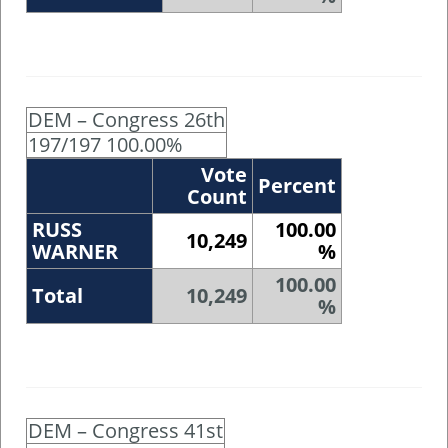
DEM – Congress 26th
197/197 100.00%
Vote
Percent
Count
RUSS
100.00
10,249
WARNER
%
100.00
Total
10,249
%
DEM – Congress 41st