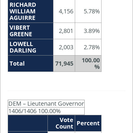
RICHARD
WILLIAM
4,156
5.78%
AGUIRRE
VIBERT
2,801
3.89%
GREENE
LOWELL
2,003
2.78%
DARLING
100.00
Total
71,945
%
DEM – Lieutenant Governor
1406/1406 100.00%
Vote
Percent
Count