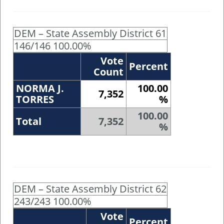
DEM – State Assembly District 61
146/146 100.00%
Vote
Percent
Count
NORMA J.
100.00
7,352
TORRES
%
100.00
Total
7,352
%
DEM – State Assembly District 62
243/243 100.00%
Vote
Percent