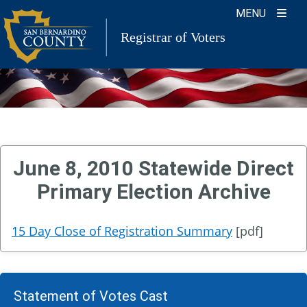
Skip
MENU
to
Registrar of Voters
content
June 8, 2010 Statewide Direct
Primary Election Archive
15 Day Close of Registration Summary
[pdf]
Statement of Votes Cast