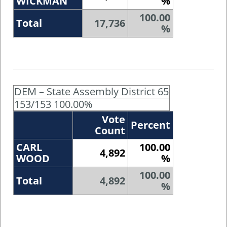
WICKMAN
%
100.00
Total
17,736
%
DEM – State Assembly District 65
153/153 100.00%
Vote
Percent
Count
CARL
100.00
4,892
WOOD
%
100.00
Total
4,892
%