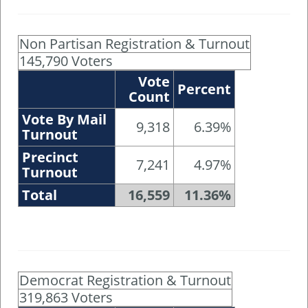
Non Partisan Registration & Turnout
145,790 Voters
Vote
Percent
Count
Vote By Mail
9,318
6.39%
Turnout
Precinct
7,241
4.97%
Turnout
Total
16,559
11.36%
Democrat Registration & Turnout
319,863 Voters