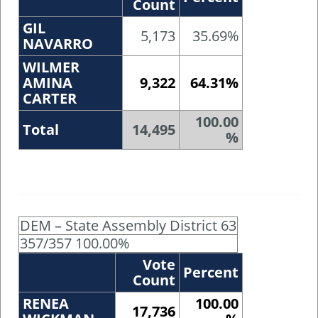
Count
GIL
5,173
35.69%
NAVARRO
WILMER
AMINA
9,322
64.31%
CARTER
100.00
Total
14,495
%
DEM – State Assembly District 63
357/357 100.00%
Vote
Percent
Count
RENEA
100.00
17,736