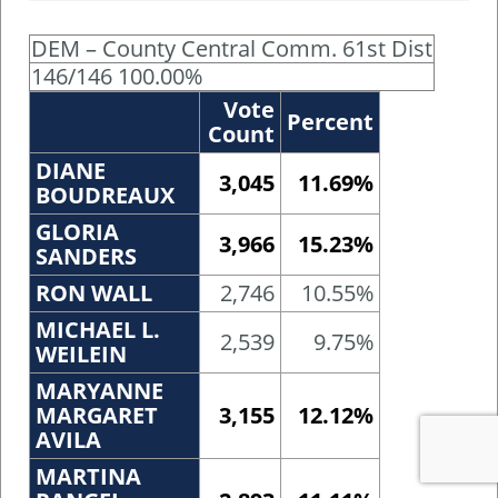
DEM – County Central Comm. 61st Dist
146/146 100.00%
Vote
Percent
Count
DIANE
3,045
11.69%
BOUDREAUX
GLORIA
3,966
15.23%
SANDERS
RON WALL
2,746
10.55%
MICHAEL L.
2,539
9.75%
WEILEIN
MARYANNE
MARGARET
3,155
12.12%
AVILA
MARTINA