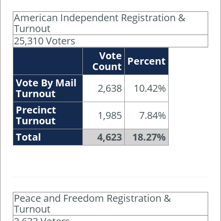
American Independent Registration &
Turnout
25,310 Voters
Vote
Percent
Count
Vote By Mail
2,638
10.42%
Turnout
Precinct
1,985
7.84%
Turnout
Total
4,623
18.27%
Peace and Freedom Registration &
Turnout