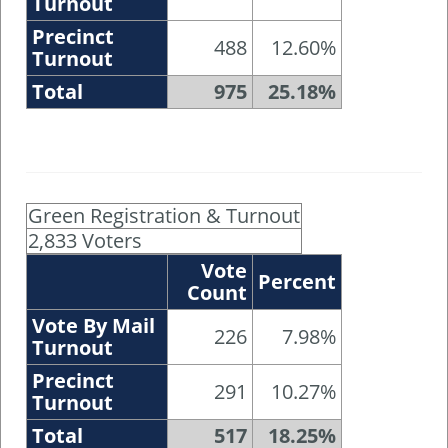
Turnout
Precinct
488
12.60%
Turnout
Total
975
25.18%
Green Registration & Turnout
2,833 Voters
Vote
Percent
Count
Vote By Mail
226
7.98%
Turnout
Precinct
291
10.27%
Turnout
Total
517
18.25%