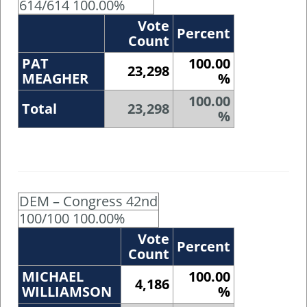
614/614 100.00%
Vote
Percent
Count
PAT
100.00
23,298
MEAGHER
%
100.00
Total
23,298
%
DEM – Congress 42nd
100/100 100.00%
Vote
Percent
Count
MICHAEL
100.00
4,186
WILLIAMSON
%