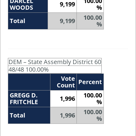
DARCEL
100.00
9,199
WOODS
%
100.00
Total
9,199
%
DEM – State Assembly District 60
48/48 100.00%
Vote
Percent
Count
GREGG D.
100.00
1,996
FRITCHLE
%
100.00
Total
1,996
%