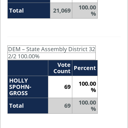
100.00
Total
21,069
%
DEM – State Assembly District 32
2/2 100.00%
Vote
Percent
Count
HOLLY
100.00
SPOHN-
69
%
GROSS
100.00
Total
69
%