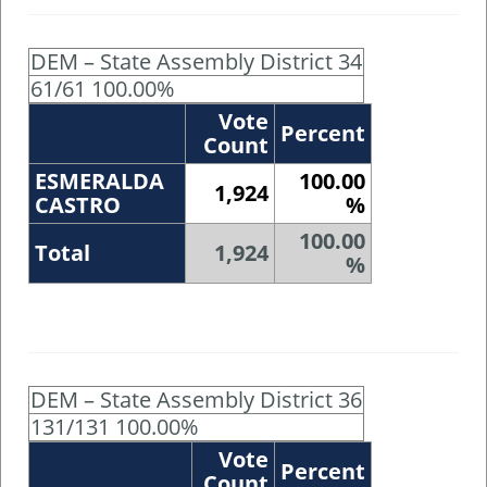
DEM – State Assembly District 34
61/61 100.00%
Vote
Percent
Count
ESMERALDA
100.00
1,924
CASTRO
%
100.00
Total
1,924
%
DEM – State Assembly District 36
131/131 100.00%
Vote
Percent
Count