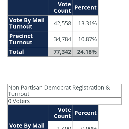
Vote
Percent
Count
Vote By Mail
42,558
13.31%
Turnout
Precinct
34,784
10.87%
Turnout
Total
77,342
24.18%
Non Partisan Democrat Registration &
Turnout
0 Voters
Vote
Percent
Count
Vote By Mail
1,400
0.00%