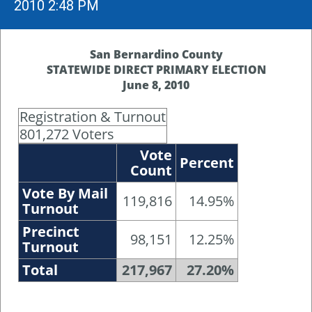
2010 2:48 PM
San Bernardino County
STATEWIDE DIRECT PRIMARY ELECTION
June 8, 2010
Registration & Turnout
801,272 Voters
Vote
Percent
Count
Vote By Mail
119,816
14.95%
Turnout
Precinct
98,151
12.25%
Turnout
Total
217,967
27.20%