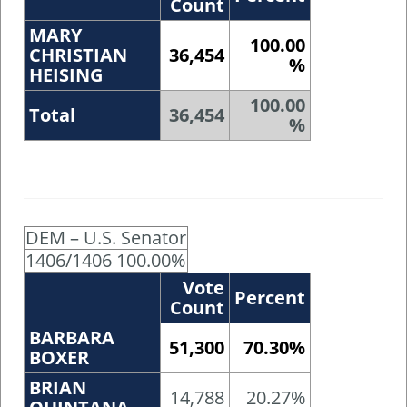
Count
MARY
100.00
CHRISTIAN
36,454
%
HEISING
100.00
Total
36,454
%
DEM – U.S. Senator
1406/1406 100.00%
Vote
Percent
Count
BARBARA
51,300
70.30%
BOXER
BRIAN
14,788
20.27%