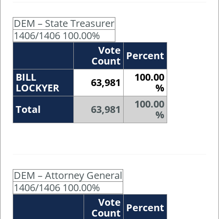
DEM – State Treasurer
1406/1406 100.00%
Vote
Percent
Count
BILL
100.00
63,981
LOCKYER
%
100.00
Total
63,981
%
DEM – Attorney General
1406/1406 100.00%
Vote
Percent
Count