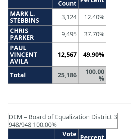
Count
MARK L.
3,124
12.40%
STEBBINS
CHRIS
9,495
37.70%
PARKER
PAUL
VINCENT
12,567
49.90%
AVILA
100.00
Total
25,186
%
DEM – Board of Equalization District 3
948/948 100.00%
Vote
Percent