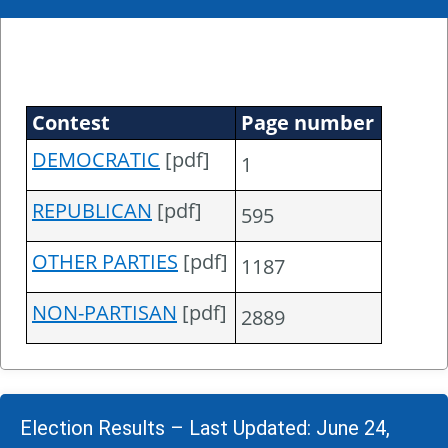
Contest
Page number
DEMOCRATIC
[pdf]
1
REPUBLICAN
[pdf]
595
OTHER PARTIES
[pdf]
1187
NON-PARTISAN
[pdf]
2889
Election Results – Last Updated: June 24,