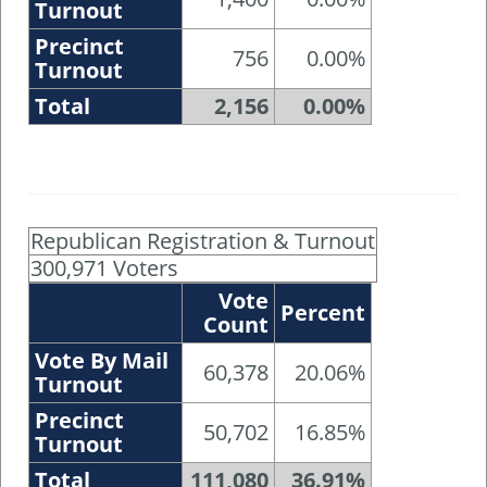
Turnout
Precinct
756
0.00%
Turnout
Total
2,156
0.00%
Republican Registration & Turnout
300,971 Voters
Vote
Percent
Count
Vote By Mail
60,378
20.06%
Turnout
Precinct
50,702
16.85%
Turnout
Total
111,080
36.91%