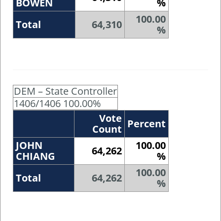
BOWEN
%
100.00
Total
64,310
%
DEM – State Controller
1406/1406 100.00%
Vote
Percent
Count
JOHN
100.00
64,262
CHIANG
%
100.00
Total
64,262
%