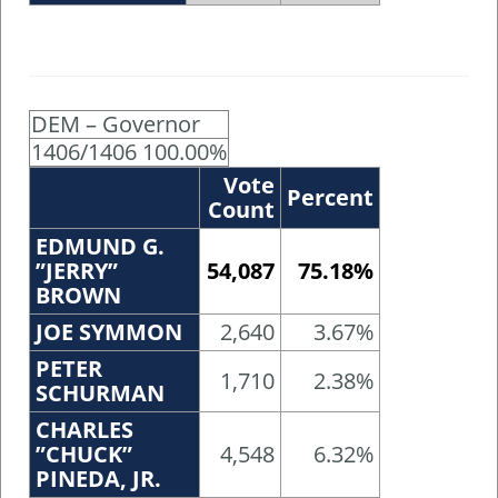
DEM – Governor
1406/1406 100.00%
Vote
Percent
Count
EDMUND G.
”JERRY”
54,087
75.18%
BROWN
JOE SYMMON
2,640
3.67%
PETER
1,710
2.38%
SCHURMAN
CHARLES
”CHUCK”
4,548
6.32%
PINEDA, JR.