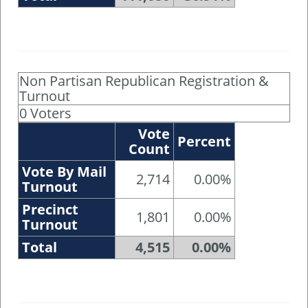
Non Partisan Republican Registration &
Turnout
0 Voters
Vote
Percent
Count
Vote By Mail
2,714
0.00%
Turnout
Precinct
1,801
0.00%
Turnout
Total
4,515
0.00%