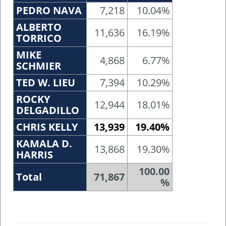
PEDRO NAVA
7,218
10.04%
ALBERTO
11,636
16.19%
TORRICO
MIKE
4,868
6.77%
SCHMIER
TED W. LIEU
7,394
10.29%
ROCKY
12,944
18.01%
DELGADILLO
CHRIS KELLY
13,939
19.40%
KAMALA D.
13,868
19.30%
HARRIS
100.00
Total
71,867
%