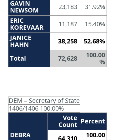
GAVIN
23,183
31.92%
NEWSOM
ERIC
11,187
15.40%
KOREVAAR
JANICE
38,258
52.68%
HAHN
100.00
Total
72,628
%
DEM – Secretary of State
1406/1406 100.00%
Vote
Percent
Count
DEBRA
100.00
64,310