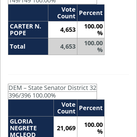
149/149 100.00%
Vote
Percent
Count
CARTER N.
100.00
4,653
POPE
%
100.00
Total
4,653
%
DEM – State Senator District 32
396/396 100.00%
Vote
Percent
Count
GLORIA
100.00
NEGRETE
21,069
%
MCLEOD