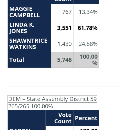
MAGGIE
767
13.34%
CAMPBELL
LINDA K.
3,551
61.78%
JONES
SHAWNTRICE
1,430
24.88%
WATKINS
100.00
Total
5,748
%
DEM – State Assembly District 59
265/265 100.00%
Vote
Percent
Count