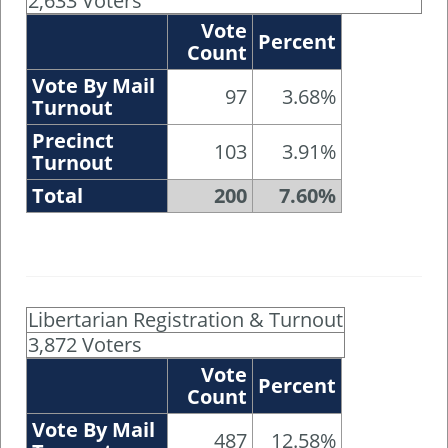
2,633 Voters
Vote
Percent
Count
Vote By Mail
97
3.68%
Turnout
Precinct
103
3.91%
Turnout
Total
200
7.60%
Libertarian Registration & Turnout
3,872 Voters
Vote
Percent
Count
Vote By Mail
487
12.58%