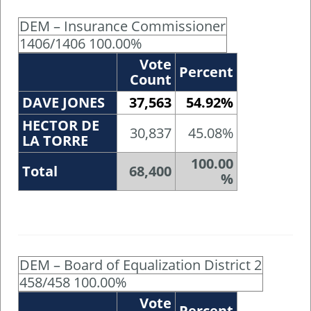
DEM – Insurance Commissioner
1406/1406 100.00%
Vote
Percent
Count
DAVE JONES
37,563
54.92%
HECTOR DE
30,837
45.08%
LA TORRE
100.00
Total
68,400
%
DEM – Board of Equalization District 2
458/458 100.00%
Vote
Percent