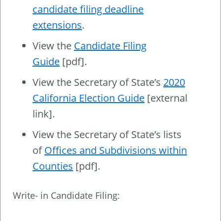
candidate filing deadline
extensions
.
View the
Candidate Filing
Guide
[pdf].
View the Secretary of State’s
2020
California Election Guide
[external
link].
View the Secretary of State’s lists
of
Offices and Subdivisions within
Counties
[pdf].
Write- in Candidate Filing: