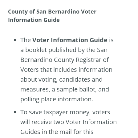
County of San Bernardino Voter
Information Guide
The
Voter Information Guide
is
a booklet published by the San
Bernardino County Registrar of
Voters that includes information
about voting, candidates and
measures, a sample ballot, and
polling place information.
To save taxpayer money, voters
will receive two Voter Information
Guides in the mail for this