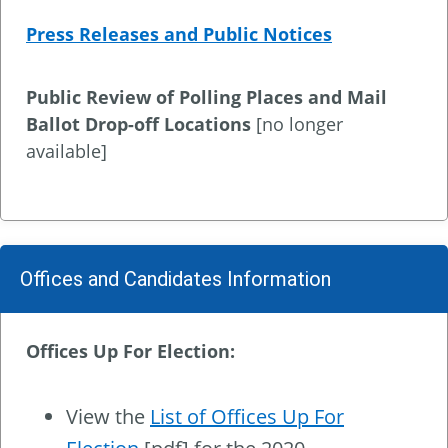
Press Releases and Public Notices
Public Review of Polling Places and Mail
Ballot Drop-off Locations
[no longer
available]
Offices and Candidates Information
Offices Up For Election:
View the
List of Offices Up For