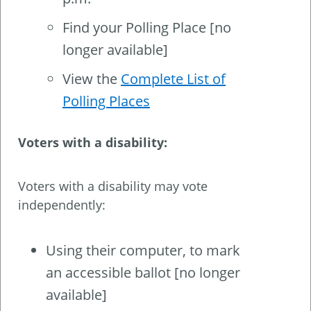
Find your Polling Place [no
longer available]
View the
Complete List of
Polling Places
Voters with a disability:
Voters with a disability may vote
independently:
Using their computer, to mark
an accessible ballot [no longer
available]