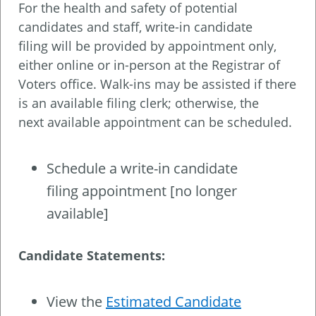
For the health and safety of potential
candidates and staff, write-in candidate
filing will be provided by appointment only,
either online or in-person at the Registrar of
Voters office. Walk-ins may be assisted if there
is an available filing clerk; otherwise, the
next available appointment can be scheduled.
Schedule a write-in candidate
filing appointment [no longer
available]
Candidate Statements:
View the
Estimated Candidate