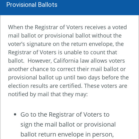
Provisional Ballots
When the Registrar of Voters receives a voted
mail ballot or provisional ballot without the
voter’s signature on the return envelope, the
Registrar of Voters is unable to count that
ballot. However, California law allows voters
another chance to correct their mail ballot or
provisional ballot up until two days before the
election results are certified. These voters are
notified by mail that they may:
Go to the Registrar of Voters to
sign the mail ballot or provisional
ballot return envelope in person,