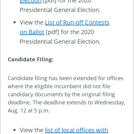
Election
[pdf] for the 2020
Presidential General Election.
View the
List of Run-off Contests
on Ballot
[pdf] for the 2020
Presidential General Election.
Candidate Filing:
Candidate filing has been extended for offices
where the eligible incumbent did not file
candidacy documents by the original filing
deadline. The deadline extends to Wednesday,
Aug. 12 at 5 p.m.
View the
list of local offices with