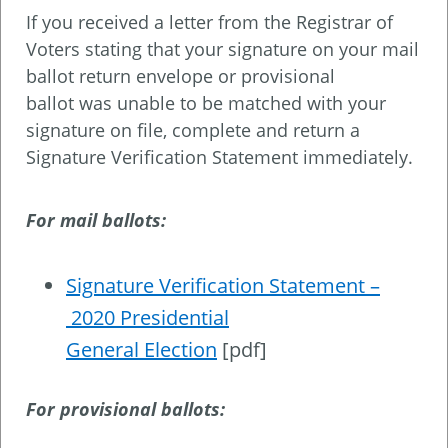
If you received a letter from the Registrar of
Voters stating that your signature on your mail
ballot return envelope or provisional
ballot was unable to be matched with your
signature on file, complete and return a
Signature Verification Statement immediately.
For mail ballots:
Signature Verification Statement –
2020 Presidential
General Election
[pdf]
For provisional ballots: