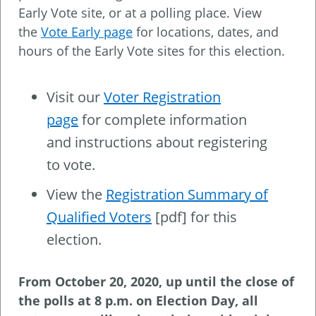
Early Vote site, or at a polling place. View
the
Vote Early page
for locations, dates, and
hours of the Early Vote sites for this election.
Visit our
Voter Registration
page
for complete information
and instructions about registering
to vote.
View the
Registration Summary of
Qualified Voters
[pdf] for this
election.
From October 20, 2020, up until the close of
the polls at 8 p.m. on Election Day, all