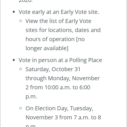
Vote early at an Early Vote site.
View the list of Early Vote
sites for locations, dates and
hours of operation [no
longer available]
Vote in person at a Polling Place
Saturday, October 31
through Monday, November
2 from 10:00 a.m. to 6:00
p.m.
On Election Day, Tuesday,
November 3 from 7 a.m. to 8
p.m.