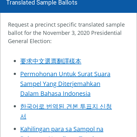
Translated Sample Ballots
Request a precinct specific translated sample
ballot for the November 3, 2020 Presidential
General Election:
要求中文選票翻譯樣本
Permohonan Untuk Surat Suara
Sampel Yang Diterjemahkan
Dalam Bahasa Indonesia
한국어로 번역된 견본 투표지 신청
서
Kahilingan para sa Sampol na