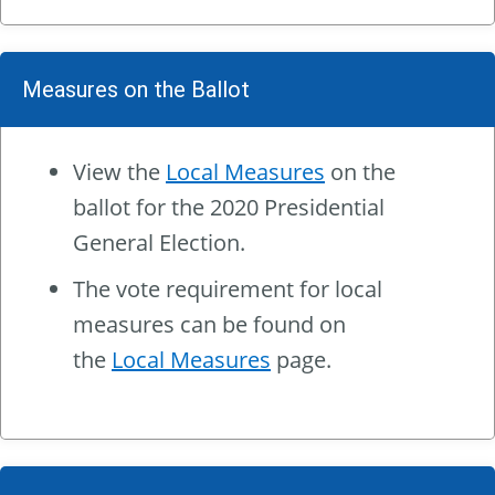
Measures on the Ballot
View the
Local Measures
on the
ballot for the 2020 Presidential
General Election.
The vote requirement for local
measures can be found on
the
Local Measures
page.