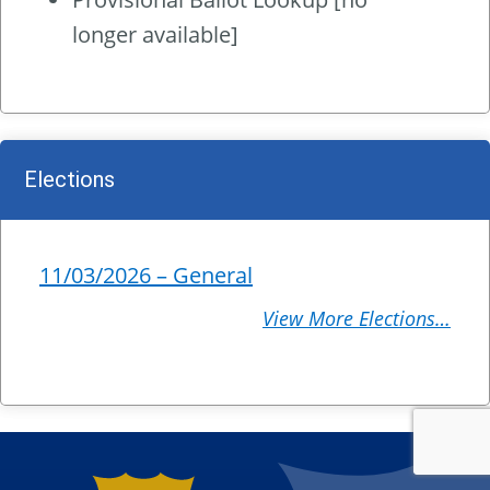
longer available]
Elections
11/03/2026 – General
View More Elections…