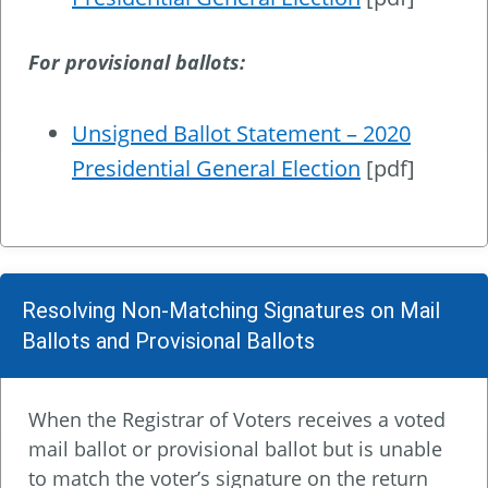
For provisional ballots:
Unsigned Ballot Statement – 2020
Presidential General Election
[pdf]
Resolving Non-Matching Signatures on Mail
Ballots and Provisional Ballots
When the Registrar of Voters receives a voted
mail ballot or provisional ballot but is unable
to match the voter’s signature on the return