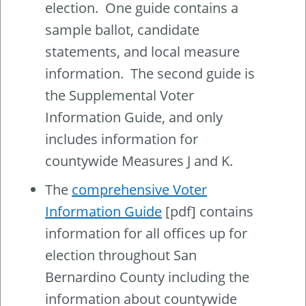
election. One guide contains a
sample ballot, candidate
statements, and local measure
information. The second guide is
the Supplemental Voter
Information Guide, and only
includes information for
countywide Measures J and K.
The
comprehensive Voter
Information Guide
[pdf] contains
information for all offices up for
election throughout San
Bernardino County including the
information about countywide