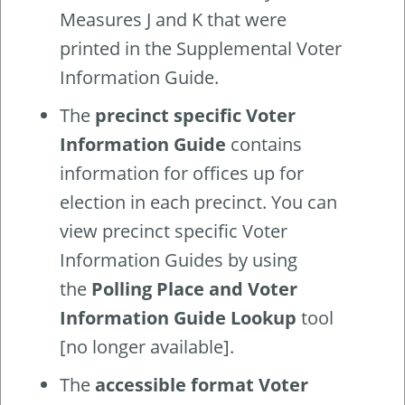
Measures J and K that were
printed in the Supplemental Voter
Information Guide.
The
precinct specific Voter
Information Guide
contains
information for offices up for
election in each precinct. You can
view precinct specific Voter
Information Guides by using
the
Polling Place and Voter
Information Guide Lookup
tool
[no longer available].
The
accessible format Voter