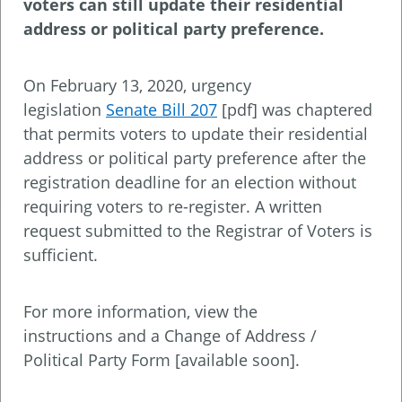
voters can still update their residential
address or political party preference.
On February 13, 2020, urgency
legislation
Senate Bill 207
[pdf] was chaptered
that permits voters to update their residential
address or political party preference after the
registration deadline for an election without
requiring voters to re-register. A written
request submitted to the Registrar of Voters is
sufficient.
For more information, view the
instructions and a Change of Address /
Political Party Form [available soon].