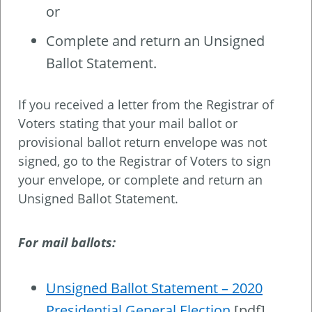
or
Complete and return an Unsigned
Ballot Statement.
If you received a letter from the Registrar of
Voters stating that your mail ballot or
provisional ballot return envelope was not
signed, go to the Registrar of Voters to sign
your envelope, or complete and return an
Unsigned Ballot Statement.
For mail ballots:
Unsigned Ballot Statement – 2020
Presidential General Election
[pdf]