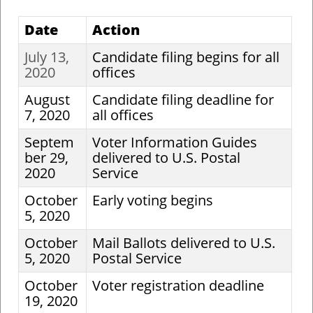
Date
Action
July 13,
Candidate filing begins for all
2020
offices
August
Candidate filing deadline for
7, 2020
all offices
Septem
Voter Information Guides
ber 29,
delivered to U.S. Postal
2020
Service
October
Early voting begins
5, 2020
October
Mail Ballots delivered to U.S.
5, 2020
Postal Service
October
Voter registration deadline
19, 2020