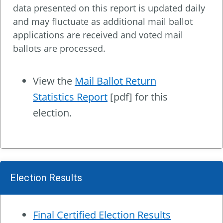
data presented on this report is updated daily
and may fluctuate as additional mail ballot
applications are received and voted mail
ballots are processed.
View the
Mail Ballot Return
Statistics Report
[pdf] for this
election.
Election Results
Final Certified Election Results