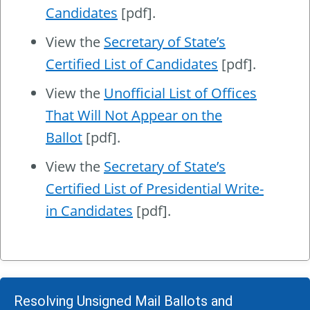
Candidates
[pdf].
View the
Secretary of State’s
Certified List of Candidates
[pdf].
View the
Unofficial List of Offices
That Will Not Appear on the
Ballot
[pdf].
View the
Secretary of State’s
Certified List of Presidential Write-
in Candidates
[pdf].
Resolving Unsigned Mail Ballots and