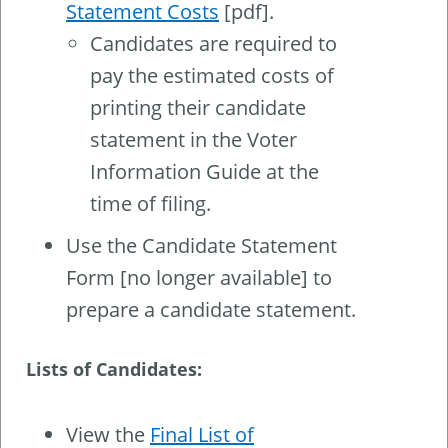
Statement Costs
[pdf].
Candidates are required to
pay the estimated costs of
printing their candidate
statement in the Voter
Information Guide at the
time of filing.
Use the Candidate Statement
Form [no longer available] to
prepare a candidate statement.
Lists of Candidates:
View the
Final List of