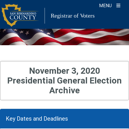
Skip
MENU
to
Registrar of Voters
content
November 3, 2020
Presidential General Election
Archive
Key Dates and Deadlines