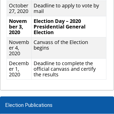
October
Deadline to apply to vote by
27, 2020
mail
Novem
Election Day – 2020
ber 3,
Presidential General
2020
Election
Novemb
Canvass of the Election
er 4,
begins
2020
Decemb
Deadline to complete the
er 1,
official canvass and certify
2020
the results
Election Publications