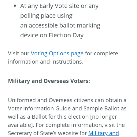
At any Early Vote site or any
polling place using
an accessible ballot marking
device on Election Day
Visit our
Voting Options page
for complete
information and instructions.
Military and Overseas Voters:
Uniformed and Overseas citizens can obtain a
Voter Information Guide and Sample Ballot as
well as a Ballot for this election [no longer
available]. For complete information, visit the
Secretary of State’s website for
Military and