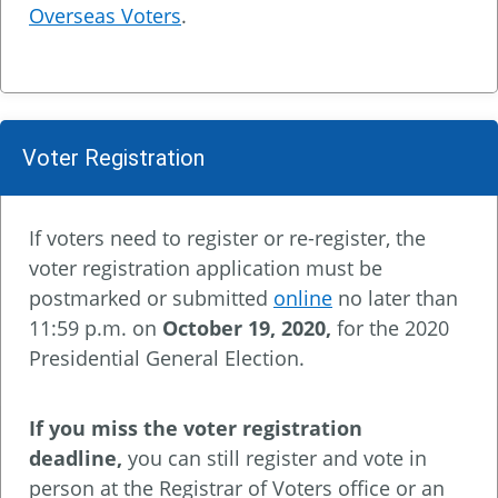
Overseas Voters
.
Voter Registration
If voters need to register or re-register, the
voter registration application must be
postmarked or submitted
online
no later than
11:59 p.m. on
October 19, 2020
,
for the 2020
Presidential General Election.
If you miss the voter registration
deadline,
you can still register and vote in
person at the Registrar of Voters office or an