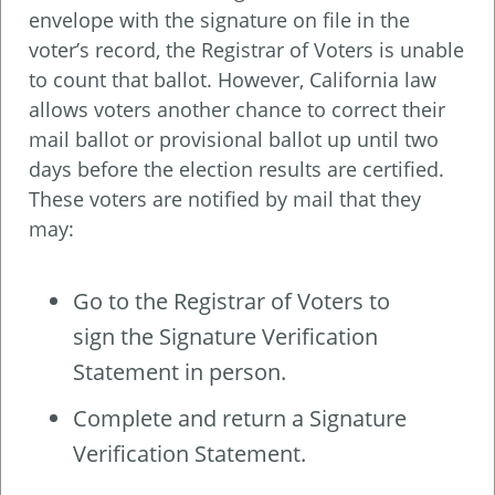
envelope with the signature on file in the
voter’s record, the Registrar of Voters is unable
to count that ballot. However, California law
allows voters another chance to correct their
mail ballot or provisional ballot up until two
days before the election results are certified.
These voters are notified by mail that they
may:
Go to the Registrar of Voters to
sign the Signature Verification
Statement in person.
Complete and return a Signature
Verification Statement.