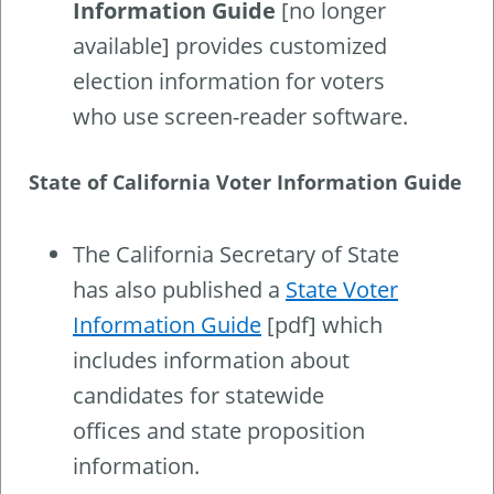
Information Guide
[no longer
available] provides customized
election information for voters
who use screen-reader software.
State of California Voter Information Guide
The California Secretary of State
has also published a
State Voter
Information Guide
[pdf] which
includes information about
candidates for statewide
offices and state proposition
information.