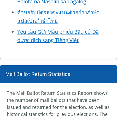
Balota na Nasalin sa Tagalog
คำขอรับบัตรลงคะแนนตัวอย่ำงภำษำ
แปลเป็นภำษำไทย
Yêu cầu Gửi Mẫu phiếu Bầu cử Đã
được dịch sang Tiếng Việt
Mail Ballot Return Statistics
The Mail Ballot Return Statistics Report shows
the number of mail ballots that have been
issued and returned for the election, as well as
historical statistics for previous elections. The