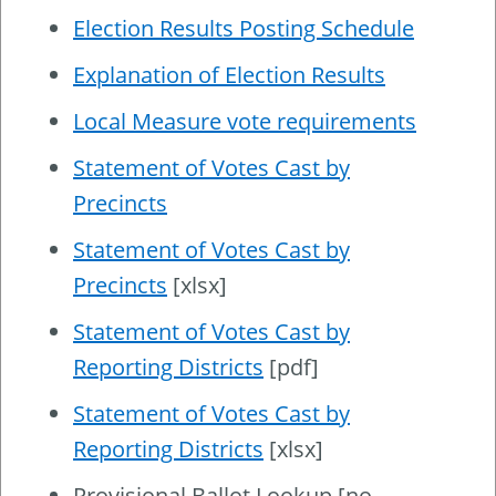
Election Results Posting Schedule
Explanation of Election Results
Local Measure vote requirements
Statement of Votes Cast by
Precincts
Statement of Votes Cast by
Precincts
[xlsx]
Statement of Votes Cast by
Reporting Districts
[pdf]
Statement of Votes Cast by
Reporting Districts
[xlsx]
Provisional Ballot Lookup [no