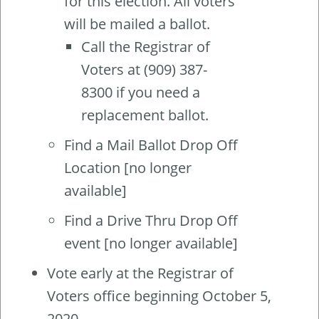
for this election. All voters
will be mailed a ballot.
Call the Registrar of
Voters at (909) 387-
8300 if you need a
replacement ballot.
Find a Mail Ballot Drop Off
Location [no longer
available]
Find a Drive Thru Drop Off
event [no longer available]
Vote early at the Registrar of
Voters office beginning October 5,
2020.