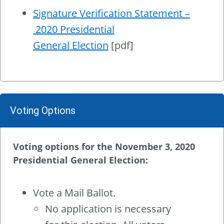
Signature Verification Statement –
2020 Presidential
General Election
[pdf]
Voting Options
Voting options for the November 3, 2020
Presidential General Election:
Vote a Mail Ballot.
No application is necessary