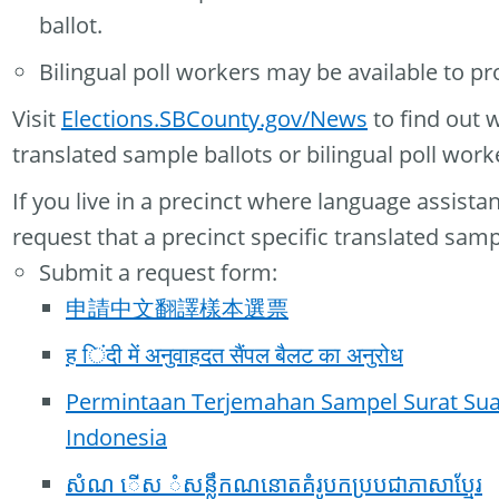
ballot.
Bilingual poll workers may be available to pr
Visit
Elections.SBCounty.gov/News
to find out 
translated sample ballots or bilingual poll work
If you live in a precinct where language assista
request that a precinct specific translated samp
Submit a request form:
申請中文翻譯樣本選票
ह िंदी में अनुवाहदत सैंपल बैलट का अनुरोध
Permintaan Terjemahan Sampel Surat Su
Indonesia
សំណ ើស ំសន្លឹកណនោតគំរូបកប្របជាភាសាប្មែរ