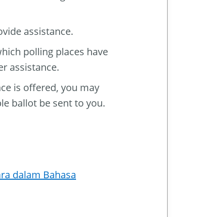
ovide assistance.
which polling places have
er assistance.
nce is offered, you may
le ballot be sent to you.
ara dalam Bahasa