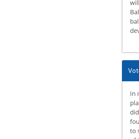
wil
Bal
bal
dev
Vot
In 
pla
did
fou
to 