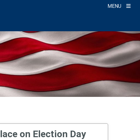
MENU
lace on Election Day