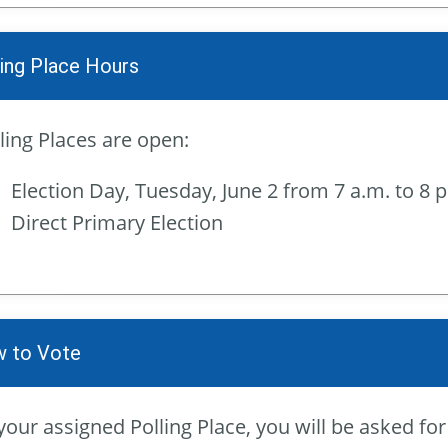
ling Place Hours
ling Places are open:
Election Day, Tuesday, June 2 from 7 a.m. to 8 
Direct Primary Election
 to Vote
your assigned Polling Place, you will be asked f