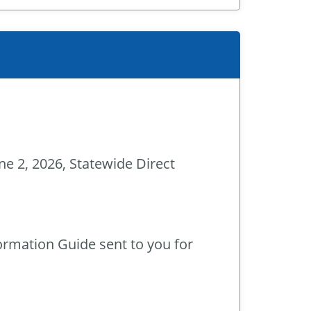
ne 2, 2026, Statewide Direct
ormation Guide sent to you for