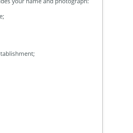
ncludes your name and photograph:
e;
stablishment;