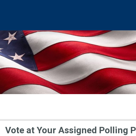
Vote at Your Assigned Polling P