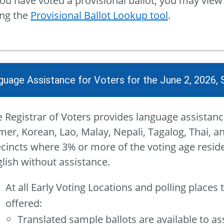
you have voted a provisional ballot, you may view
ing the
Provisional Ballot Lookup tool
.
guage Assistance for Voters for the June 2, 2026, 
 Registrar of Voters provides language assistanc
er, Korean, Lao, Malay, Nepali, Tagalog, Thai, a
cincts where 3% or more of the voting age reside
lish without assistance.
At all Early Voting Locations and polling places 
offered:
Translated sample ballots are available to assi