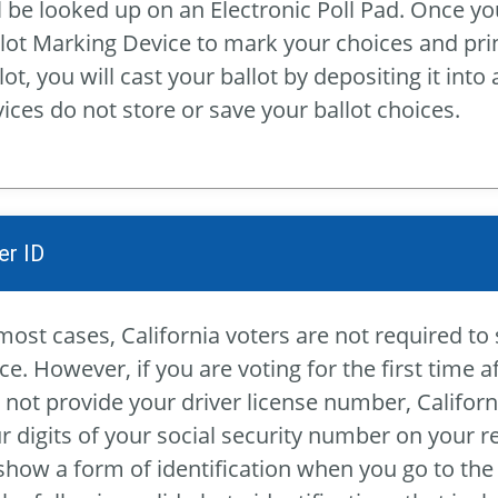
l be looked up on an Electronic Poll Pad. Once yo
lot Marking Device to mark your choices and print
lot, you will cast your ballot by depositing it into
ices do not store or save your ballot choices.
er ID
most cases, California voters are not required to 
ce. However, if you are voting for the first time a
 not provide your driver license number, Californ
r digits of your social security number on your 
show a form of identification when you go to the 