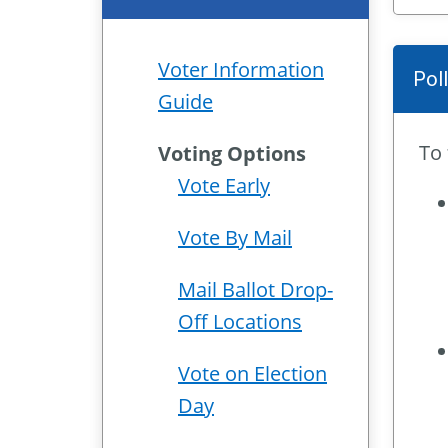
Voter Information
Pol
Guide
To 
Voting Options
Vote Early
Vote By Mail
Mail Ballot Drop-
Off Locations
Vote on Election
Day