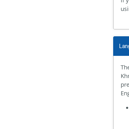
If 
us
Lan
The
Khm
pre
Eng