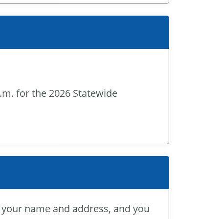
p.m. for the 2026 Statewide
or your name and address, and you