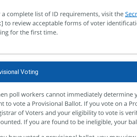
 a complete list of ID requirements, visit the
Secr
k] to review acceptable forms of voter identificat
ing for the first time.
visional Voting
n poll workers cannot immediately determine your
ht to vote a Provisional Ballot. If you vote on a Pro
istrar of Voters and your eligibility to vote is ver
counted. If you are found to be ineligible, your ba