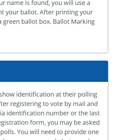
ur name is found, you will use a
 your ballot. After printing your
 a green ballot box. Ballot Marking
show identification at their polling
fter registering to vote by mail and
ia identification number or the last
registration form, you may be asked
polls. You will need to provide one