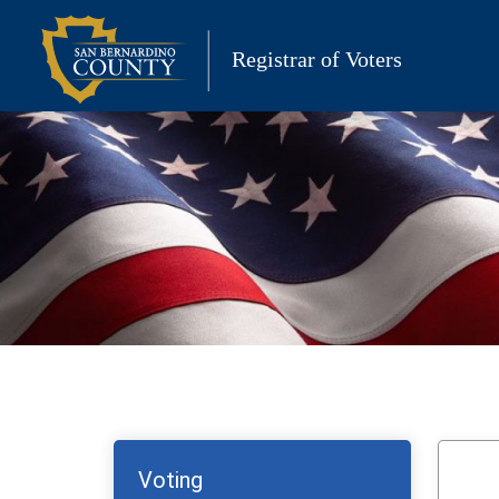
Skip
to
Registrar of Voters
content
Voting