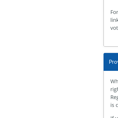
For
lin
vot
Pro
Whe
rig
Reg
is 