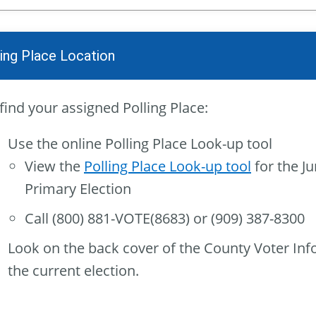
ling Place Location
find your assigned Polling Place:
Use the online Polling Place Look-up tool
View the
Polling Place Look-up tool
for the Ju
Primary Election
Call (800) 881-VOTE(8683) or (909) 387-8300
Look on the back cover of the County Voter Inf
the current election.