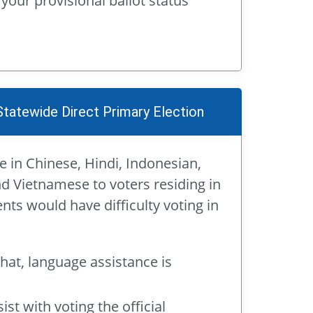
 your provisional ballot status
Statewide Direct Primary Election
e in Chinese, Hindi, Indonesian,
nd Vietnamese to voters residing in
nts would have difficulty voting in
that, language assistance is
st with voting the official