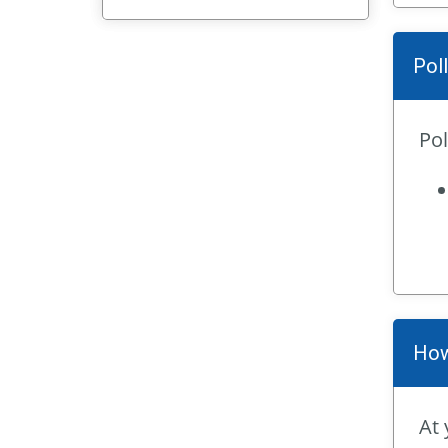
Pol
Pol
How
At 