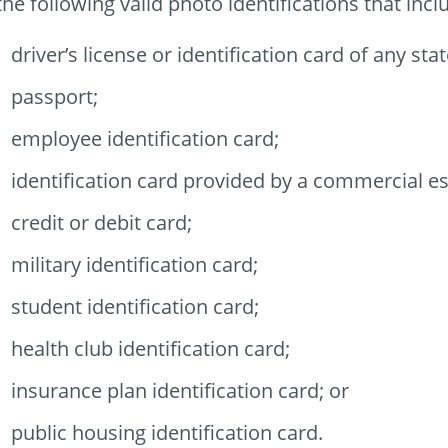
the following valid photo identifications that i
driver’s license or identification card of any stat
passport;
employee identification card;
identification card provided by a commercial e
credit or debit card;
military identification card;
student identification card;
health club identification card;
insurance plan identification card; or
public housing identification card.