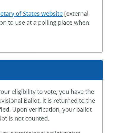
etary of States website
[external
ion to use at a polling place when
 eligibility to vote, you have the
visional Ballot, it is returned to the
ified. Upon verification, your ballot
llot is not counted.