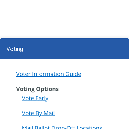
Voting
Voter Information Guide
Voting Options
Vote Early
Vote By Mail
Mail Ballot Drop-Off Locations