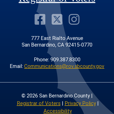
Visit Our F
Visit Our
Visit
777 East Rialto Avenue
San Bernardino, CA 92415-0770
Phone: 909.387.8300
Email:
Communications@rov.sbcounty.gov
© 2026 San Bernardino County |
Registrar of Voters
|
Privacy Policy
|
Accessibility