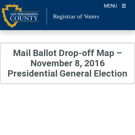
Skip
MENU
to
Registrar of Voters
content
Mail Ballot Drop-off Map –
November 8, 2016
Presidential General Election