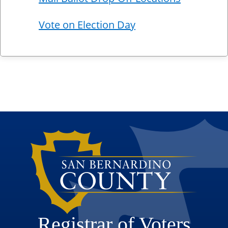
Vote on Election Day
Registrar of Voters