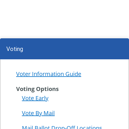
Voting
Voter Information Guide
Voting Options
Vote Early
Vote By Mail
Mail Ballot Drop-Off Locations