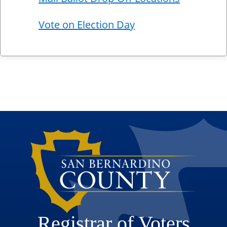
Vote on Election Day
Registrar of Voters