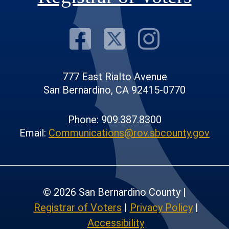
Visit Our F
Visit Our
Visit
777 East Rialto Avenue
San Bernardino, CA 92415-0770
Phone: 909.387.8300
Email:
Communications@rov.sbcounty.gov
© 2026 San Bernardino County |
Registrar of Voters
|
Privacy Policy
|
Accessibility