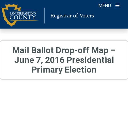
Skip
MENU
to
Registrar of Voters
content
Mail Ballot Drop-off Map –
June 7, 2016 Presidential
Primary Election