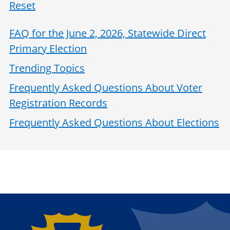
Reset
FAQ for the June 2, 2026, Statewide Direct
Primary Election
Trending Topics
Frequently Asked Questions About Voter
Registration Records
Frequently Asked Questions About Elections