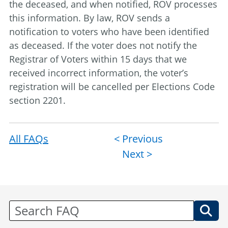
the deceased, and when notified, ROV processes
this information. By law, ROV sends a
notification to voters who have been identified
as deceased. If the voter does not notify the
Registrar of Voters within 15 days that we
received incorrect information, the voter’s
registration will be cancelled per Elections Code
section 2201.
All FAQs
Post
< Previous
Next >
navigation