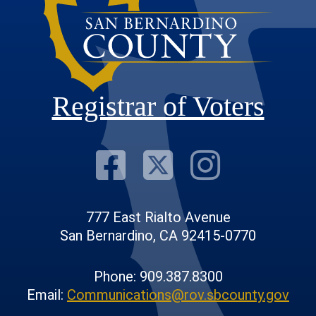
Registrar of Voters
Visit Our F
Visit Our
Visit
777 East Rialto Avenue
San Bernardino, CA 92415-0770
Phone: 909.387.8300
Email:
Communications@rov.sbcounty.gov