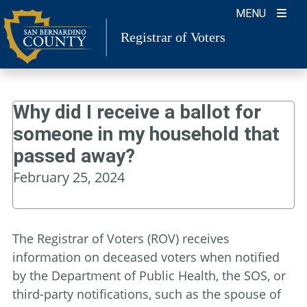
Skip
MENU
to
Registrar of Voters
content
Why did I receive a ballot for
someone in my household that
passed away?
February 25, 2024
The Registrar of Voters (ROV) receives
information on deceased voters when notified
by the Department of Public Health, the SOS, or
third-party notifications, such as the spouse of