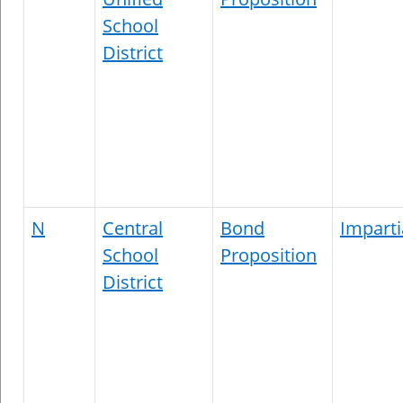
School
District
N
Central
Bond
Imparti
School
Proposition
District