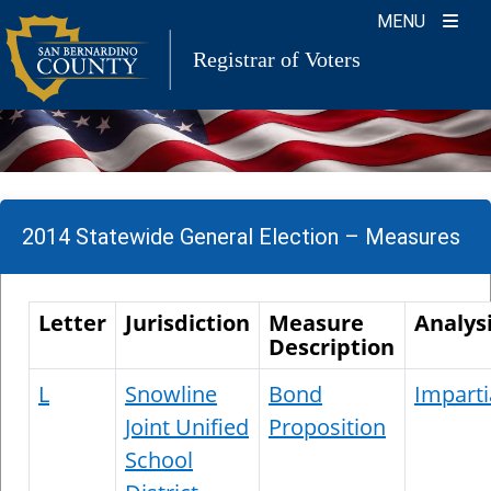
Skip
MENU
to
Registrar of Voters
content
2014 Statewide General Election – Measures
Letter
Jurisdiction
Measure
Analys
Description
L
Snowline
Bond
Imparti
Joint Unified
Proposition
School