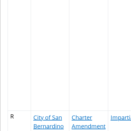
R
City of San
Charter
Imparti
Bernardino
Amendment