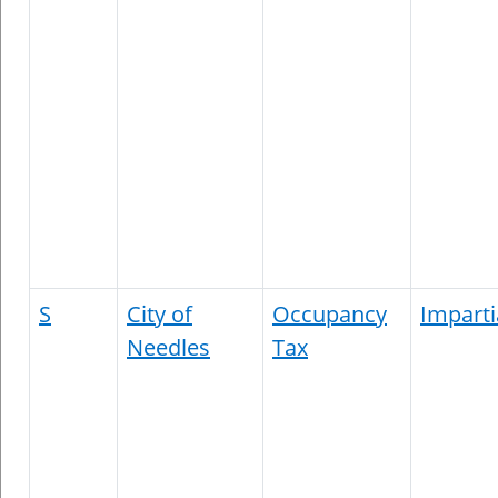
S
City of
Occupancy
Imparti
Needles
Tax