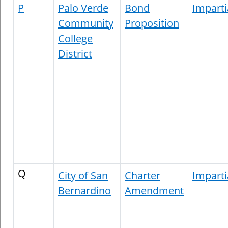
P
Palo Verde
Bond
Imparti
Community
Proposition
College
District
Q
City of San
Charter
Imparti
Bernardino
Amendment