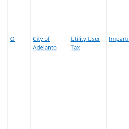
O
City of
Utility User
Imparti
Adelanto
Tax