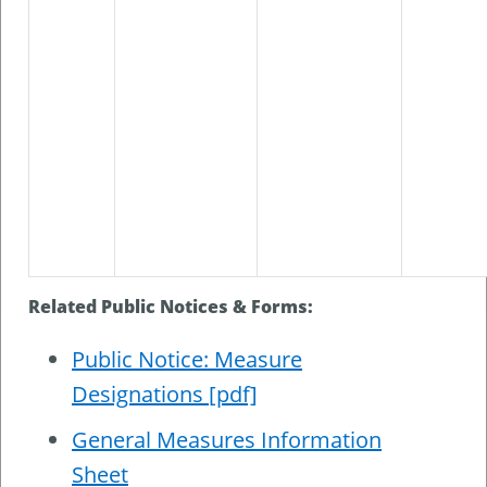
Related Public Notices & Forms:
Public Notice: Measure
Designations [pdf]
General Measures Information
Sheet