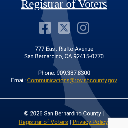
Registrar of Voters
Visit Our F
Visit Our
Visit
777 East Rialto Avenue
San Bernardino, CA 92415-0770
Phone: 909.387.8300
Email:
Communications@rov.sbcounty.gov
© 2026 San Bernardino County |
Registrar of Voters
|
Privacy Policy
|