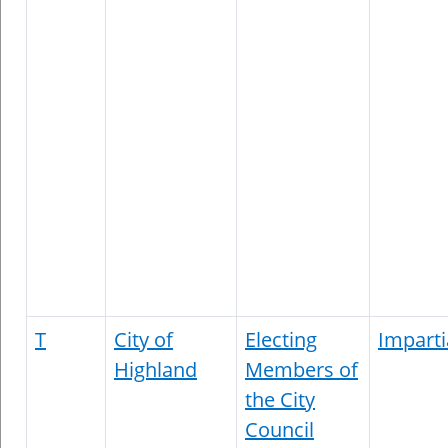
T
City of
Electing
Imparti
Highland
Members of
the City
Council