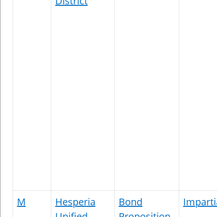
District
M
Hesperia
Bond
Imparti
Unified
Proposition