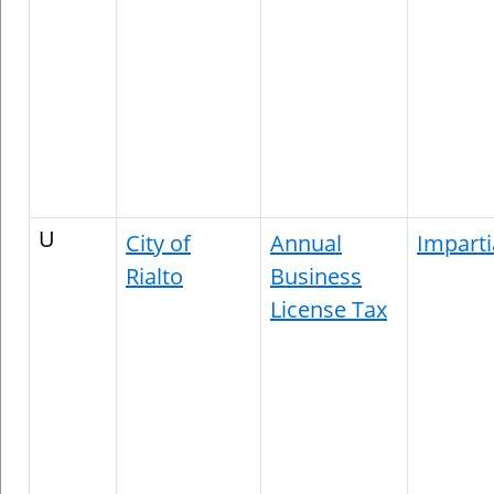
U
City of
Annual
Imparti
Rialto
Business
License Tax