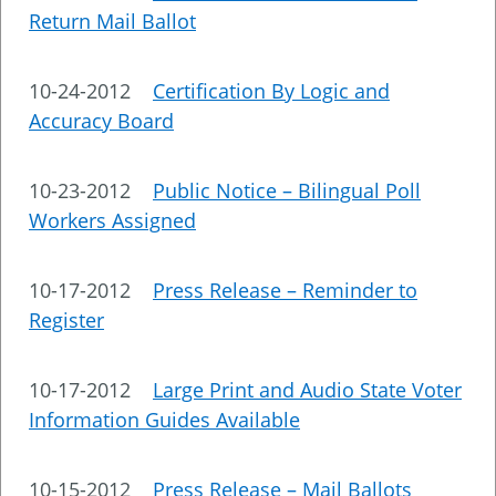
Return Mail Ballot
10-24-2012
Certification By Logic and
Accuracy Board
10-23-2012
Public Notice – Bilingual Poll
Workers Assigned
10-17-2012
Press Release – Reminder to
Register
10-17-2012
Large Print and Audio State Voter
Information Guides Available
10-15-2012
Press Release – Mail Ballots