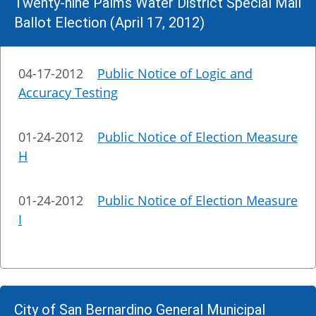
Twenty-nine Palms Water District Special Mail
Ballot Election (April 17, 2012)
04-17-2012
Public Notice of Logic and
Accuracy Testing
01-24-2012
Public Notice of Election Measure
H
01-24-2012
Public Notice of Election Measure
I
City of San Bernardino General Municipal