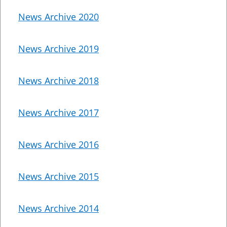
News Archive 2020
News Archive 2019
News Archive 2018
News Archive 2017
News Archive 2016
News Archive 2015
News Archive 2014