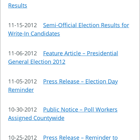
Results
11-15-2012
Semi-Official Election Results for
Write-In Candidates
11-06-2012
Feature Article – Presidential
General Election 2012
11-05-2012
Press Release – Election Day
Reminder
10-30-2012
Public Notice – Poll Workers
Assigned Countywide
10-25-2012
Press Release – Reminder to