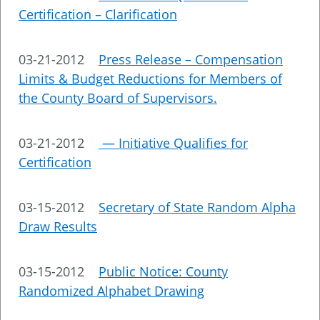
Certification – Clarification
03-21-2012
Press Release – Compensation
Limits & Budget Reductions for Members of
the County Board of Supervisors.
03-21-2012
— Initiative Qualifies for
Certification
03-15-2012
Secretary of State Random Alpha
Draw Results
03-15-2012
Public Notice: County
Randomized Alphabet Drawing