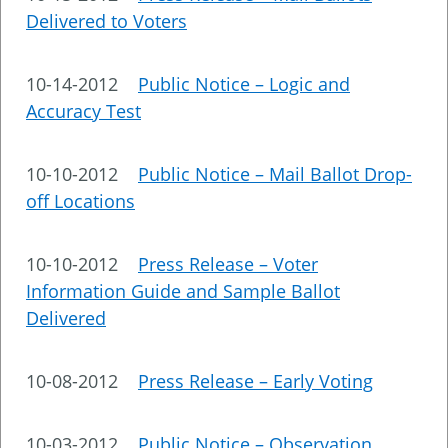
Delivered to Voters
10-14-2012
Public Notice – Logic and
Accuracy Test
10-10-2012
Public Notice – Mail Ballot Drop-
off Locations
10-10-2012
Press Release – Voter
Information Guide and Sample Ballot
Delivered
10-08-2012
Press Release – Early Voting
10-03-2012
Public Notice – Observation