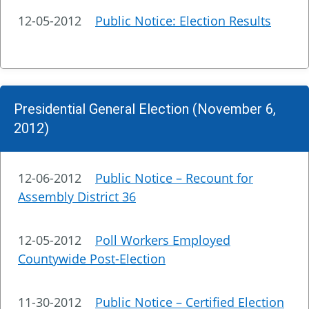
12-05-2012
Public Notice: Election Results
Presidential General Election (November 6,
2012)
12-06-2012
Public Notice – Recount for
Assembly District 36
12-05-2012
Poll Workers Employed
Countywide Post-Election
11-30-2012
Public Notice – Certified Election