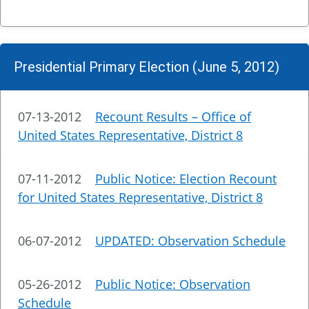
Presidential Primary Election (June 5, 2012)
07-13-2012
Recount Results – Office of
United States Representative, District 8
07-11-2012
Public Notice: Election Recount
for United States Representative, District 8
06-07-2012
UPDATED: Observation Schedule
05-26-2012
Public Notice: Observation
Schedule