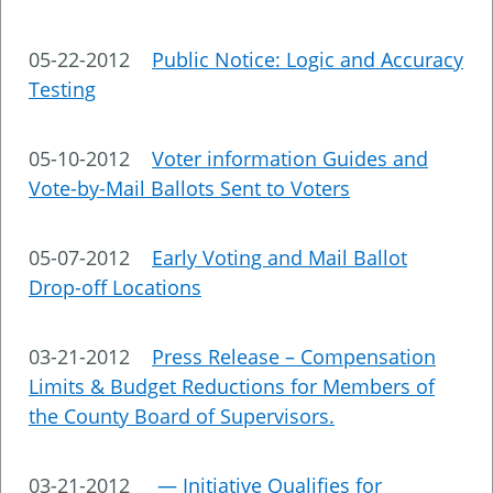
05-22-2012
Public Notice: Logic and Accuracy
Testing
05-10-2012
Voter information Guides and
Vote-by-Mail Ballots Sent to Voters
05-07-2012
Early Voting and Mail Ballot
Drop-off Locations
03-21-2012
Press Release – Compensation
Limits & Budget Reductions for Members of
the County Board of Supervisors.
03-21-2012
— Initiative Qualifies for