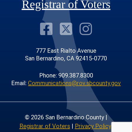
Registrar of Voters
Visit Our F
Visit Our
Visit
777 East Rialto Avenue
San Bernardino, CA 92415-0770
Phone: 909.387.8300
Email:
Communications@rov.sbcounty.gov
© 2026 San Bernardino County |
Registrar of Voters
|
Privacy Policy
|