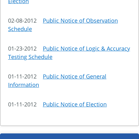
Election
02-08-2012
Public Notice of Observation
Schedule
01-23-2012
Public Notice of Logic & Accuracy
Testing Schedule
01-11-2012
Public Notice of General
Information
01-11-2012
Public Notice of Election