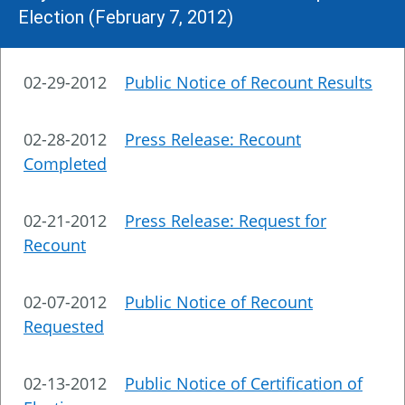
Election (February 7, 2012)
02-29-2012
Public Notice of Recount Results
02-28-2012
Press Release: Recount
Completed
02-21-2012
Press Release: Request for
Recount
02-07-2012
Public Notice of Recount
Requested
02-13-2012
Public Notice of Certification of