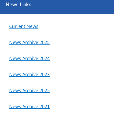
News Links
Current News
News Archive 2025
News Archive 2024
News Archive 2023
News Archive 2022
News Archive 2021