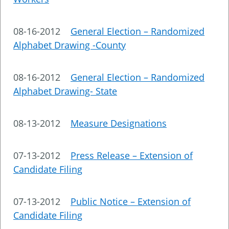
08-16-2012
General Election – Randomized
Alphabet Drawing -County
08-16-2012
General Election – Randomized
Alphabet Drawing- State
08-13-2012
Measure Designations
07-13-2012
Press Release – Extension of
Candidate Filing
07-13-2012
Public Notice – Extension of
Candidate Filing