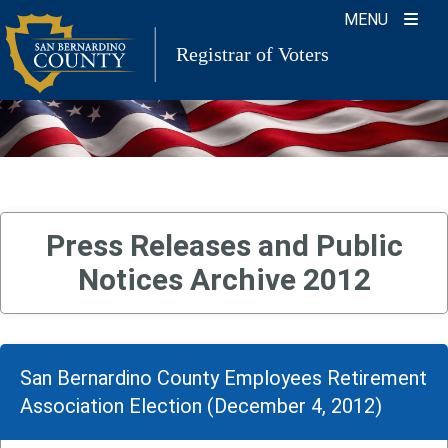
Skip
MENU
to
Registrar of Voters
content
Press Releases and Public
Notices Archive 2012
San Bernardino County Employees Retirement
Association Election (December 4, 2012)