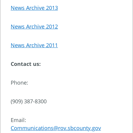
News Archive 2013
News Archive 2012
News Archive 2011
Contact us:
Phone:
(909) 387-8300
Email:
Communications@rov.sbcounty.gov