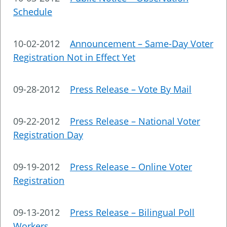
Schedule
10-02-2012
Announcement – Same-Day Voter
Registration Not in Effect Yet
09-28-2012
Press Release – Vote By Mail
09-22-2012
Press Release – National Voter
Registration Day
09-19-2012
Press Release – Online Voter
Registration
09-13-2012
Press Release – Bilingual Poll
Workers