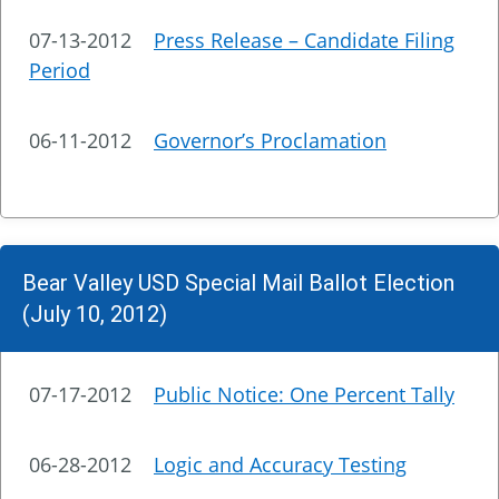
07-13-2012
Press Release – Candidate Filing
Period
06-11-2012
Governor’s Proclamation
Bear Valley USD Special Mail Ballot Election
(July 10, 2012)
07-17-2012
Public Notice: One Percent Tally
06-28-2012
Logic and Accuracy Testing