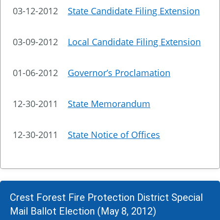
03-12-2012
State Candidate Filing Extension
03-09-2012
Local Candidate Filing Extension
01-06-2012
Governor’s Proclamation
12-30-2011
State Memorandum
12-30-2011
State Notice of Offices
Crest Forest Fire Protection District Special
Mail Ballot Election (May 8, 2012)