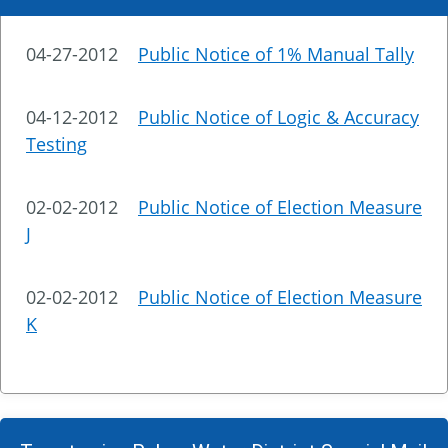
04-27-2012
Public Notice of 1% Manual Tally
04-12-2012
Public Notice of Logic & Accuracy
Testing
02-02-2012
Public Notice of Election Measure
J
02-02-2012
Public Notice of Election Measure
K