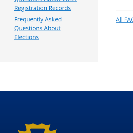
Registration Records
Frequently Asked
All FA
Questions About
Elections