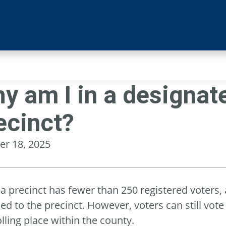
y am I in a designate
ecinct?
er 18, 2025
 precinct has fewer than 250 registered voters, a
ed to the precinct. However, voters can still vote 
lling place within the county.