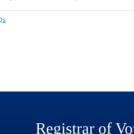
Qs
Post
navigat
Registrar of Vo