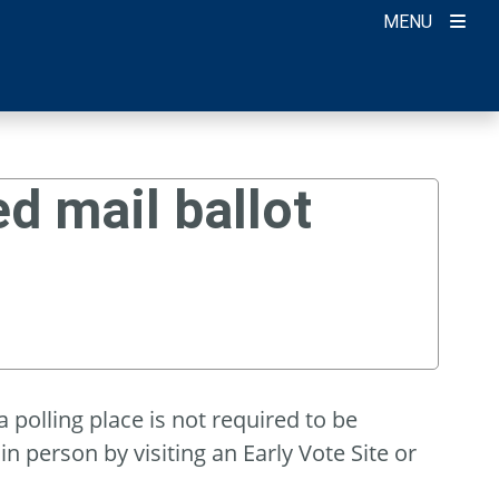
MENU
d mail ballot
 polling place is not required to be
in person by visiting an Early Vote Site or