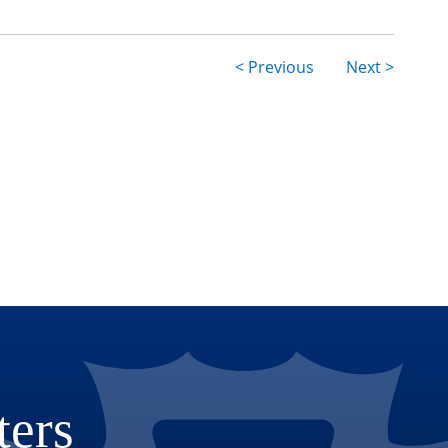
< Previous
Next >
ion
ters