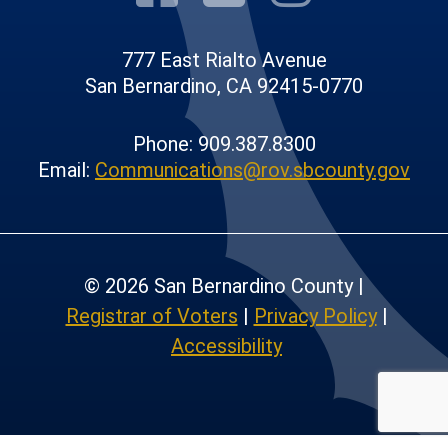
777 East Rialto Avenue
San Bernardino, CA 92415-0770
Phone: 909.387.8300
Email:
Communications@rov.sbcounty.gov
© 2026 San Bernardino County |
Registrar of Voters
|
Privacy Policy
|
Accessibility