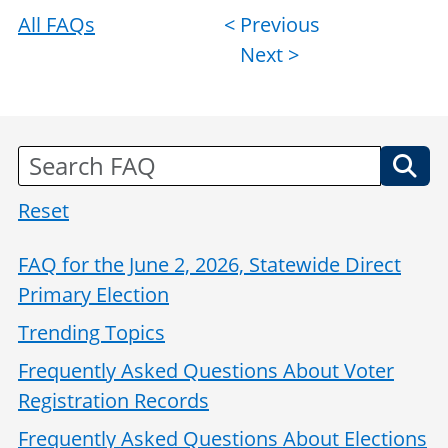
All FAQs
Post
< Previous
Next >
navigation
Reset
FAQ for the June 2, 2026, Statewide Direct
Primary Election
Trending Topics
Frequently Asked Questions About Voter
Registration Records
Frequently Asked Questions About Elections