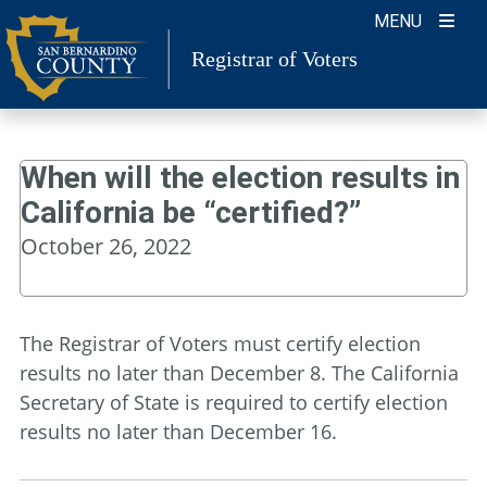
Skip
MENU
to
Registrar of Voters
content
When will the election results in
California be “certified?”
October 26, 2022
The Registrar of Voters must certify election
results no later than December 8. The California
Secretary of State is required to certify election
results no later than December 16.