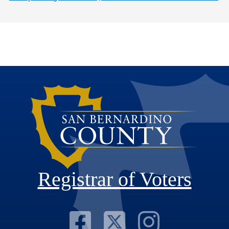
Registrar of Voters
Visit Our F
Visit Our
Visit