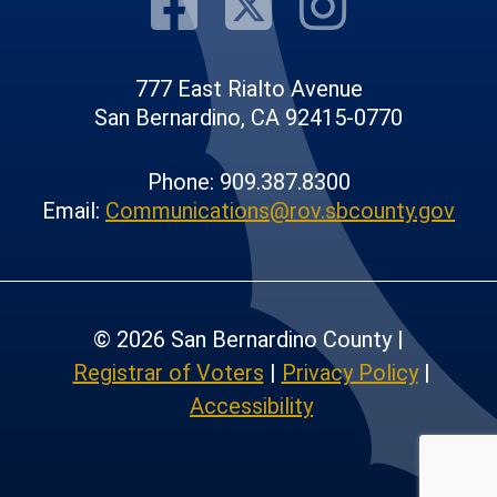
Visit Our F
Visit Our
Visit
777 East Rialto Avenue
San Bernardino, CA 92415-0770
Phone: 909.387.8300
Email:
Communications@rov.sbcounty.gov
© 2026 San Bernardino County |
Registrar of Voters
|
Privacy Policy
|
Accessibility