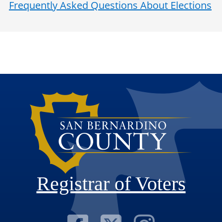
Frequently Asked Questions About Elections
Registrar of Voters