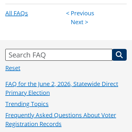
All FAQs
Post
< Previous
Next >
navigation
Reset
FAQ for the June 2, 2026, Statewide Direct
Primary Election
Trending Topics
Frequently Asked Questions About Voter
Registration Records