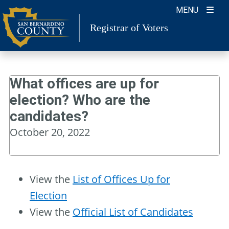
Skip
MENU
to
Registrar of Voters
content
What offices are up for
election? Who are the
candidates?
October 20, 2022
View the
List of Offices Up for
Election
View the
Official List of Candidates