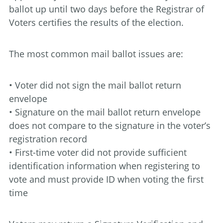
ballot up until two days before the Registrar of
Voters certifies the results of the election.
The most common mail ballot issues are:
• Voter did not sign the mail ballot return
envelope
• Signature on the mail ballot return envelope
does not compare to the signature in the voter’s
registration record
• First-time voter did not provide sufficient
identification information when registering to
vote and must provide ID when voting the first
time