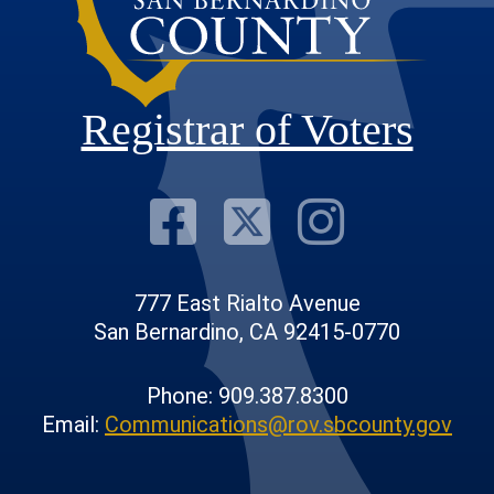
Registrar of Voters
Visit Our F
Visit Our
Visit
777 East Rialto Avenue
San Bernardino, CA 92415-0770
Phone: 909.387.8300
Email:
Communications@rov.sbcounty.gov