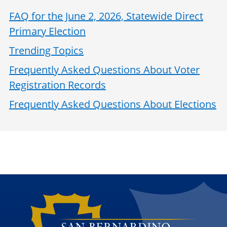
FAQ for the June 2, 2026, Statewide Direct
Primary Election
Trending Topics
Frequently Asked Questions About Voter
Registration Records
Frequently Asked Questions About Elections