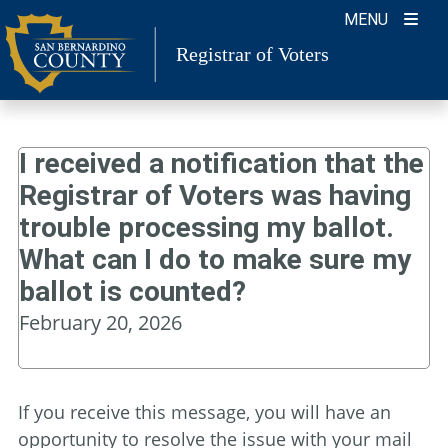
Skip
MENU
to
Registrar of Voters
content
I received a notification that the
Registrar of Voters was having
trouble processing my ballot.
What can I do to make sure my
ballot is counted?
February 20, 2026
If you receive this message, you will have an
opportunity to resolve the issue with your mail