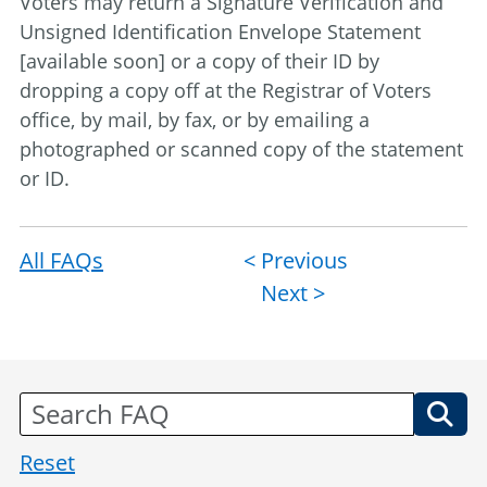
Voters may return a Signature Verification and
Unsigned Identification Envelope Statement
[available soon] or a copy of their ID by
dropping a copy off at the Registrar of Voters
office, by mail, by fax, or by emailing a
photographed or scanned copy of the statement
or ID.
All FAQs
Post
< Previous
Next >
navigation
Reset