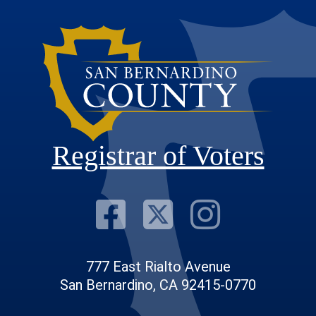
Registrar of Voters
Visit Our F
Visit Our
Visit
777 East Rialto Avenue
San Bernardino, CA 92415-0770