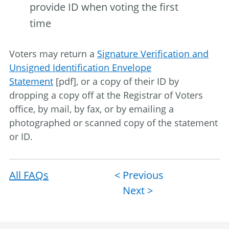
provide ID when voting the first
time
Voters may return a
Signature Verification and
Unsigned Identification Envelope
Statement
[pdf], or a copy of their ID by
dropping a copy off at the Registrar of Voters
office, by mail, by fax, or by emailing a
photographed or scanned copy of the statement
or ID.
All FAQs
Post
< Previous
Next >
navigation