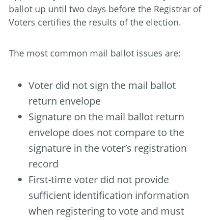
ballot up until two days before the Registrar of
Voters certifies the results of the election.
The most common mail ballot issues are:
Voter did not sign the mail ballot
return envelope
Signature on the mail ballot return
envelope does not compare to the
signature in the voter’s registration
record
First-time voter did not provide
sufficient identification information
when registering to vote and must