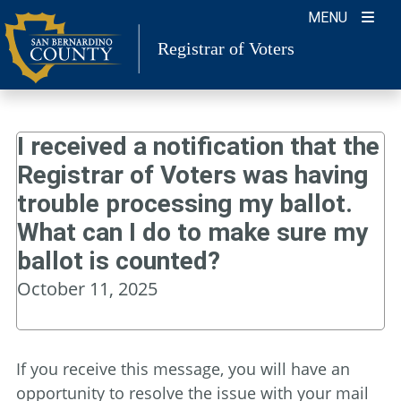
Skip
MENU
to
Registrar of Voters
content
I received a notification that the
Registrar of Voters was having
trouble processing my ballot.
What can I do to make sure my
ballot is counted?
October 11, 2025
If you receive this message, you will have an
opportunity to resolve the issue with your mail