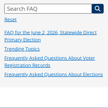
Reset
FAQ for the June 2, 2026, Statewide Direct
Primary Election
Trending Topics
Frequently Asked Questions About Voter
Registration Records
Frequently Asked Questions About Elections