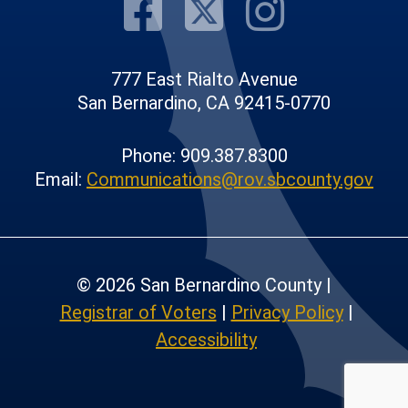
Visit Our F
Visit Our
Visit
777 East Rialto Avenue
San Bernardino, CA 92415-0770
Phone: 909.387.8300
Email:
Communications@rov.sbcounty.gov
© 2026 San Bernardino County |
Registrar of Voters
|
Privacy Policy
|
Accessibility