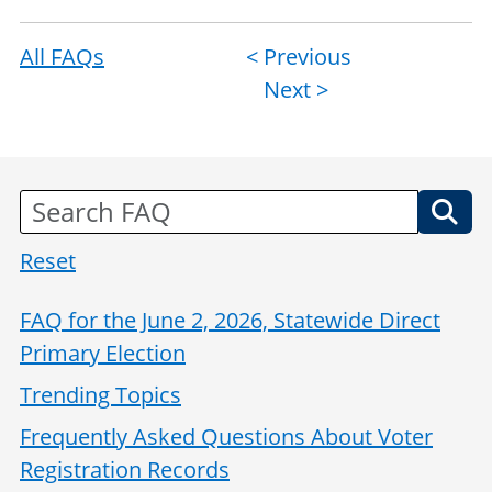
All FAQs
Post
< Previous
Next >
navigation
Reset
FAQ for the June 2, 2026, Statewide Direct
Primary Election
Trending Topics
Frequently Asked Questions About Voter
Registration Records