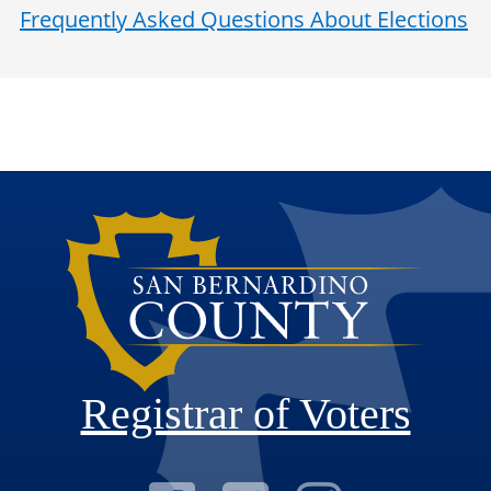
Frequently Asked Questions About Elections
Registrar of Voters