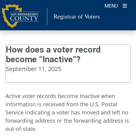
Skip
MENU
to
Registrar of Voters
content
How does a voter record
become “Inactive”?
September 11, 2025
Active voter records become Inactive when
information is received from the U.S. Postal
Service indicating a voter has moved and left no
forwarding address or the forwarding address is
out-of-state.