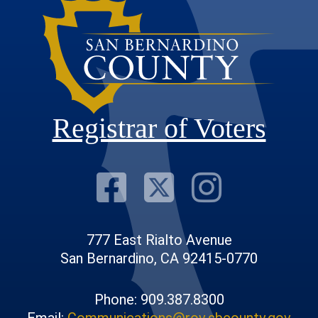
Registrar of Voters
Visit Our F
Visit Our
Visit
777 East Rialto Avenue
San Bernardino, CA 92415-0770
Phone: 909.387.8300