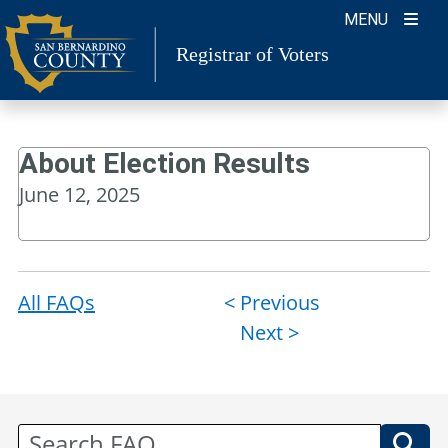
Skip
MENU
to
Registrar of Voters
content
About Election Results
June 12, 2025
All FAQs
Post
< Previous
Next >
navigation