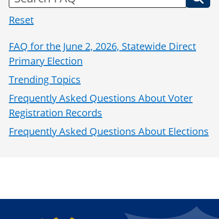
Reset
FAQ for the June 2, 2026, Statewide Direct
Primary Election
Trending Topics
Frequently Asked Questions About Voter
Registration Records
Frequently Asked Questions About Elections