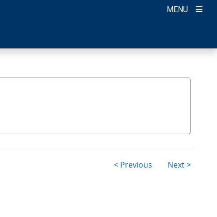
MENU
< Previous
Next >
ion