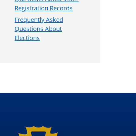
Registration Records
Frequently Asked
Questions About
Elections