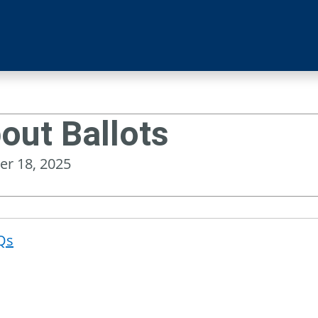
out Ballots
er 18, 2025
Qs
Post
navigat