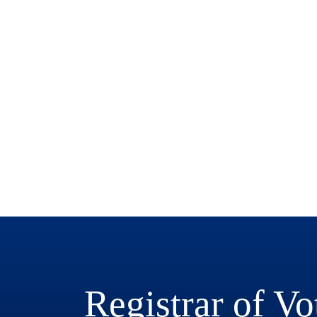
Registrar of Vo