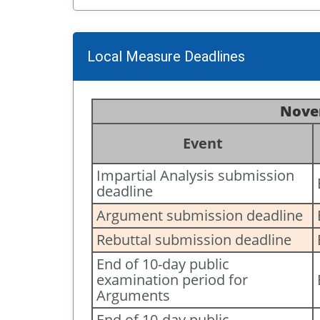
Local Measure Deadlines
Novem
Event
Impartial Analysis submission
deadline
Argument submission deadline
Rebuttal submission deadline
End of 10-day public
examination period for
Arguments
End of 10-day public