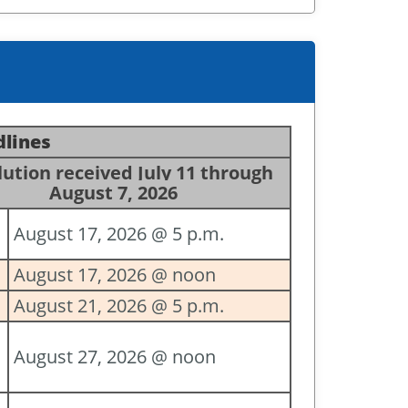
dlines
ution received July 11 through
August 7, 2026
August 17, 2026 @ 5 p.m.
August 17, 2026 @ noon
August 21, 2026 @ 5 p.m.
August 27, 2026 @ noon