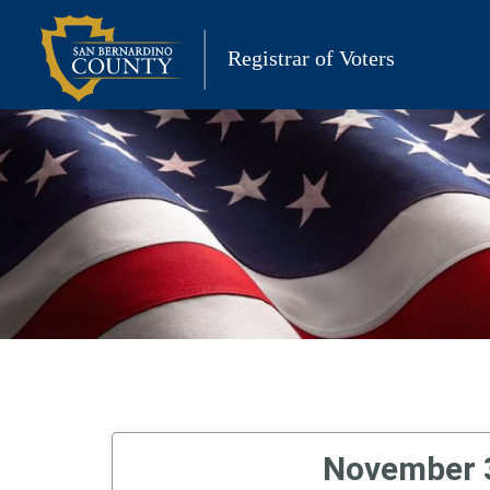
Skip
to
Registrar of Voters
content
November 3