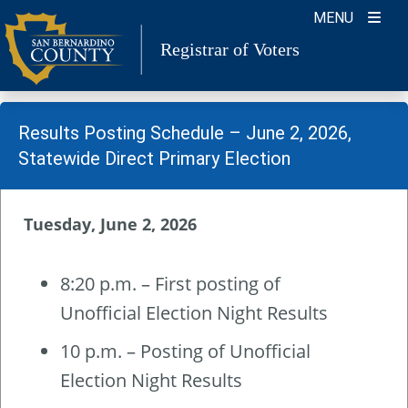
Skip
MENU
to
Registrar of Voters
content
Results Posting Schedule – June 2, 2026,
Statewide Direct Primary Election
Tuesday, June 2, 2026
8:20 p.m. – First posting of
Unofficial Election Night Results
10 p.m. – Posting of Unofficial
Election Night Results