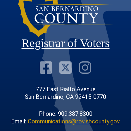
Registrar of Voters
Visit Our F
Visit Our
Visit
777 East Rialto Avenue
San Bernardino, CA 92415-0770
Phone: 909.387.8300
Email:
Communications@rov.sbcounty.gov