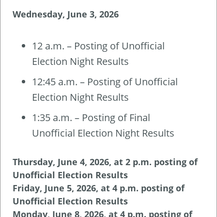
Wednesday, June 3, 2026
12 a.m. – Posting of Unofficial
Election Night Results
12:45 a.m. – Posting of Unofficial
Election Night Results
1:35 a.m. – Posting of Final
Unofficial Election Night Results
Thursday, June 4, 2026, at 2 p.m. posting of
Unofficial Election Results
Friday, June 5, 2026, at 4 p.m. posting of
Unofficial Election Results
Monday, June 8, 2026, at 4 p.m. posting of