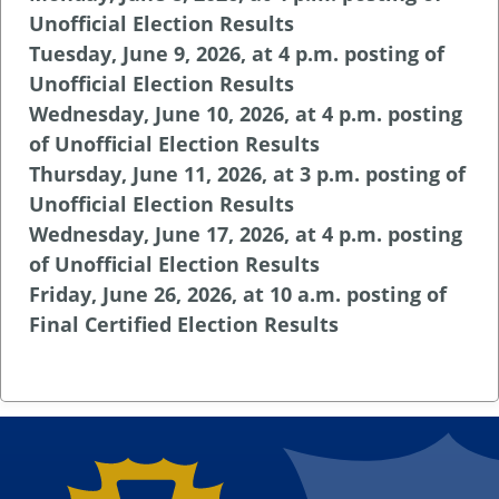
Unofficial Election Results
Tuesday, June 9, 2026, at 4 p.m. posting of
Unofficial Election Results
Wednesday, June 10, 2026, at 4 p.m. posting
of Unofficial Election Results
Thursday, June 11, 2026, at 3 p.m. posting of
Unofficial Election Results
Wednesday, June 17, 2026, at 4 p.m. posting
of Unofficial Election Results
Friday, June 26, 2026, at 10 a.m. posting of
Final Certified Election Results