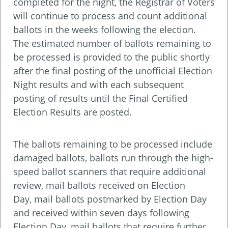
completed for the night, the Registrar of Voters
will continue to process and count additional
ballots in the weeks following the election.
The estimated number of ballots remaining to
be processed is provided to the public shortly
after the final posting of the unofficial Election
Night results and with each subsequent
posting of results until the Final Certified
Election Results are posted.
The ballots remaining to be processed include
damaged ballots, ballots run through the high-
speed ballot scanners that require additional
review, mail ballots received on Election
Day, mail ballots postmarked by Election Day
and received within seven days following
Election Day, mail ballots that require further