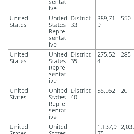
sentat
ive
United
United
District
389,71
550
States
States
33
9
Repre
sentat
ive
United
United
District
275,52
285
States
States
35
4
Repre
sentat
ive
United
United
District
35,052
20
States
States
40
Repre
sentat
ive
United
United
1,137,9
2,03
States
States
75