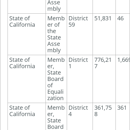
Asse
mbly
State of
Memb
District
51,831
46
California
er of
59
the
State
Asse
mbly
State of
Memb
District
776,21
1,66
California
er,
1
7
State
Board
of
Equali
zation
State of
Memb
District
361,75
361
California
er,
4
8
State
Board