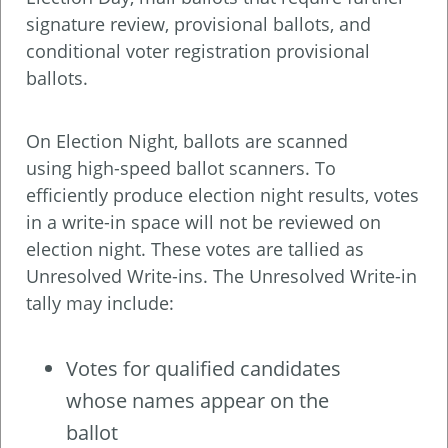
signature review, provisional ballots, and
conditional voter registration provisional
ballots.
On Election Night, ballots are scanned
using high-speed ballot scanners. To
efficiently produce election night results, votes
in a write-in space will not be reviewed on
election night. These votes are tallied as
Unresolved Write-ins. The Unresolved Write-in
tally may include:
Votes for qualified candidates
whose names appear on the
ballot