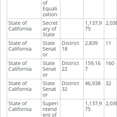
of
Equali
zation
State of
Secret
1,137,9
2,03
California
ary of
75
State
State of
State
District
2,839
11
California
Senat
18
or
State of
State
District
159,16
160
California
Senat
22
7
or
State of
State
District
46,938
32
California
Senat
32
or
State of
Superi
1,137,9
2,03
California
ntend
75
ent of