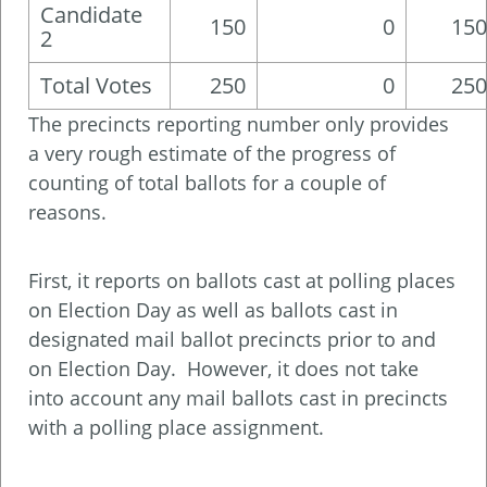
Candidate
150
0
150
2
Total Votes
250
0
250
The precincts reporting number only provides
a very rough estimate of the progress of
counting of total ballots for a couple of
reasons.
First, it reports on ballots cast at polling places
on Election Day as well as ballots cast in
designated mail ballot precincts prior to and
on Election Day. However, it does not take
into account any mail ballots cast in precincts
with a polling place assignment.