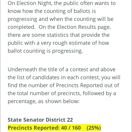
On Election Night, the public often wants to
know how the counting of ballots is
progressing and when the counting will be
completed. On the Election Results page,
there are some statistics that provide the
public with a very rough estimate of how
ballot counting is progressing.
Underneath the title of a contest and above
the list of candidates in each contest, you will
find the number of Precincts Reported out of
the total number of precincts, followed by a
percentage, as shown below:
State Senator District 22
Precincts Reported: 40 / 160 (25%)