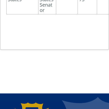
Senat
or