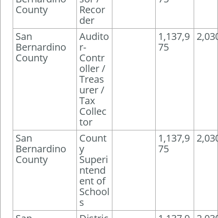
County
Recor
der
San
Audito
1,137,9
2,03
Bernardino
r-
75
County
Contr
oller /
Treas
urer /
Tax
Collec
tor
San
Count
1,137,9
2,03
Bernardino
y
75
County
Superi
ntend
ent of
School
s