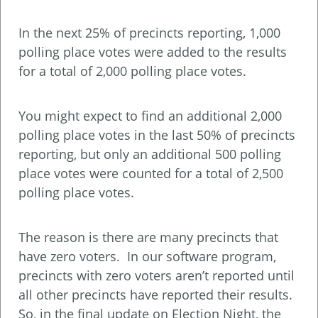
In the next 25% of precincts reporting, 1,000
polling place votes were added to the results
for a total of 2,000 polling place votes.
You might expect to find an additional 2,000
polling place votes in the last 50% of precincts
reporting, but only an additional 500 polling
place votes were counted for a total of 2,500
polling place votes.
The reason is there are many precincts that
have zero voters. In our software program,
precincts with zero voters aren’t reported until
all other precincts have reported their results.
So, in the final update on Election Night, the