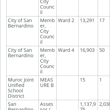
City
Counc
il
City of San
Memb
Ward 2
13,291
17
Bernardino
er,
City
Counc
il
City of San
Memb
Ward 4
16,903
50
Bernardino
er,
City
Counc
il
Muroc Joint
MEAS
15
1
Unified
URE B
School
District
San
Asses
1,137,9
2,03
Bernardino
sor /
75