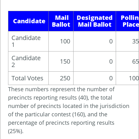
Mail
Designated
Polli
Candidate
Ballot
Mail Ballot
Plac
Candidate
100
0
35
1
Candidate
150
0
65
2
Total Votes
250
0
100
These numbers represent the number of
precincts reporting results (40), the total
number of precincts located in the jurisdiction
of the particular contest (160), and the
percentage of precincts reporting results
(25%).