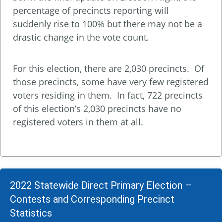
percentage of precincts reporting will
suddenly rise to 100% but there may not be a
drastic change in the vote count.
For this election, there are 2,030 precincts. Of
those precincts, some have very few registered
voters residing in them. In fact, 722 precincts
of this election’s 2,030 precincts have no
registered voters in them at all.
2022 Statewide Direct Primary Election –
Contests and Corresponding Precinct
Statistics