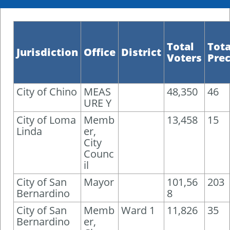
Total
Tota
Jurisdiction
Office
District
Voters
Prec
City of Chino
MEAS
48,350
46
URE Y
City of Loma
Memb
13,458
15
Linda
er,
City
Counc
il
City of San
Mayor
101,56
203
Bernardino
8
City of San
Memb
Ward 1
11,826
35
Bernardino
er,