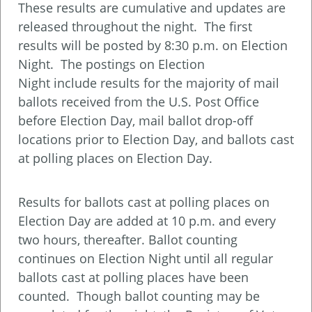
These results are cumulative and updates are
released throughout the night. The first
results will be posted by 8:30 p.m. on Election
Night. The postings on Election
Night include results for the majority of mail
ballots received from the U.S. Post Office
before Election Day, mail ballot drop-off
locations prior to Election Day, and ballots cast
at polling places on Election Day.
Results for ballots cast at polling places on
Election Day are added at 10 p.m. and every
two hours, thereafter. Ballot counting
continues on Election Night until all regular
ballots cast at polling places have been
counted. Though ballot counting may be