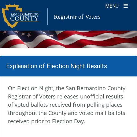
Skip
MENU
to
Registrar of Voters
content
Explanation of Election Night Results
On Election Night, the San Bernardino County
Registrar of Voters releases unofficial results
of voted ballots received from polling places
throughout the County and voted mail ballots
received prior to Election Day.