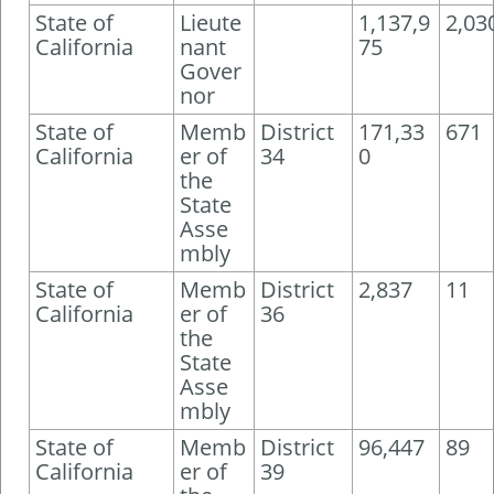
State of
Lieute
1,137,9
2,03
California
nant
75
Gover
nor
State of
Memb
District
171,33
671
California
er of
34
0
the
State
Asse
mbly
State of
Memb
District
2,837
11
California
er of
36
the
State
Asse
mbly
State of
Memb
District
96,447
89
California
er of
39