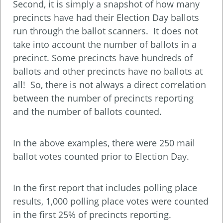
Second, it is simply a snapshot of how many
precincts have had their Election Day ballots
run through the ballot scanners. It does not
take into account the number of ballots in a
precinct. Some precincts have hundreds of
ballots and other precincts have no ballots at
all! So, there is not always a direct correlation
between the number of precincts reporting
and the number of ballots counted.
In the above examples, there were 250 mail
ballot votes counted prior to Election Day.
In the first report that includes polling place
results, 1,000 polling place votes were counted
in the first 25% of precincts reporting.