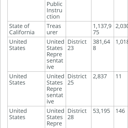
Public
Instru
ction
State of
Treas
1,137,9
2,03
California
urer
75
United
United
District
381,64
1,01
States
States
23
8
Repre
sentat
ive
United
United
District
2,837
11
States
States
25
Repre
sentat
ive
United
United
District
53,195
146
States
States
28
Repre