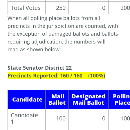
Total Votes
250
0
200
When all polling place ballots from all
precincts in the jurisdiction are counted, with
the exception of damaged ballots and ballots
requiring adjudication, the numbers will
read as shown below:
State Senator District 22
Precincts Reported: 160 / 160 (100%)
Mail
Designated
Polli
Candidate
Ballot
Mail Ballot
Plac
Candidate
100
0
100
1