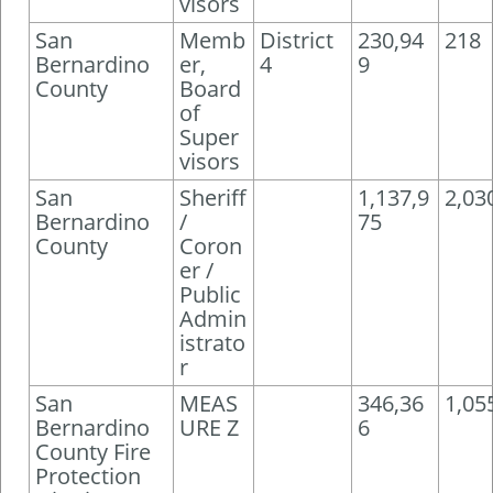
visors
San
Memb
District
230,94
218
Bernardino
er,
4
9
County
Board
of
Super
visors
San
Sheriff
1,137,9
2,03
Bernardino
/
75
County
Coron
er /
Public
Admin
istrato
r
San
MEAS
346,36
1,05
Bernardino
URE Z
6
County Fire
Protection