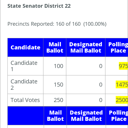
State Senator District 22
Precincts Reported: 160 of 160 (100.00%)
Mail
Designated
Pollin
Candidate
Ballot
Mail Ballot
Place
Candidate
100
0
97
1
Candidate
150
0
147
2
Total Votes
250
0
250
Mail
Designated
Pollin
Ballot
Mail Ballot
Place