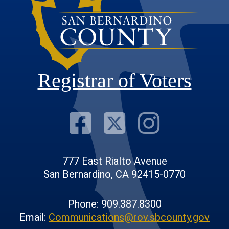
Registrar of Voters
Visit Our F
Visit Our
Visit
777 East Rialto Avenue
San Bernardino, CA 92415-0770
Phone: 909.387.8300
Email:
Communications@rov.sbcounty.gov