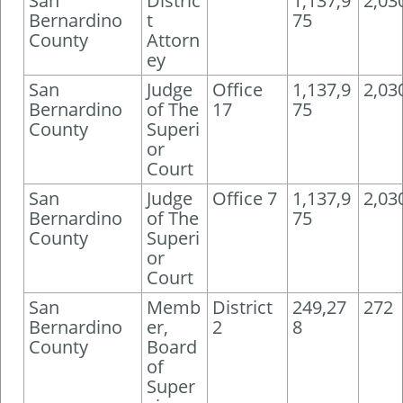
San
Distric
1,137,9
2,03
Bernardino
t
75
County
Attorn
ey
San
Judge
Office
1,137,9
2,03
Bernardino
of The
17
75
County
Superi
or
Court
San
Judge
Office 7
1,137,9
2,03
Bernardino
of The
75
County
Superi
or
Court
San
Memb
District
249,27
272
Bernardino
er,
2
8
County
Board
of
Super