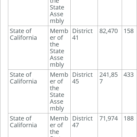
the
State
Asse
mbly
State of
Memb
District
82,470
158
California
er of
41
the
State
Asse
mbly
State of
Memb
District
241,85
433
California
er of
45
7
the
State
Asse
mbly
State of
Memb
District
71,974
188
California
er of
47
the