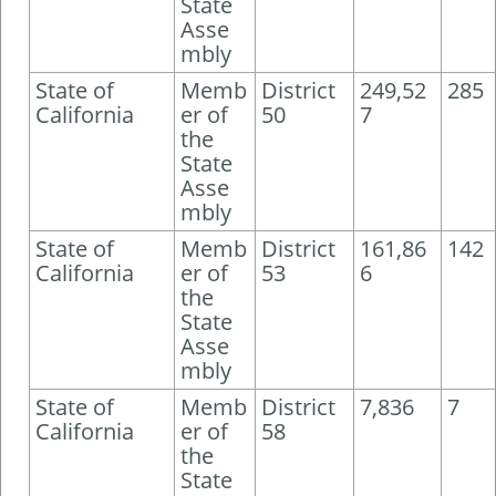
State
Asse
mbly
State of
Memb
District
249,52
285
California
er of
50
7
the
State
Asse
mbly
State of
Memb
District
161,86
142
California
er of
53
6
the
State
Asse
mbly
State of
Memb
District
7,836
7
California
er of
58
the
State