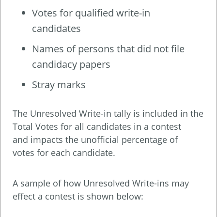
Votes for qualified write-in
candidates
Names of persons that did not file
candidacy papers
Stray marks
The Unresolved Write-in tally is included in the
Total Votes for all candidates in a contest
and impacts the unofficial percentage of
votes for each candidate.
A sample of how Unresolved Write-ins may
effect a contest is shown below: