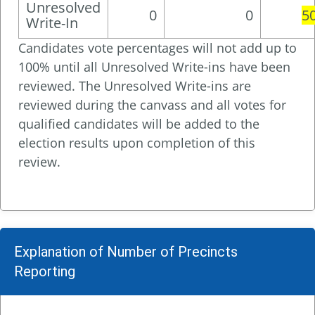
Unresolved
0
0
5
Write-In
Candidates vote percentages will not add up to
100% until all Unresolved Write-ins have been
reviewed. The Unresolved Write-ins are
reviewed during the canvass and all votes for
qualified candidates will be added to the
election results upon completion of this
review.
Explanation of Number of Precincts
Reporting