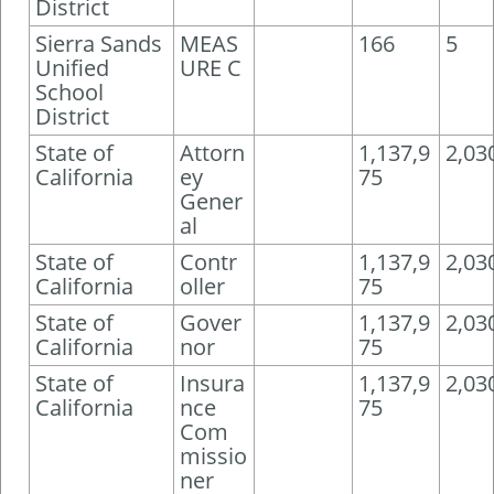
District
Sierra Sands
MEAS
166
5
Unified
URE C
School
District
State of
Attorn
1,137,9
2,03
California
ey
75
Gener
al
State of
Contr
1,137,9
2,03
California
oller
75
State of
Gover
1,137,9
2,03
California
nor
75
State of
Insura
1,137,9
2,03
California
nce
75
Com
missio
ner