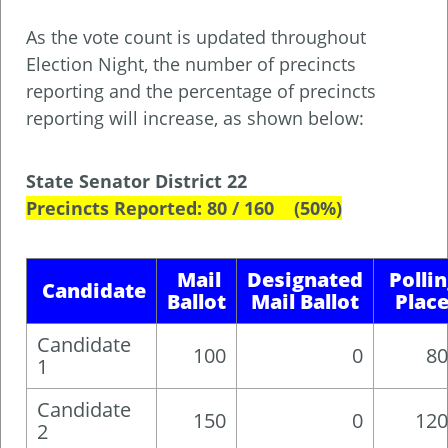
As the vote count is updated throughout
Election Night, the number of precincts
reporting and the percentage of precincts
reporting will increase, as shown below:
State Senator District 22
Precincts Reported: 80 / 160 (50%)
Mail
Designated
Polli
Candidate
Ballot
Mail Ballot
Plac
Candidate
100
0
80
1
Candidate
150
0
120
2