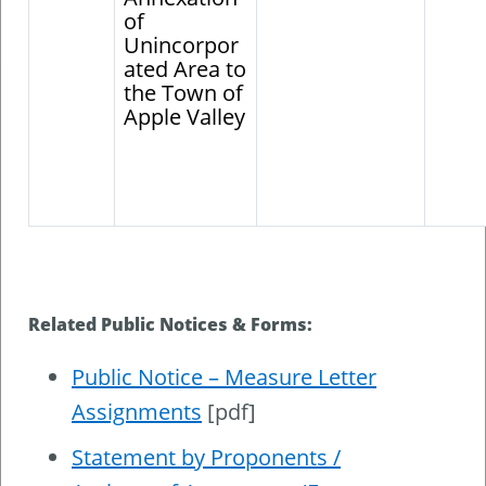
of
Unincorpor
ated Area to
the Town of
Apple Valley
Related Public Notices & Forms:
Public Notice – Measure Letter
Assignments
[pdf]
Statement by Proponents /