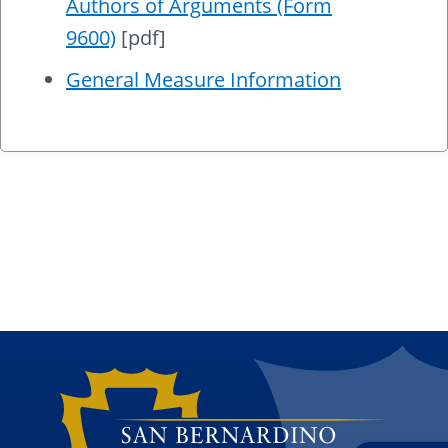
Authors of Arguments (Form
9600)
[pdf]
General Measure Information