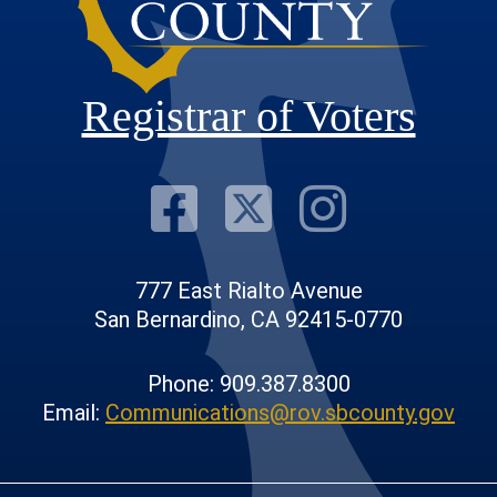
Registrar of Voters
Visit Our F
Visit Our
Visit
777 East Rialto Avenue
San Bernardino, CA 92415-0770
Phone: 909.387.8300
Email:
Communications@rov.sbcounty.gov