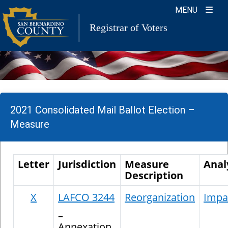
Skip
MENU
to
Registrar of Voters
content
2021 Consolidated Mail Ballot Election –
Measure
Letter
Jurisdiction
Measure
Anal
Description
X
LAFCO 3244
Reorganization
Impar
–
Annexation