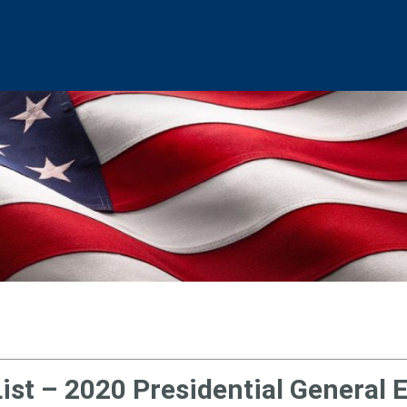
ist – 2020 Presidential General 