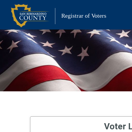
Skip
to
Registrar of Voters
content
Voter L