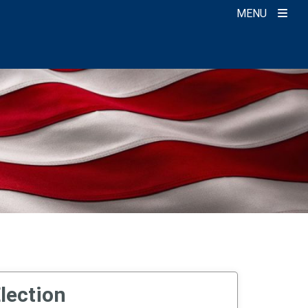
MENU
Election