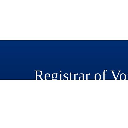
Registrar of Vo
777 East Rialto Avenue
San Bernardino, CA 92415-0770