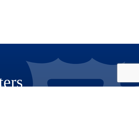
ters
Phone: 909.387.8300
Email:
Communications@rov.sbcounty.gov