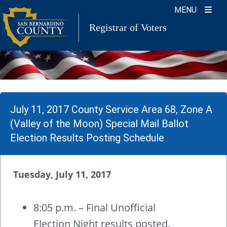
Skip
MENU
to
Registrar of Voters
content
July 11, 2017 County Service Area 68, Zone A
(Valley of the Moon) Special Mail Ballot
Election Results Posting Schedule
Tuesday, July 11, 2017
8:05 p.m. – Final Unofficial
Election Night results posted.