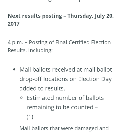
Next results posting –
Thursday, July 20,
2017
4 p.m. – Posting of Final Certified Election
Results, including:
Mail ballots received at mail ballot
drop-off locations on Election Day
added to results.
Estimated number of ballots
remaining to be counted –
(1)
Mail ballots that were damaged and