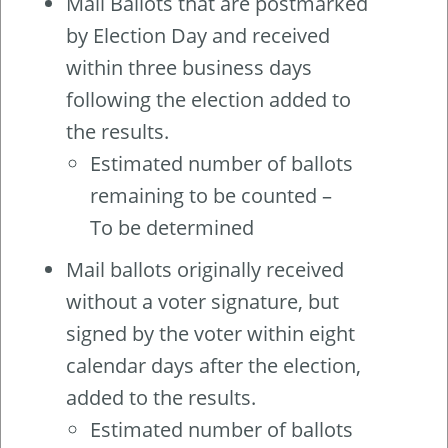
Mail Ballots that are postmarked
by Election Day and received
within three business days
following the election added to
the results.
Estimated number of ballots
remaining to be counted –
To be determined
Mail ballots originally received
without a voter signature, but
signed by the voter within eight
calendar days after the election,
added to the results.
Estimated number of ballots