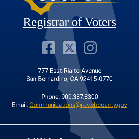
Registrar of Voters
Visit Our F
Visit Our
Visit
777 East Rialto Avenue
San Bernardino, CA 92415-0770
Phone: 909.387.8300
Email:
Communications@rov.sbcounty.gov