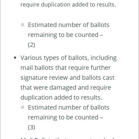
require duplication added to results.
Estimated number of ballots
remaining to be counted –
(2)
Various types of ballots, including
mail ballots that require further
signature review and ballots cast
that were damaged and require
duplication added to results.
Estimated number of ballots
remaining to be counted –
(3)