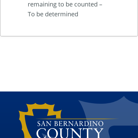
remaining to be counted –
To be determined