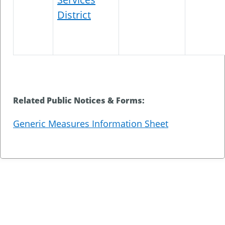
District
Related Public Notices & Forms:
Generic Measures Information Sheet