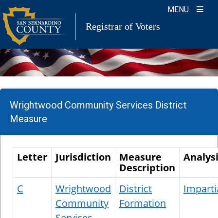
Skip
MENU
to
Registrar of Voters
content
Wrightwood Community Services District
Measure
Letter
Jurisdiction
Measure
Analys
Description
C
Wrightwood
District
Imparti
Community
Formation
Services