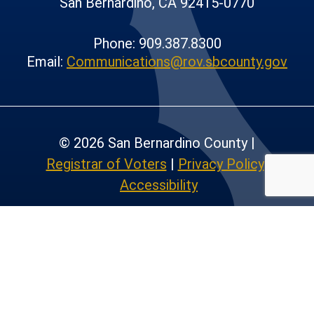
San Bernardino, CA 92415-0770
Phone: 909.387.8300
Email:
Communications@rov.sbcounty.gov
© 2026 San Bernardino County |
Registrar of Voters
|
Privacy Policy
|
Accessibility