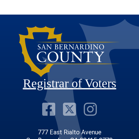
Registrar of Voters
Visit Our F
Visit Our
Visit
777 East Rialto Avenue