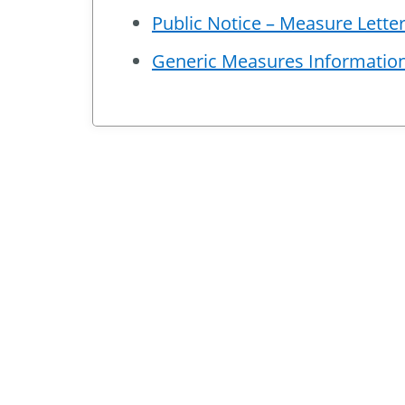
Public Notice – Measure Lett
Generic Measures Informatio