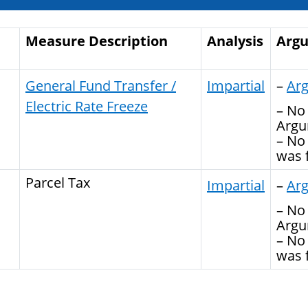
Measure Description
Analysis
Arg
General Fund Transfer /
Impartial
–
Ar
Electric Rate Freeze
– No 
Argu
– No
was f
Parcel Tax
Impartial
–
Ar
– No 
Argu
– No
was f