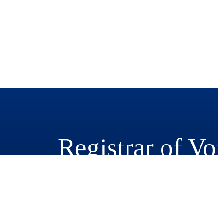
Registrar of Vo
777 East Rialto Avenue
San Bernardino, CA 92415-0770