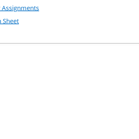
er Assignments
n Sheet