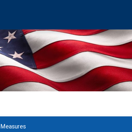
– Measures