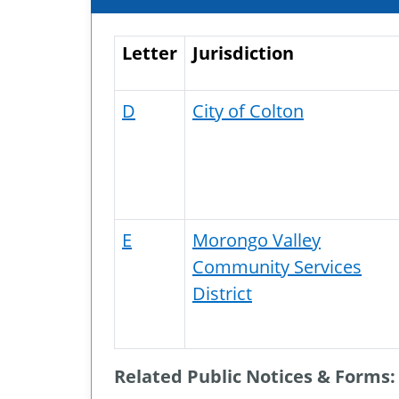
Letter
Jurisdiction
D
City of Colton
E
Morongo Valley
Community Services
District
Related Public Notices & Forms: