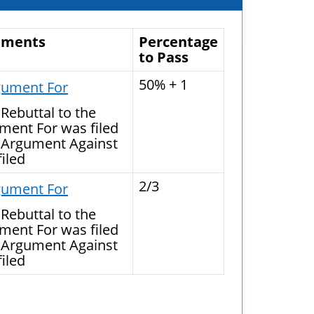
uments
Percentage
to Pass
50% + 1
gument For
Rebuttal to the
ment For was filed
 Argument Against
iled
2/3
gument For
Rebuttal to the
ment For was filed
 Argument Against
iled