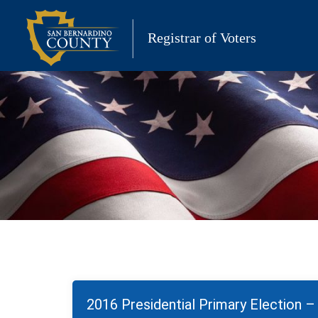
Skip
to
Registrar of Voters
content
2016 Presidential Primary Election 