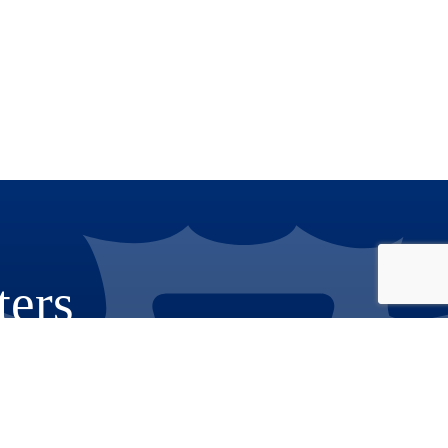
ters
Phone: 909.387.8300
Email:
Communications@rov.sbcounty.gov