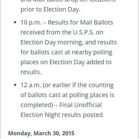
prior to Election Day.
10 p.m. – Results for Mail Ballots
received from the U.S.P.S. on
Election Day morning, and results
for ballots cast at nearby polling
places on Election Day added to
results.
12 a.m. (or earlier if the counting
of ballots cast at polling places is
completed) – Final Unofficial
Election Night results posted.
Monday, March 30, 2015