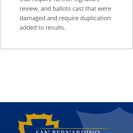
review, and ballots cast that were
damaged and require duplication
added to results.