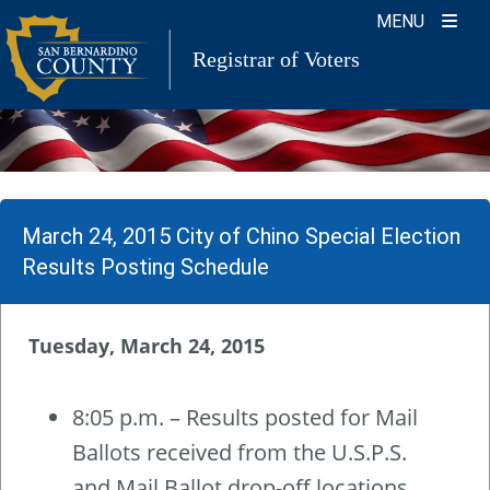
Skip
MENU
to
Registrar of Voters
content
March 24, 2015 City of Chino Special Election
Results Posting Schedule
Tuesday, March 24, 2015
8:05 p.m. – Results posted for Mail
Ballots received from the U.S.P.S.
and Mail Ballot drop-off locations