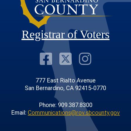
Registrar of Voters
Visit Our F
Visit Our
Visit
777 East Rialto Avenue
San Bernardino, CA 92415-0770
Phone: 909.387.8300
Email:
Communications@rov.sbcounty.gov