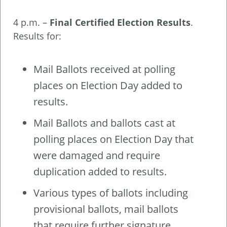
4 p.m. –
Final Certified Election Results
.
Results for:
Mail Ballots received at polling
places on Election Day added to
results.
Mail Ballots and ballots cast at
polling places on Election Day that
were damaged and require
duplication added to results.
Various types of ballots including
provisional ballots, mail ballots
that require further signature