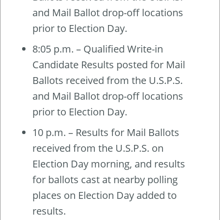
and Mail Ballot drop-off locations
prior to Election Day.
8:05 p.m. – Qualified Write-in
Candidate Results posted for Mail
Ballots received from the U.S.P.S.
and Mail Ballot drop-off locations
prior to Election Day.
10 p.m. – Results for Mail Ballots
received from the U.S.P.S. on
Election Day morning, and results
for ballots cast at nearby polling
places on Election Day added to
results.