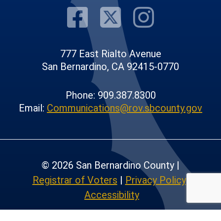
Visit Our F
Visit Our
Visit
777 East Rialto Avenue
San Bernardino, CA 92415-0770
Phone: 909.387.8300
Email:
Communications@rov.sbcounty.gov
© 2026 San Bernardino County |
Registrar of Voters
|
Privacy Policy
|
Accessibility