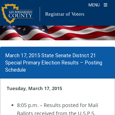
Skip
MENU
to
Registrar of Voters
content
March 17, 2015 State Senate District 21
Special Primary Election Results – Posting
Schedule
Tuesday, March 17, 2015
8:05 p.m. – Results posted for Mail
Ballots received from the U.S.P.S.