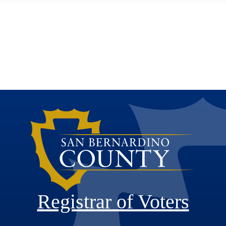
Registrar of Voters