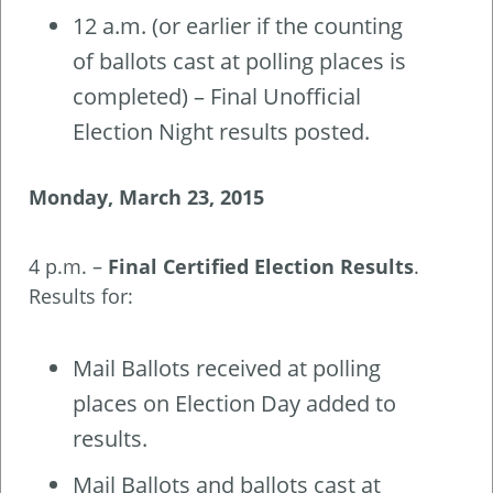
12 a.m. (or earlier if the counting
of ballots cast at polling places is
completed) – Final Unofficial
Election Night results posted.
Monday, March 23, 2015
4 p.m. –
Final Certified Election Results
.
Results for:
Mail Ballots received at polling
places on Election Day added to
results.
Mail Ballots and ballots cast at