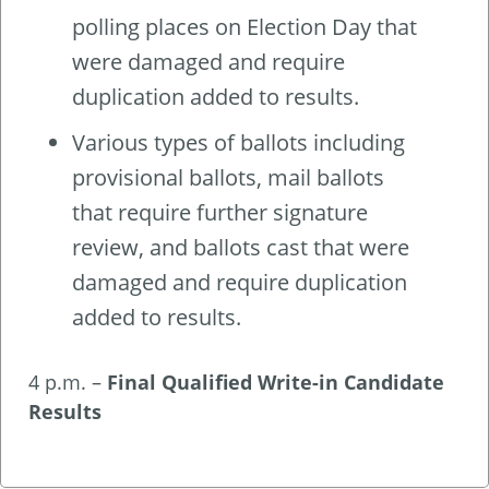
polling places on Election Day that
were damaged and require
duplication added to results.
Various types of ballots including
provisional ballots, mail ballots
that require further signature
review, and ballots cast that were
damaged and require duplication
added to results.
4 p.m. –
Final Qualified Write-in Candidate
Results