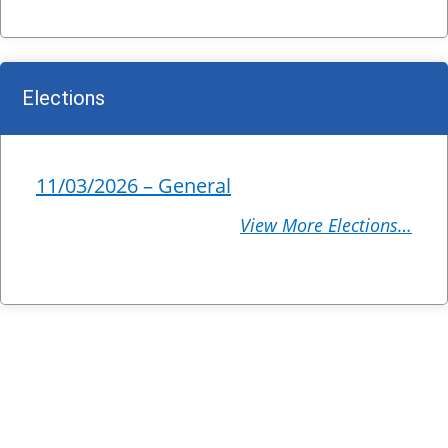
Elections
11/03/2026 – General
View More Elections…