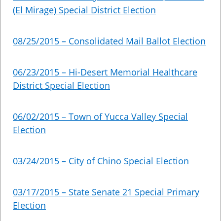
(El Mirage) Special District Election
08/25/2015 – Consolidated Mail Ballot Election
06/23/2015 – Hi-Desert Memorial Healthcare
District Special Election
06/02/2015 – Town of Yucca Valley Special
Election
03/24/2015 – City of Chino Special Election
03/17/2015 – State Senate 21 Special Primary
Election