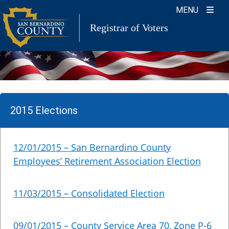
Skip
MENU
to
Registrar of Voters
content
2015 Elections
12/01/2015 – San Bernardino County
Employees’ Retirement Association Election
11/03/2015 – Consolidated Election
09/01/2015 – County Service Area 70, Zone P-6