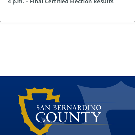
4 p.m. – Final Certified Election Results