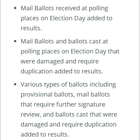
Mail Ballots received at polling
places on Election Day added to
results.
Mail Ballots and ballots cast at
polling places on Election Day that
were damaged and require
duplication added to results.
Various types of ballots including
provisional ballots, mail ballots
that require further signature
review, and ballots cast that were
damaged and require duplication
added to results.