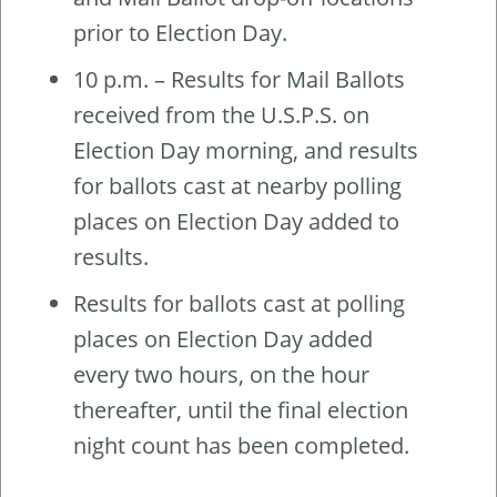
prior to Election Day.
10 p.m. – Results for Mail Ballots
received from the U.S.P.S. on
Election Day morning, and results
for ballots cast at nearby polling
places on Election Day added to
results.
Results for ballots cast at polling
places on Election Day added
every two hours, on the hour
thereafter, until the final election
night count has been completed.