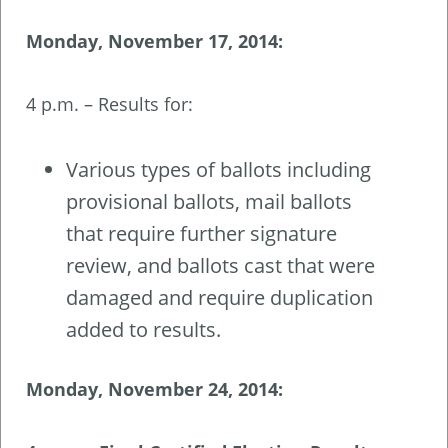
Monday, November 17, 2014:
4 p.m. – Results for:
Various types of ballots including
provisional ballots, mail ballots
that require further signature
review, and ballots cast that were
damaged and require duplication
added to results.
Monday, November 24, 2014: