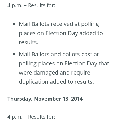
4 p.m. – Results for:
Mail Ballots received at polling
places on Election Day added to
results.
Mail Ballots and ballots cast at
polling places on Election Day that
were damaged and require
duplication added to results.
Thursday, November 13, 2014
4 p.m. – Results for: