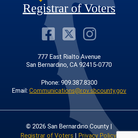
Registrar of Voters
Visit Our F
Visit Our
Visit
777 East Rialto Avenue
San Bernardino, CA 92415-0770
Phone: 909.387.8300
Email:
Communications@rov.sbcounty.gov
© 2026 San Bernardino County |
Registrar of Voters
|
Privacy Policy
|