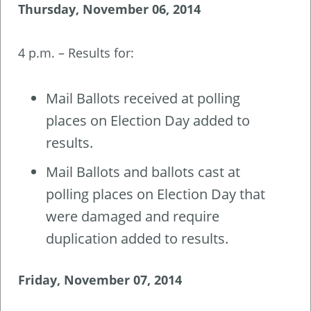
Thursday, November 06, 2014
4 p.m. – Results for:
Mail Ballots received at polling
places on Election Day added to
results.
Mail Ballots and ballots cast at
polling places on Election Day that
were damaged and require
duplication added to results.
Friday, November 07, 2014