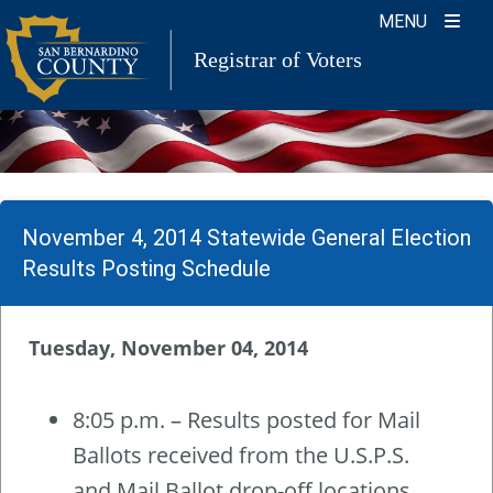
Skip
MENU
to
Registrar of Voters
content
November 4, 2014 Statewide General Election
Results Posting Schedule
Tuesday, November 04, 2014
8:05 p.m. – Results posted for Mail
Ballots received from the U.S.P.S.
and Mail Ballot drop-off locations