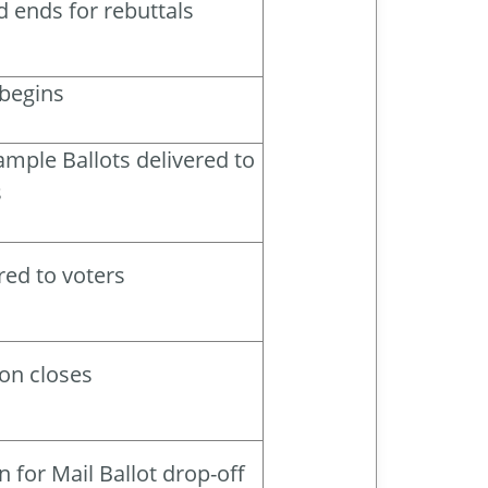
d ends for rebuttals
 begins
mple Ballots delivered to
s
red to voters
ion closes
 for Mail Ballot drop-off