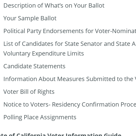
Description of What’s on Your Ballot
Your Sample Ballot
Political Party Endorsements for Voter-Nomina
List of Candidates for State Senator and State
Voluntary Expenditure Limits
Candidate Statements
Information About Measures Submitted to the 
Voter Bill of Rights
Notice to Voters- Residency Confirmation Proc
Polling Place Assignments
ate of California Voter Information Guide