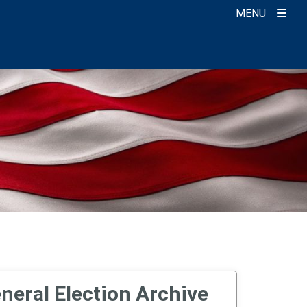
MENU
neral Election Archive