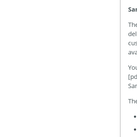
Sa
Th
del
cus
ava
You
[pd
Sa
The