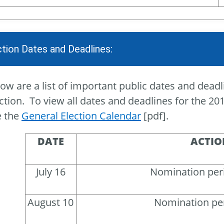
ction Dates and Deadlines:
ow are a list of important public dates and deadl
ction. To view all dates and deadlines for the 201
e the
General Election Calendar
[pdf].
DATE
ACTIO
July 16
Nomination per
August 10
Nomination pe