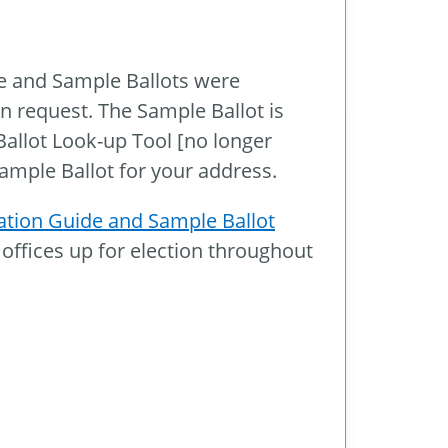
e
e and Sample Ballots were
n request. The Sample Ballot is
Ballot Look-up Tool [no longer
Sample Ballot for your address.
tion Guide and Sample Ballot
 offices up for election throughout