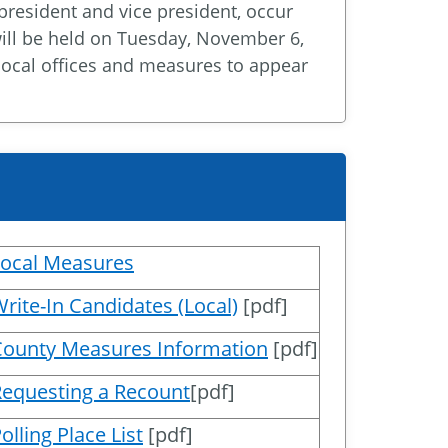
 president and vice president, occur
will be held on Tuesday, November 6,
d local offices and measures to appear
Local Measures
rite-In Candidates (Local)
[pdf]
County Measures Information
[pdf]
equesting a Recount
[pdf]
olling Place List
[pdf]