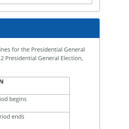
ines for the Presidential General
2 Presidential General Election,
N
iod begins
riod ends