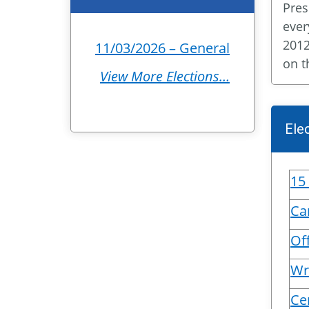
Pres
ever
2012
11/03/2026 – General
on t
View More Elections…
Ele
15
Ca
Off
Wr
Ce