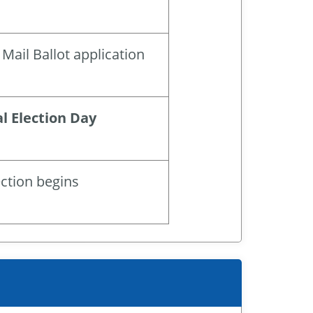
Mail Ballot application
l Election Day
ection begins