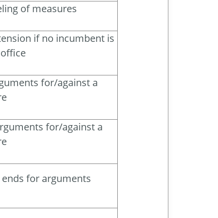
beling of measures
ension if no incumbent is
office
rguments for/against a
re
arguments for/against a
re
d ends for arguments