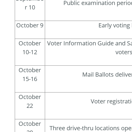
Public examination perio
r 10
October 9
Early voting
October
Voter Information Guide and Sa
10-12
voter
October
Mail Ballots delive
15-16
October
Voter registrat
22
October
Three drive-thru locations open