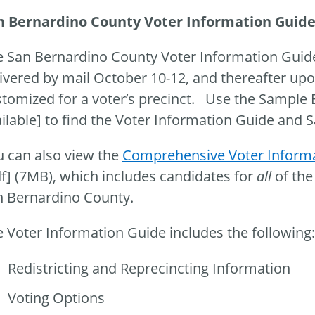
n Bernardino County Voter Information Guid
e San Bernardino County Voter Information Guid
ivered by mail October 10-12, and thereafter upo
tomized for a voter’s precinct. Use the Sample 
ilable] to find the Voter Information Guide and 
 can also view the
Comprehensive Voter Informa
f] (7MB), which includes candidates for
all
of the
n Bernardino County.
 Voter Information Guide includes the following:
Redistricting and Reprecincting Information
Voting Options