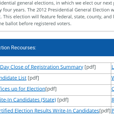
idential general elections, in which we elect our next
y four years. The 2012 Presidential General Election 
. This election will feature federal, state, county, an
he ballot before registered voters.
ction Recourses:
 Day Close of Registration Summary
[pdf]
ndidate List
[pdf]
W
ices up for Election
[pdf]
ite-In Candidates (State)
[pdf]
R
rtified Election Results Write-In Candidates
[pdf]
P