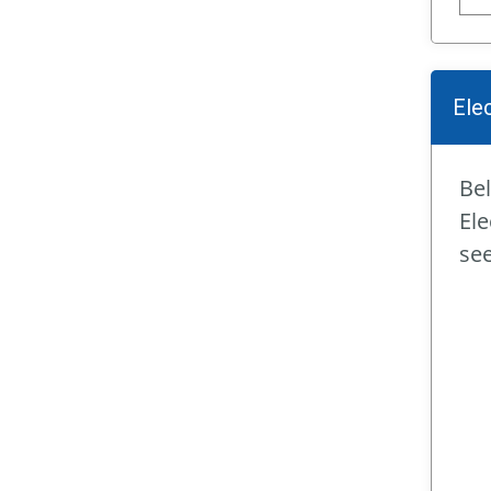
Ele
Bel
Ele
se