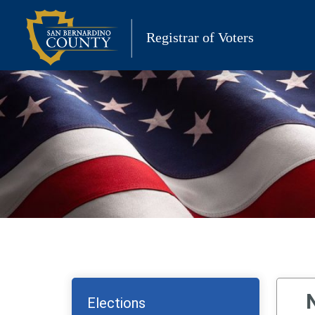
Skip
to
Registrar of Voters
content
Elections