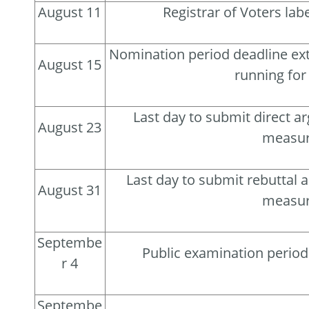
August 11
Registrar of Voters la
Nomination period deadline ext
August 15
running for 
Last day to submit direct a
August 23
measu
Last day to submit rebuttal 
August 31
measu
Septembe
Public examination perio
r 4
Septembe