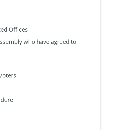
ted Offices
 Assembly who have agreed to
Voters
edure