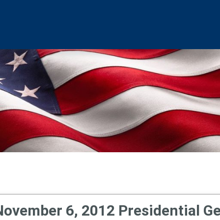
November 6, 2012 Presidential Ge