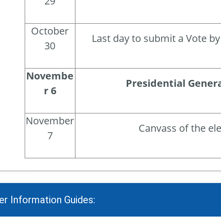
29
October
Last day to submit a Vote by 
30
Novembe
Presidential Genera
r 6
November
Canvass of the el
7
er Information Guides: