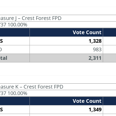
asure J – Crest Forest FPD
/37 100.00%
Vote Count
S
1,328
O
983
tal
2,311
asure K – Crest Forest FPD
/37 100.00%
Vote Count
S
1,349