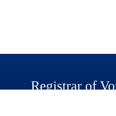
Registrar of Vo
777 East Rialto Avenue
San Bernardino, CA 92415-0770