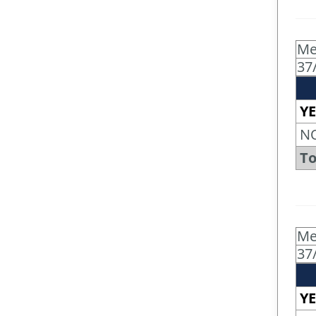
Me
37
YE
N
To
Me
37
YE