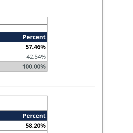
Percent
57.46%
42.54%
100.00%
Percent
58.20%