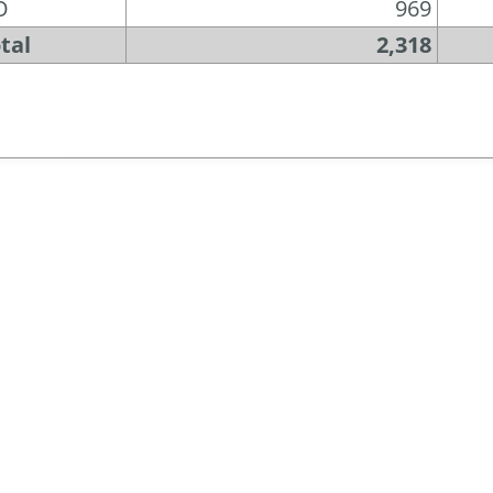
O
969
tal
2,318