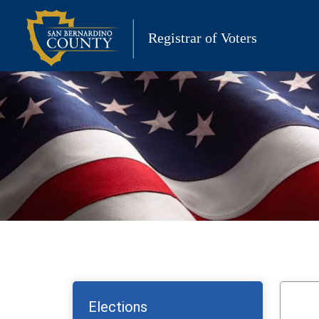
Skip
to
Registrar of Voters
content
Elections