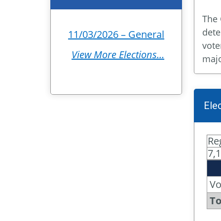
The 
dete
11/03/2026 – General
vote
View More Elections…
majo
Ele
Re
7,
Vo
To