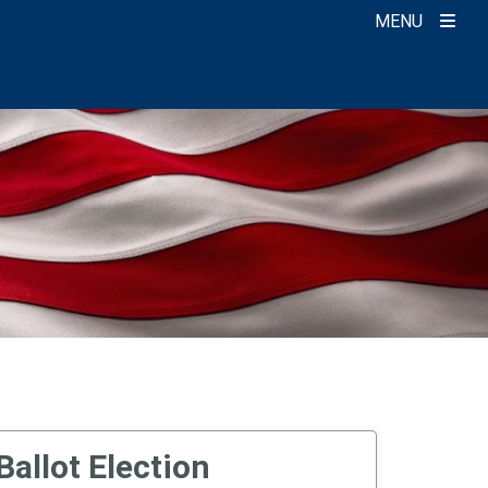
MENU
Ballot Election