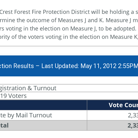
Crest Forest Fire Protection District will be holding a 
rmine the outcome of Measures J and K. Measure J mu
rs voting in the election on Measure J, to be adopte
rity of the voters voting in the election on Measure K
ction Results – Last Updated: May 11, 2012 2:55P
gistration & Turnout
119 Voters
Vote Cou
te by Mail Turnout
2,3
tal
2,3