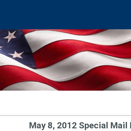
May 8, 2012 Special Mail 