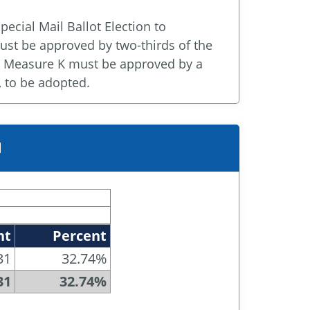
special Mail Ballot Election to
st be approved by two-thirds of the
d. Measure K must be approved by a
, to be adopted.
M
nt
Percent
31
32.74%
31
32.74%