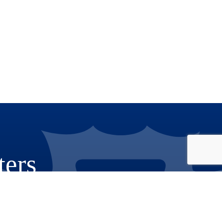
ters
Phone: 909.387.8300
Email: