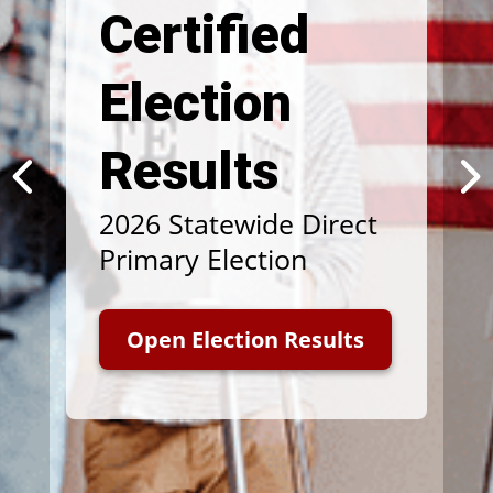
Certified
Election
Results
2026 Statewide Direct
Primary Election
Open Election Results