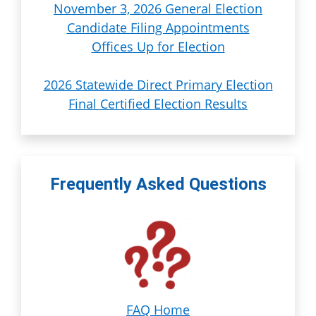
November 3, 2026 General Election
Candidate Filing Appointments
Offices Up for Election
2026 Statewide Direct Primary Election
Final Certified Election Results
Frequently Asked Questions
FAQ Home