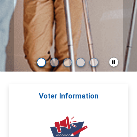
Voter Information