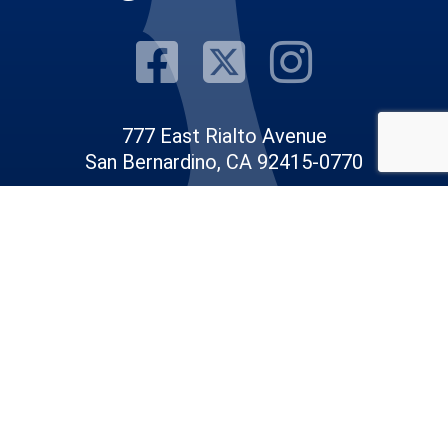
Visit Our F
Visit Our
Visit
777 East Rialto Avenue
San Bernardino, CA 92415-0770
Phone: 909.387.8300
Email:
Communications@rov.sbcounty.gov
© 2026 San Bernardino County |
Registrar of Voters
|
Privacy Policy
|
Accessibility