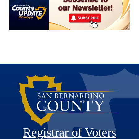
Registrar of Voters