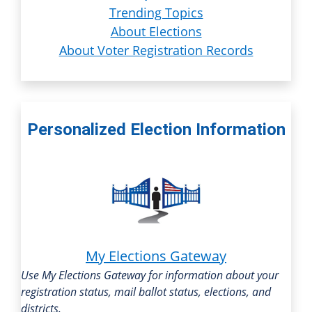
Trending Topics
About Elections
About Voter Registration Records
Personalized Election Information
My Elections Gateway
Use My Elections Gateway for information about your
registration status, mail ballot status, elections, and
districts.