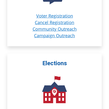
Voter Registration
Cancel Registration
Community Outreach
Campaign Outreach
Elections